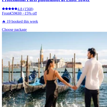
4.8
(1568)
From
€59
€69
−15% off
🔥 19 booked this week
Choose package