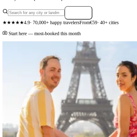
Search
★★★★★
4.9
· 70,000+ happy travelers
From
€59
· 40+ cities
Start here — most-booked this month