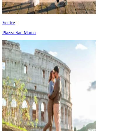
Venice
Piazza San Marco