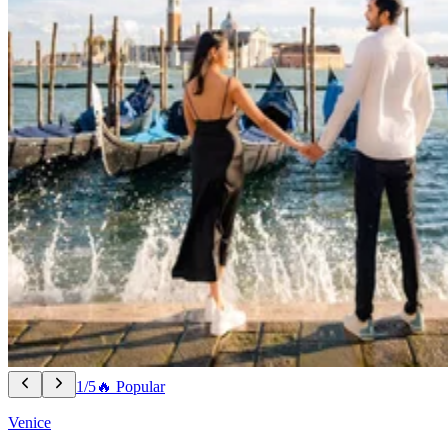
1/5
🔥 Popular
Venice