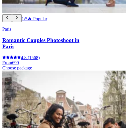
1/5
🔥 Popular
Paris
Romantic Couples Photoshoot in
Paris
4.8
(1568)
From
€99
Choose package