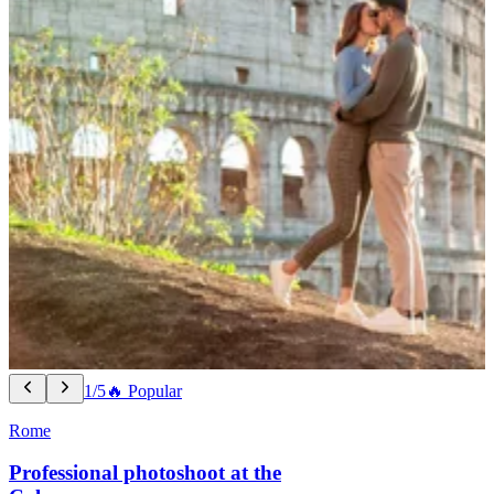
1/5
🔥 Popular
Rome
Professional photoshoot at the