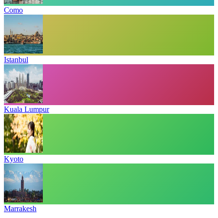
Como
Istanbul
Kuala Lumpur
Kyoto
Marrakesh