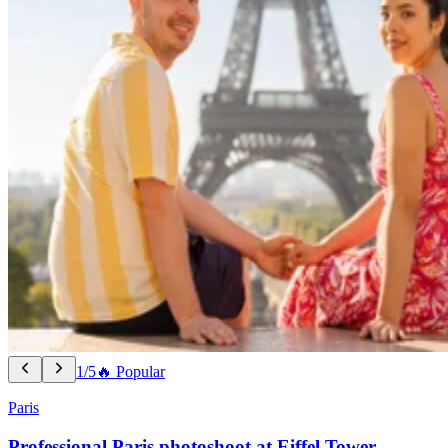
1/5
🔥 Popular
Paris
Professional Paris photoshoot at Eiffel Tower