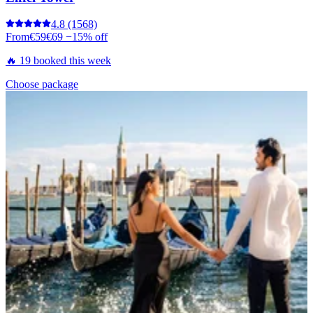
4.8
(1568)
From
€59
€69
−15% off
🔥 19 booked this week
Choose package