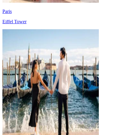
Paris
Eiffel Tower