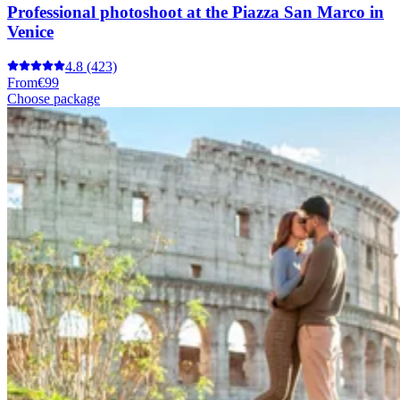
Professional photoshoot at the Piazza San Marco in
Venice
4.8
(423)
From
€99
Choose package