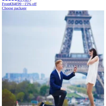
From
€84
€99
−15% off
Choose package