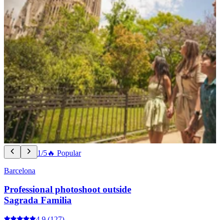
1/5
🔥 Popular
Barcelona
Professional photoshoot outside
Sagrada Familia
4.9
(127)