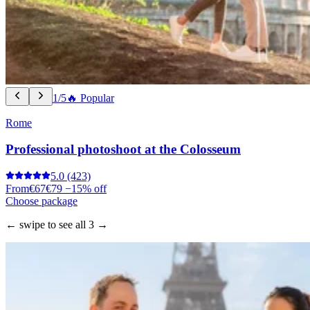
1/5
🔥 Popular
Rome
Professional photoshoot at the Colosseum
5.0
(423)
From
€67
€79
−15% off
Choose package
← swipe to see all 3 →