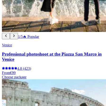
1/5
🔥 Popular
Venice
Professional photoshoot at the Piazza San Marco in
Venice
4.8
(423)
From
€99
Choose package