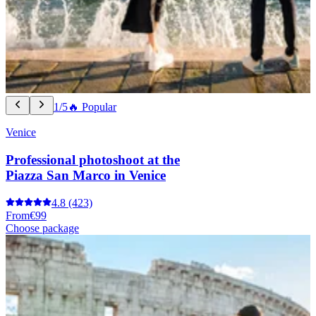
1/5
🔥 Popular
Venice
Professional photoshoot at the
Piazza San Marco in Venice
4.8
(423)
From
€99
Choose package