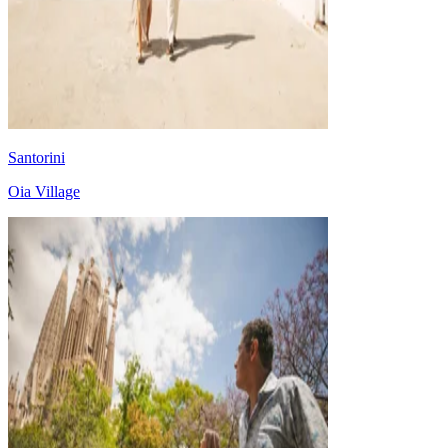
Santorini
Oia Village