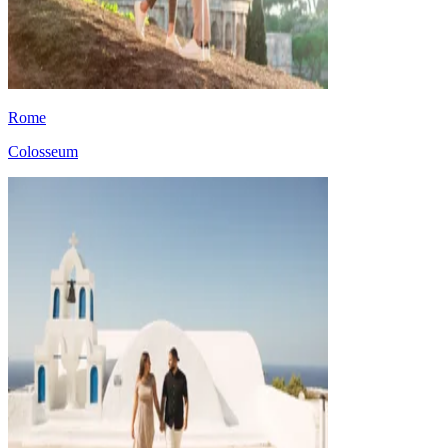
Rome
Colosseum