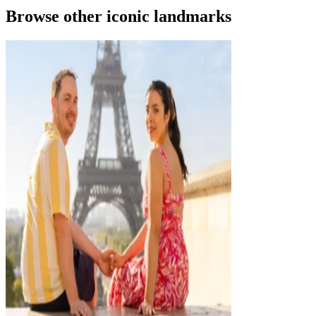
Browse other iconic landmarks