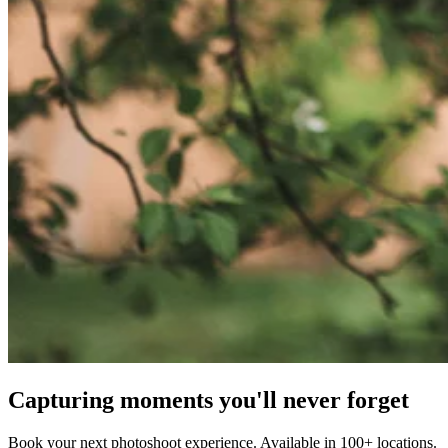
Capturing moments you'll never forget
Book your next photoshoot experience. Available in 100+ locations.