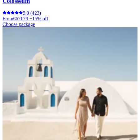
Colosseum
5.0
(423)
From
€67
€79
−15% off
Choose package