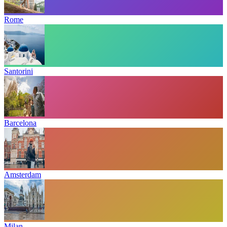
Rome
Santorini
Barcelona
Amsterdam
Milan