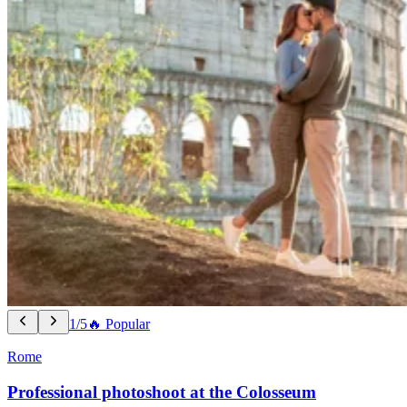
1/5
🔥 Popular
Rome
Professional photoshoot at the Colosseum