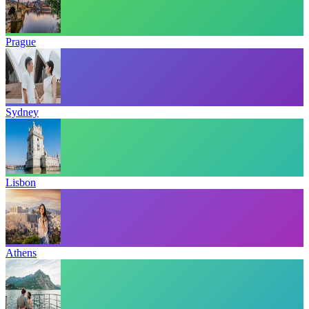
Prague
Sydney
Lisbon
Athens