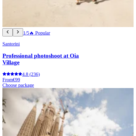
1/5
🔥 Popular
Santorini
Professional photoshoot at Oia
Village
4.8
(236)
From
€99
Choose package