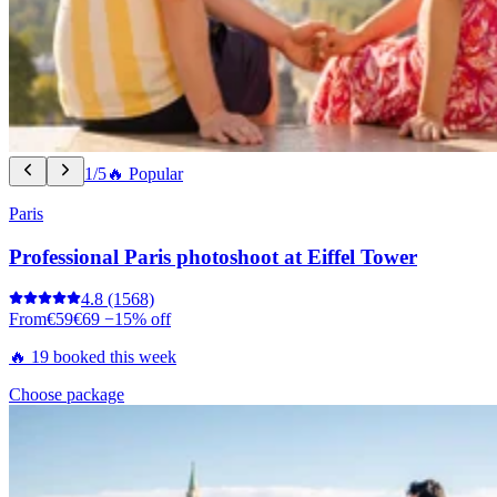
1/5
🔥 Popular
Paris
Professional Paris photoshoot at Eiffel Tower
4.8
(1568)
From
€59
€69
−15% off
🔥 19 booked this week
Choose package