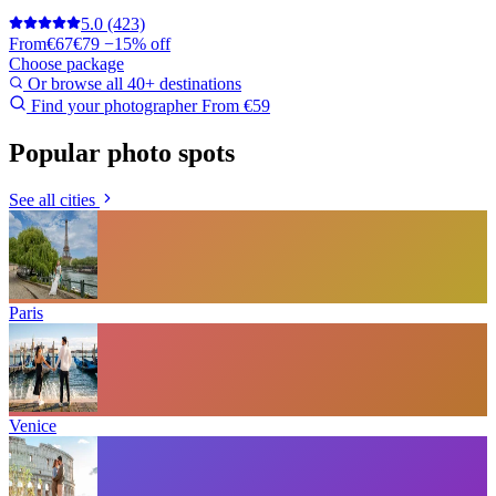
5.0
(423)
From
€67
€79
−15% off
Choose package
Or browse all 40+ destinations
Find your photographer
From €59
Popular photo spots
See all cities
Paris
Venice