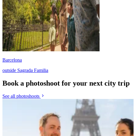
Barcelona
outside Sagrada Familia
Book a photoshoot for your next city trip
See all photoshoots