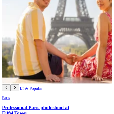
1/5
🔥 Popular
Paris
Professional Paris photoshoot at
Eiffel Tower