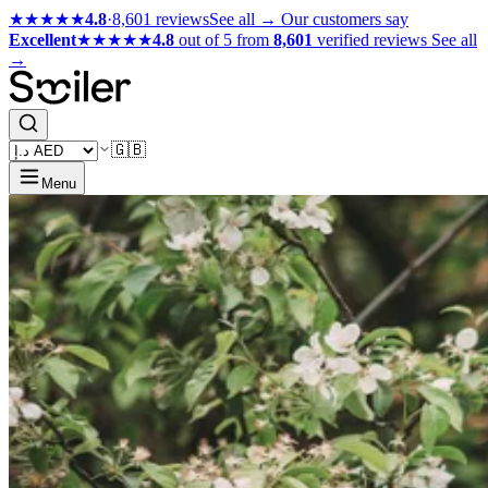
★★★★★
4.8
·
8,601 reviews
See all →
Our customers say
Excellent
★★★★★
4.8
out of 5 from
8,601
verified reviews
See all
→
🇬🇧
Menu