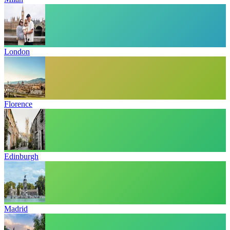
London
Florence
Edinburgh
Madrid