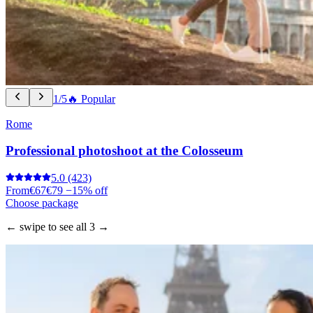
1/5
🔥 Popular
Rome
Professional photoshoot at the Colosseum
5.0
(423)
From
€67
€79
−15% off
Choose package
← swipe to see all 3 →