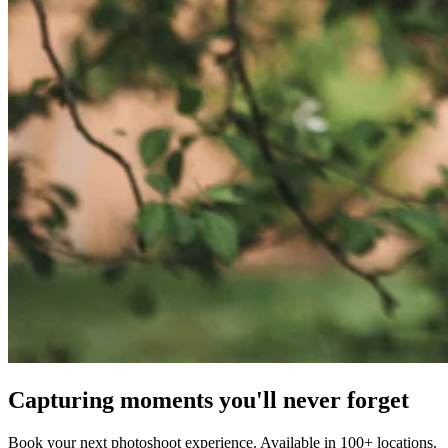
Capturing moments you'll never forget
Book your next photoshoot experience. Available in 100+ locations.