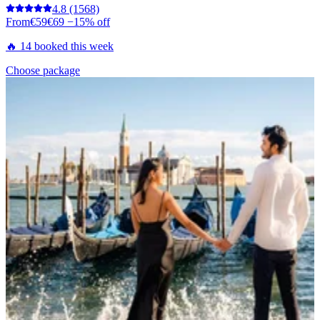
4.8
(1568)
From
€59
€69
−15% off
🔥 14 booked this week
Choose package