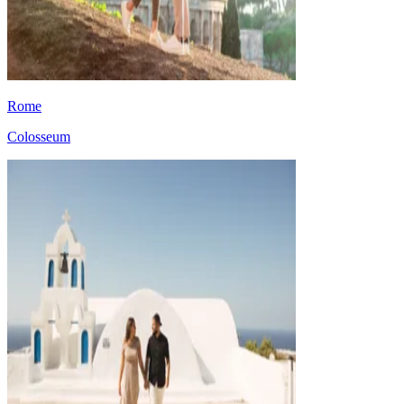
Rome
Colosseum