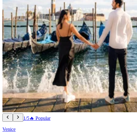
1/5
🔥 Popular
Venice