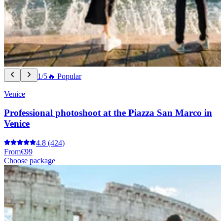
1/5
🔥 Popular
Venice
Professional photoshoot at the Piazza San Marco in
Venice
4.8
(424)
From
€99
Choose package