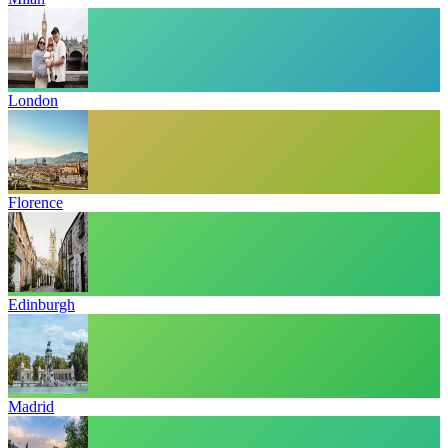
London
Florence
Edinburgh
Madrid