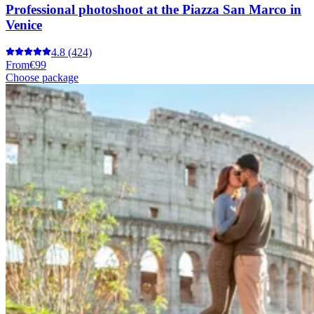
Professional photoshoot at the Piazza San Marco in
Venice
4.8
(424)
From
€99
Choose package