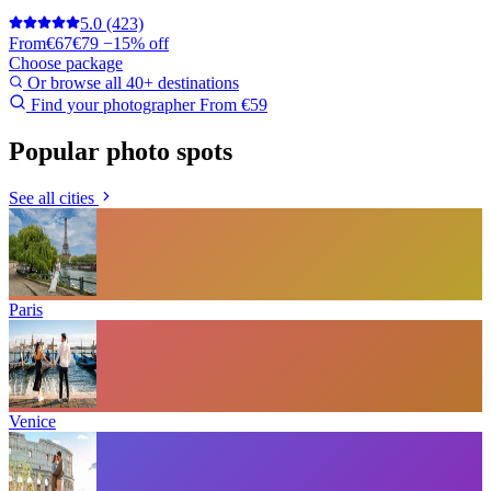
5.0
(423)
From
€67
€79
−15% off
Choose package
Or browse all 40+ destinations
Find your photographer
From €59
Popular photo spots
See all cities
Paris
Venice