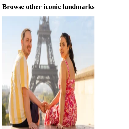
Browse other iconic landmarks