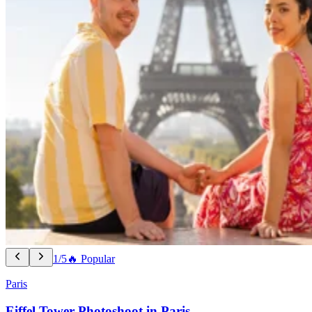
1/5
🔥 Popular
Paris
Eiffel Tower Photoshoot in Paris