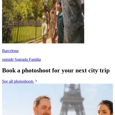
Barcelona
outside Sagrada Familia
Book a photoshoot for your next city trip
See all photoshoots