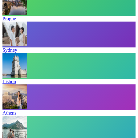
Prague
Sydney
Lisbon
Athens