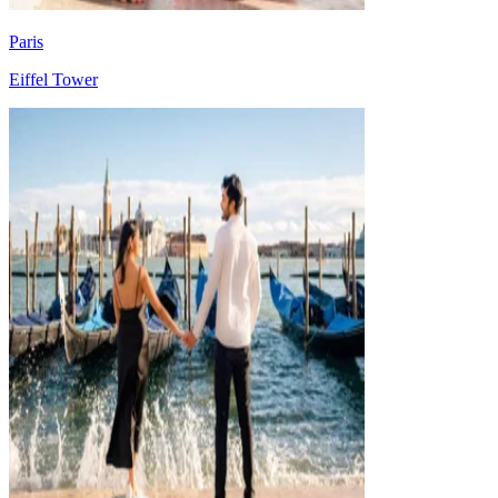
Paris
Eiffel Tower