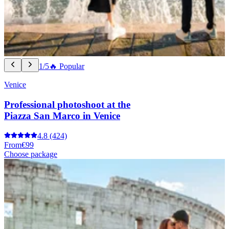
1/5
🔥 Popular
Venice
Professional photoshoot at the
Piazza San Marco in Venice
4.8
(424)
From
€99
Choose package