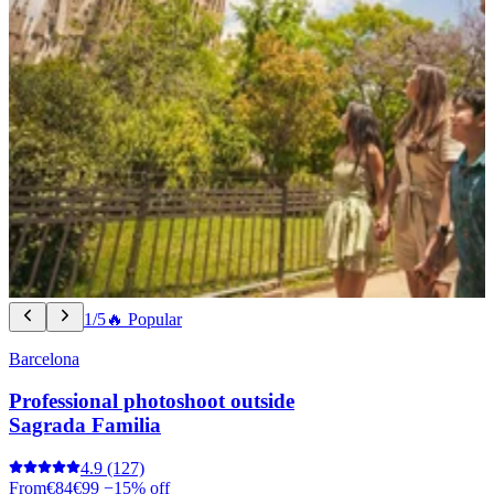
1/5
🔥 Popular
Barcelona
Professional photoshoot outside
Sagrada Familia
4.9
(127)
From
€84
€99
−15% off