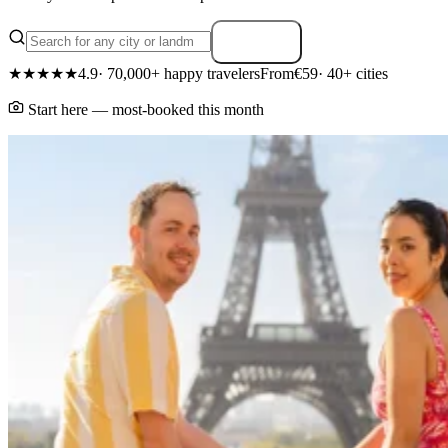
Search
★★★★★
4.9
· 70,000+ happy travelers
From
€59
· 40+ cities
Start here — most-booked this month