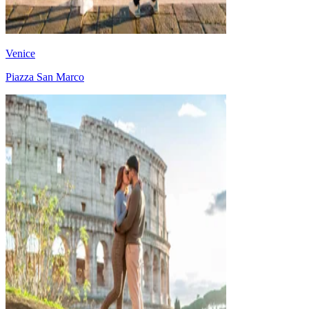
Venice
Piazza San Marco