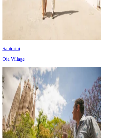
Santorini
Oia Village