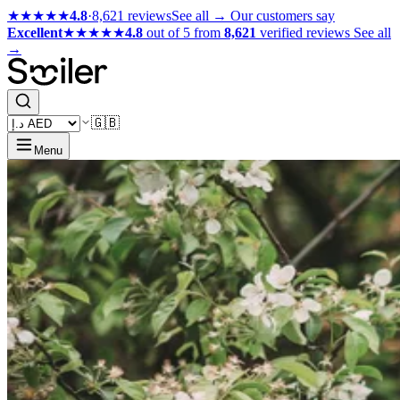
★★★★★
4.8
·
8,621 reviews
See all →
Our customers say
Excellent
★★★★★
4.8
out of 5 from
8,621
verified reviews
See all
→
🇬🇧
Menu