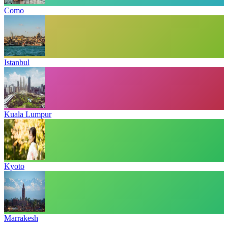
Como
Istanbul
Kuala Lumpur
Kyoto
Marrakesh