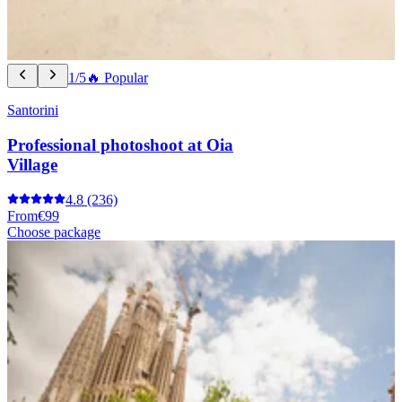
1/5
🔥 Popular
Santorini
Professional photoshoot at Oia
Village
4.8
(236)
From
€99
Choose package