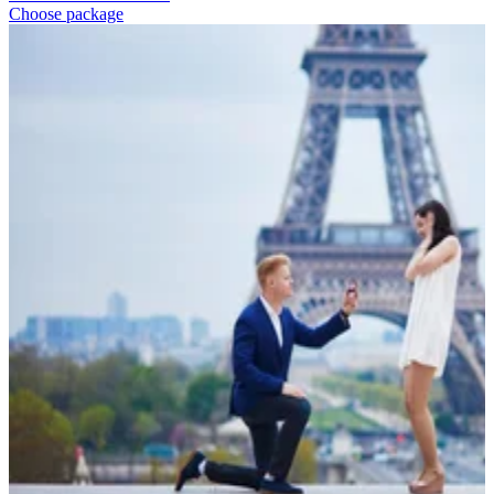
Choose package