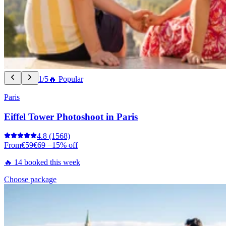
1/5
🔥 Popular
Paris
Eiffel Tower Photoshoot in Paris
4.8
(1568)
From
€59
€69
−15% off
🔥 14 booked this week
Choose package