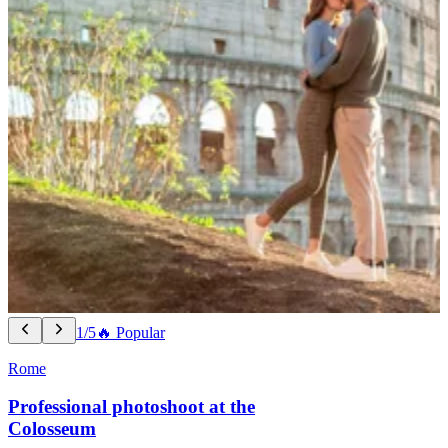
1/5
🔥 Popular
Rome
Professional photoshoot at the
Colosseum