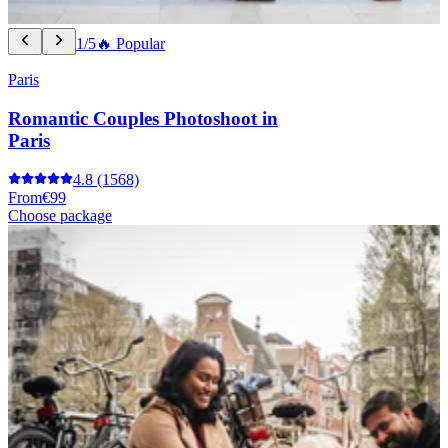
1/5
🔥 Popular
Paris
Romantic Couples Photoshoot in
Paris
4.8
(1568)
From
€99
Choose package