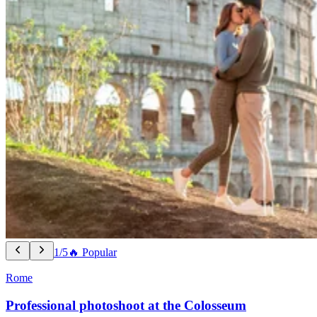
1/5
🔥 Popular
Rome
Professional photoshoot at the Colosseum