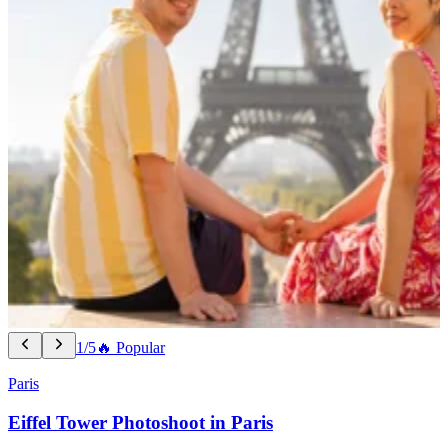
1/5
🔥 Popular
Paris
Eiffel Tower Photoshoot in Paris