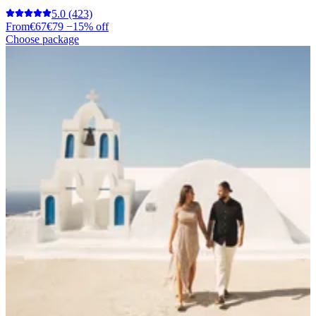
5.0
(423)
From
€67
€79
−15% off
Choose package