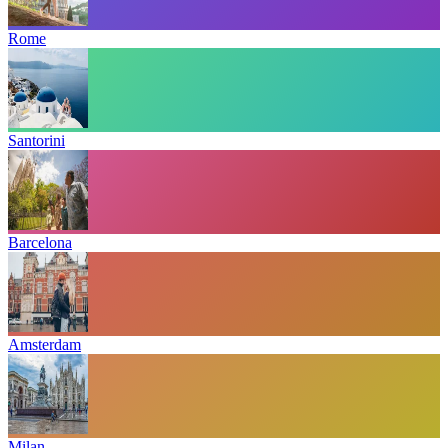
Rome
Santorini
Barcelona
Amsterdam
Milan