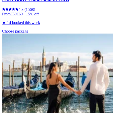
4.8
(1568)
From
€59
€69
−15% off
🔥 14 booked this week
Choose package