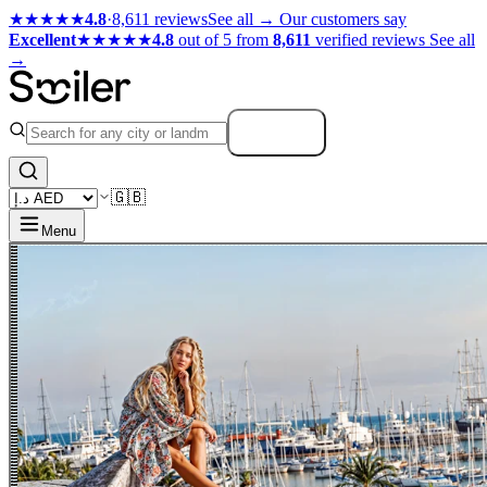
★★★★★
4.8
·
8,611 reviews
See all →
Our customers say
Excellent
★★★★★
4.8
out of 5 from
8,611
verified reviews
See all
→
Search
🇬🇧
Menu