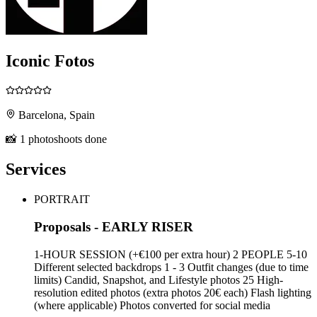
Iconic Fotos
Barcelona, Spain
📸 1 photoshoots done
Services
PORTRAIT
Proposals - EARLY RISER
1-HOUR SESSION (+€100 per extra hour) 2 PEOPLE 5-10
Different selected backdrops 1 - 3 Outfit changes (due to time
limits) Candid, Snapshot, and Lifestyle photos 25 High-
resolution edited photos (extra photos 20€ each) Flash lighting
(where applicable) Photos converted for social media