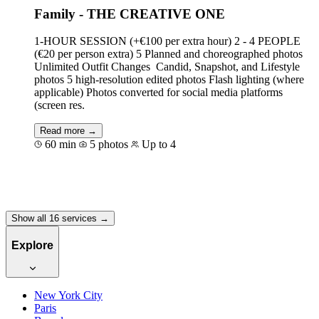
Family - THE CREATIVE ONE
1-HOUR SESSION (+€100 per extra hour) 2 - 4 PEOPLE
(€20 per person extra) 5 Planned and choreographed photos
Unlimited Outfit Changes Candid, Snapshot, and Lifestyle
photos 5 high-resolution edited photos Flash lighting (where
applicable) Photos converted for social media platforms
(screen res.
Read more →
60 min
5 photos
Up to 4
Book for €500
Show all 16 services →
Explore
New York City
Paris