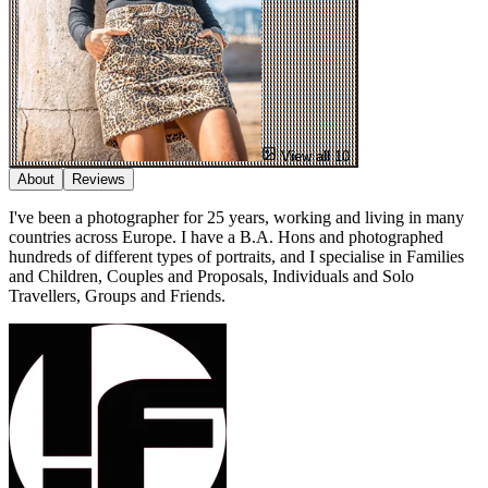
View all 10
About
Reviews
I've been a photographer for 25 years, working and living in many
countries across Europe. I have a B.A. Hons and photographed
hundreds of different types of portraits, and I specialise in Families
and Children, Couples and Proposals, Individuals and Solo
Travellers, Groups and Friends.