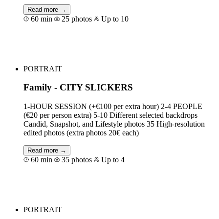
Read more →
60 min
25 photos
Up to 10
Book for €327
PORTRAIT
Family - CITY SLICKERS
1-HOUR SESSION (+€100 per extra hour) 2-4 PEOPLE
(€20 per person extra) 5-10 Different selected backdrops
Candid, Snapshot, and Lifestyle photos 35 High-resolution
edited photos (extra photos 20€ each)
Read more →
60 min
35 photos
Up to 4
Book for €250
PORTRAIT