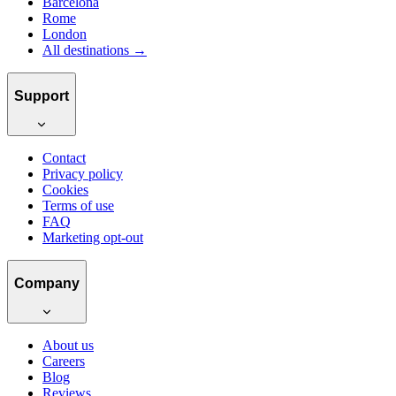
Barcelona
Rome
London
All destinations →
Support
Contact
Privacy policy
Cookies
Terms of use
FAQ
Marketing opt-out
Company
About us
Careers
Blog
Reviews