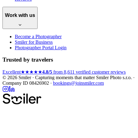
Work with us
Become a Photographer
Smiler for Business
Photographer Portal Login
Trusted by travelers
Excellent
★★★★★
4.8/5
from 8,611 verified customer reviews
© 2026 Smiler · Capturing moments that matter
Smiler Photo s.r.o. ·
Company ID 08426902 ·
bookings@joinsmiler.com