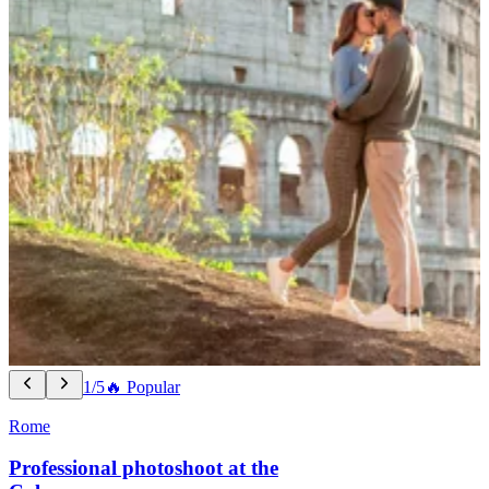
1/5
🔥 Popular
Rome
Professional photoshoot at the