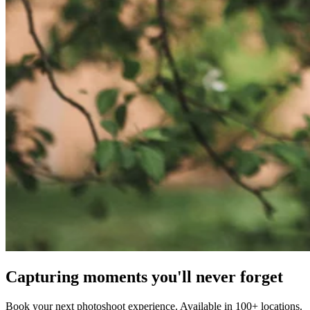
Capturing moments you'll never forget
Book your next photoshoot experience. Available in 100+ locations.