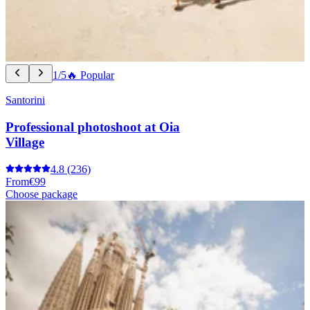
1/5
🔥 Popular
Santorini
Professional photoshoot at Oia
Village
4.8
(236)
From
€99
Choose package