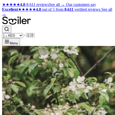
★★★★★
4.8
·
8,611 reviews
See all →
Our customers say
Excellent
★★★★★
4.8
out of 5 from
8,611
verified reviews
See all
→
🇬🇧
Menu