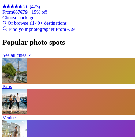
5.0
(423)
From
€67
€79
−15% off
Choose package
Or browse all 40+ destinations
Find your photographer
From €59
Popular photo spots
See all cities
Paris
Venice