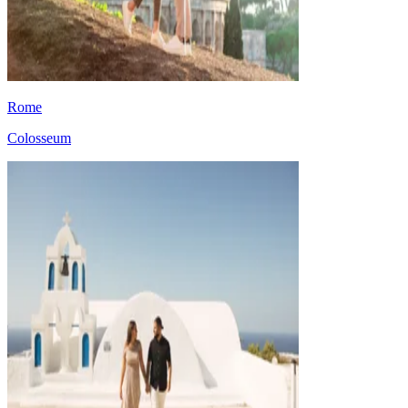
Rome
Colosseum