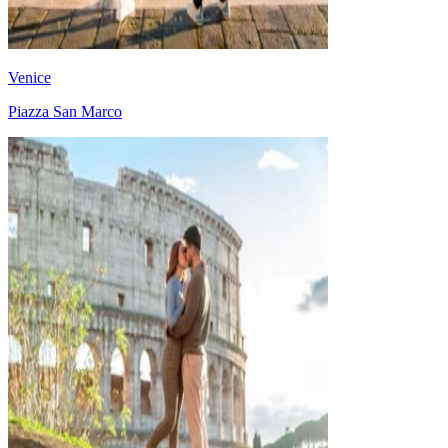
Venice
Piazza San Marco