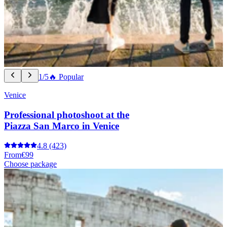
1/5
🔥 Popular
Venice
Professional photoshoot at the
Piazza San Marco in Venice
4.8
(423)
From
€99
Choose package