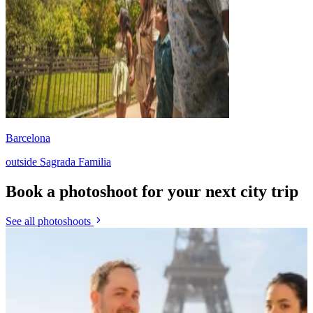
Barcelona
outside Sagrada Familia
Book a photoshoot for your next city trip
See all photoshoots