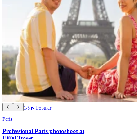
1/5
🔥 Popular
Paris
Professional Paris photoshoot at
Eiffel Tower