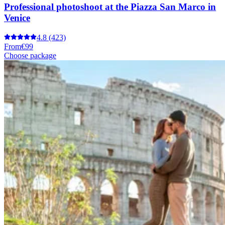
Professional photoshoot at the Piazza San Marco in
Venice
4.8
(423)
From
€99
Choose package