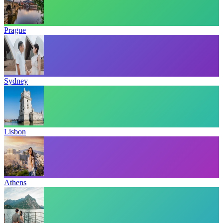
Prague
Sydney
Lisbon
Athens