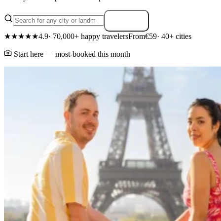
Search
★★★★★
4.9
· 70,000+ happy travelers
From
€59
· 40+ cities
Start here — most-booked this month