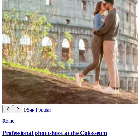
1/5
🔥 Popular
Rome
Professional photoshoot at the Colosseum