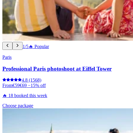
1/5
🔥 Popular
Paris
Professional Paris photoshoot at Eiffel Tower
4.8
(1568)
From
€59
€69
−15% off
🔥 18 booked this week
Choose package