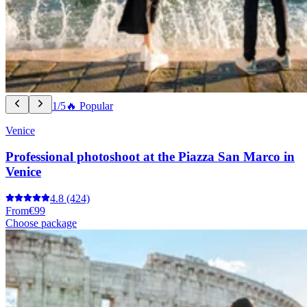
1/5
🔥 Popular
Venice
Professional photoshoot at the Piazza San Marco in
Venice
4.8
(424)
From
€99
Choose package