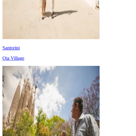
Santorini
Oia Village