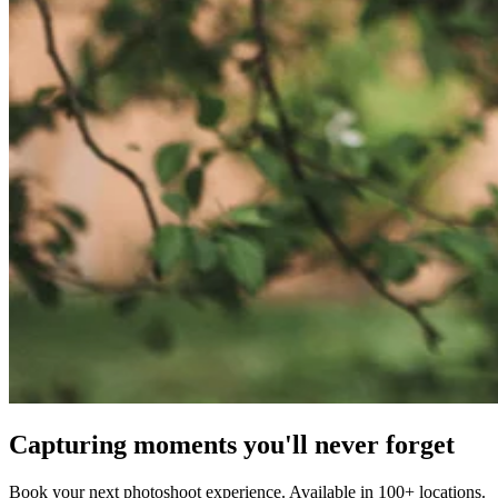
Capturing moments you'll never forget
Book your next photoshoot experience. Available in 100+ locations.