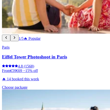
1/5
🔥 Popular
Paris
Eiffel Tower Photoshoot in Paris
4.8
(1568)
From
€59
€69
−15% off
🔥 14 booked this week
Choose package