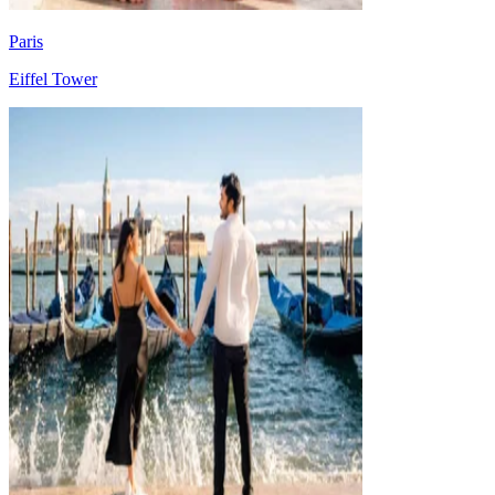
Paris
Eiffel Tower