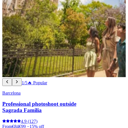
1/5
🔥 Popular
Barcelona
Professional photoshoot outside
Sagrada Familia
4.9
(127)
From
€84
€99
−15% off