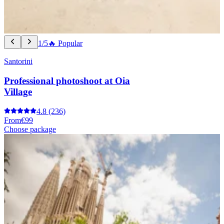
1/5
🔥 Popular
Santorini
Professional photoshoot at Oia
Village
4.8
(236)
From
€99
Choose package