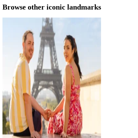
Browse other iconic landmarks