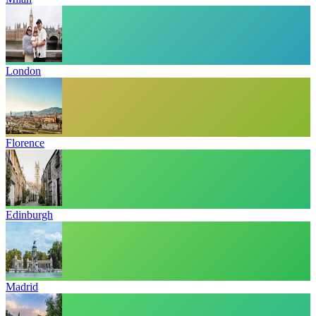
London
Florence
Edinburgh
Madrid