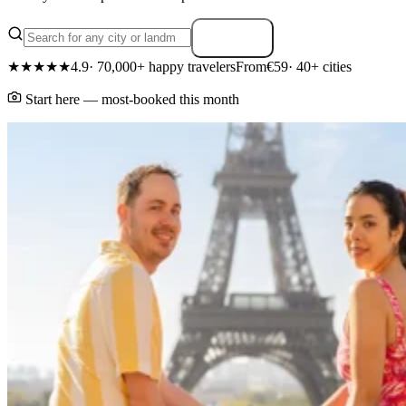
Search
★★★★★
4.9
· 70,000+ happy travelers
From
€59
· 40+ cities
Start here — most-booked this month