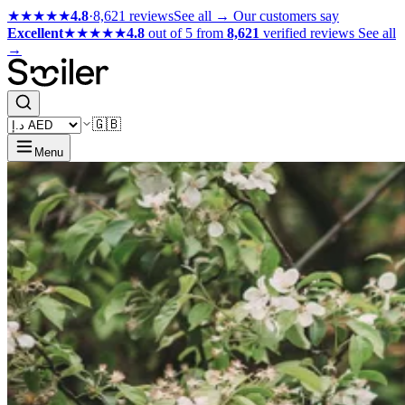
★★★★★
4.8
·
8,621 reviews
See all →
Our customers say
Excellent
★★★★★
4.8
out of 5 from
8,621
verified reviews
See all
→
🇬🇧
Menu