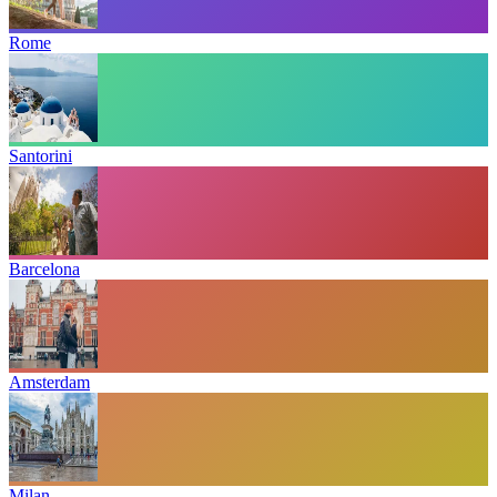
Rome
Santorini
Barcelona
Amsterdam
Milan