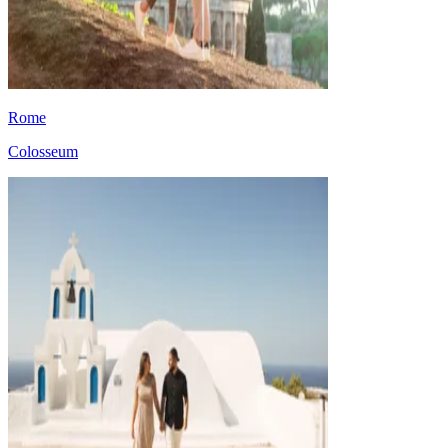
Rome
Colosseum