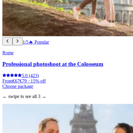
1/5
🔥 Popular
Rome
Professional photoshoot at the Colosseum
5.0
(423)
From
€67
€79
−15% off
Choose package
← swipe to see all 3 →