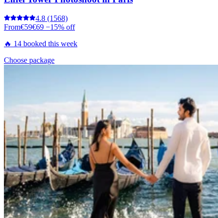
4.8
(1568)
From
€59
€69
−15% off
🔥 14 booked this week
Choose package