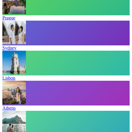
Prague
Sydney
Lisbon
Athens