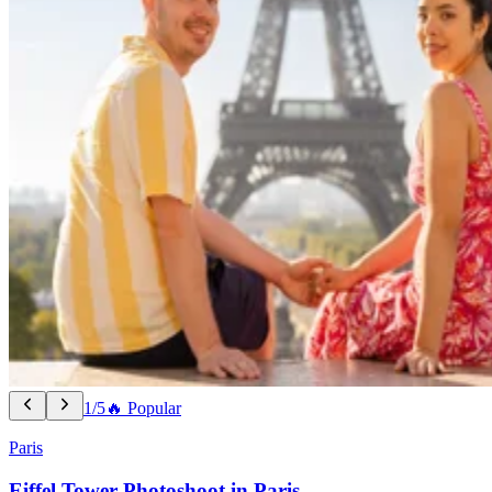
1/5
🔥 Popular
Paris
Eiffel Tower Photoshoot in Paris