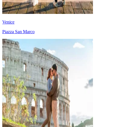
Venice
Piazza San Marco