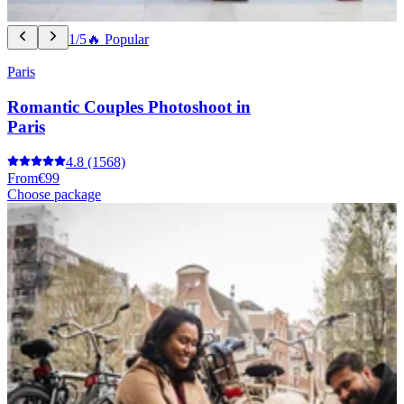
1/5
🔥 Popular
Paris
Romantic Couples Photoshoot in
Paris
4.8
(1568)
From
€99
Choose package