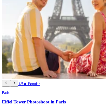
1/5
🔥 Popular
Paris
Eiffel Tower Photoshoot in Paris