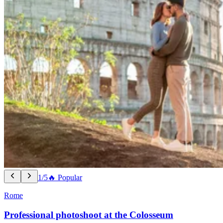
1/5
🔥 Popular
Rome
Professional photoshoot at the Colosseum