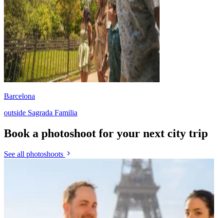
Barcelona
outside Sagrada Familia
Book a photoshoot for your next city trip
See all photoshoots