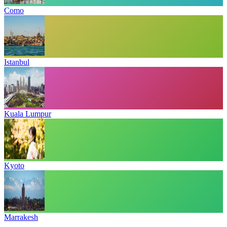
Como
Istanbul
Kuala Lumpur
Kyoto
Marrakesh