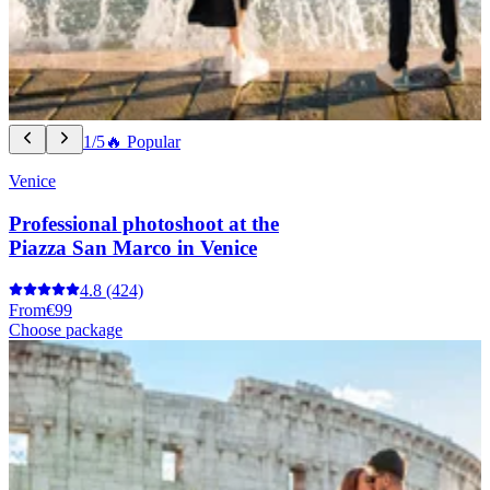
1/5
🔥 Popular
Venice
Professional photoshoot at the
Piazza San Marco in Venice
4.8
(424)
From
€99
Choose package