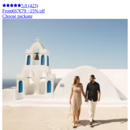
5.0
(423)
From
€67
€79
−15% off
Choose package