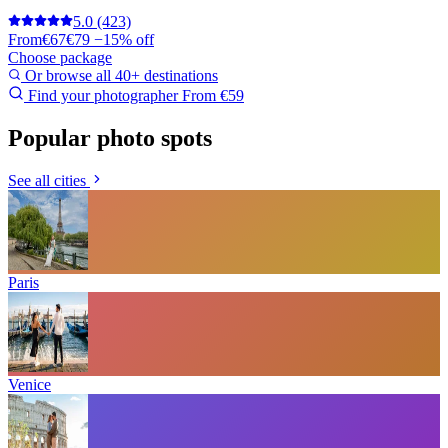
5.0
(423)
From
€67
€79
−15% off
Choose package
Or browse all 40+ destinations
Find your photographer
From €59
Popular photo spots
See all cities
Paris
Venice