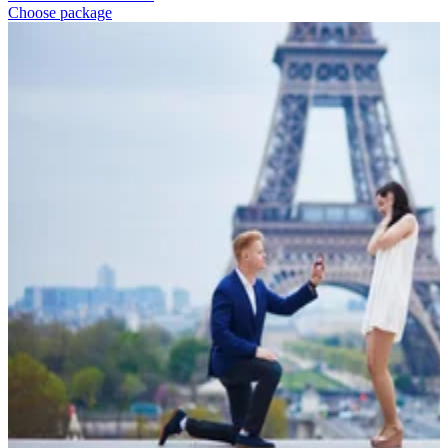
Choose package