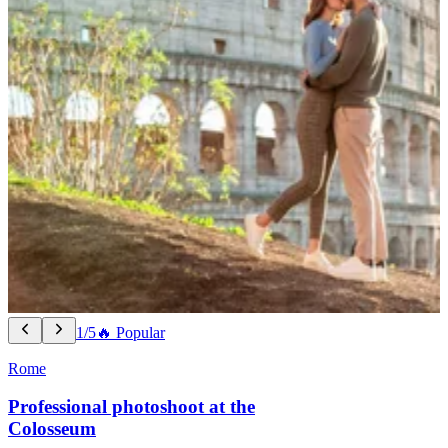
1/5
🔥 Popular
Rome
Professional photoshoot at the
Colosseum