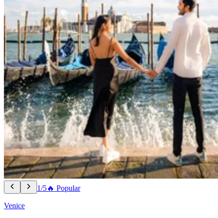
1/5
🔥 Popular
Venice