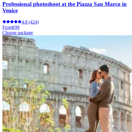
Professional photoshoot at the Piazza San Marco in
Venice
4.8
(424)
From
€99
Choose package