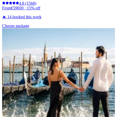
4.8
(1568)
From
€59
€69
−15% off
🔥 14 booked this week
Choose package