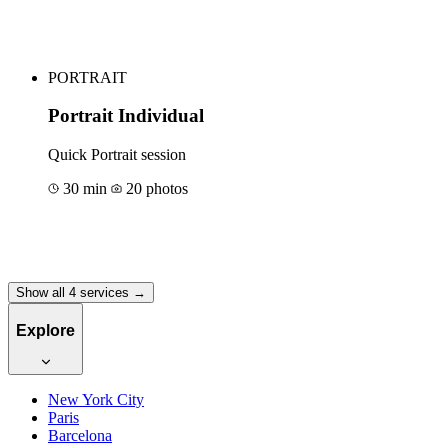
Book for €190
PORTRAIT
Portrait Individual
Quick Portrait session
30 min
20 photos
Book for €100
Show all 4 services →
Explore
New York City
Paris
Barcelona