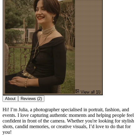
View all 10
About
Reviews
(2)
Hi! I’m Julia, a photographer specialised in portrait, fashion, and
events. I love capturing authentic moments and helping people feel
confident in front of the camera. Whether you're looking for stylish
shots, candid memories, or creative visuals, I’d love to do that for
you!