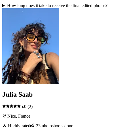
How long does it take to receive the final edited photos?
Julia Saab
5.0
(2)
Nice, France
🔥 Highly rated
📸 23 photoshoots done