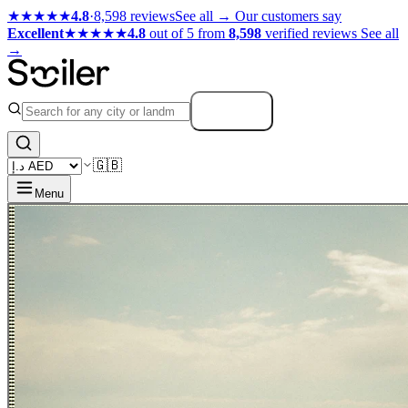
★★★★★
4.8
·
8,598 reviews
See all →
Our customers say
Excellent
★★★★★
4.8
out of 5 from
8,598
verified reviews
See all
→
Search
🇬🇧
Menu