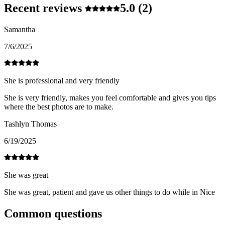
Recent reviews
5.0
(2)
Samantha
7/6/2025
She is professional and very friendly
She is very friendly, makes you feel comfortable and gives you tips
where the best photos are to make.
Tashlyn Thomas
6/19/2025
She was great
She was great, patient and gave us other things to do while in Nice
Common questions