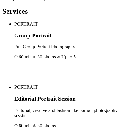
Services
PORTRAIT
Group Portrait
Fun Group Portrait Photography
60 min
30 photos
Up to 5
Book for €315
PORTRAIT
Editorial Portrait Session
Editorial, creative and fashion like portrait photography
session
60 min
30 photos