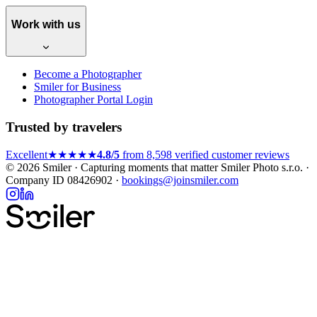
Work with us
Become a Photographer
Smiler for Business
Photographer Portal Login
Trusted by travelers
Excellent
★★★★★
4.8/5
from 8,598 verified customer reviews
© 2026 Smiler · Capturing moments that matter
Smiler Photo s.r.o. ·
Company ID 08426902 ·
bookings@joinsmiler.com