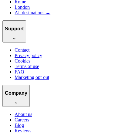
Rome
London
All destinations →
Support
Contact
Privacy policy
Cookies
Terms of use
FAQ
Marketing opt-out
Company
About us
Careers
Blog
Reviews