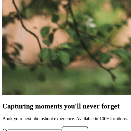
Capturing moments you'll never forget
Book your next photoshoot experience. Available in 100+ locations.