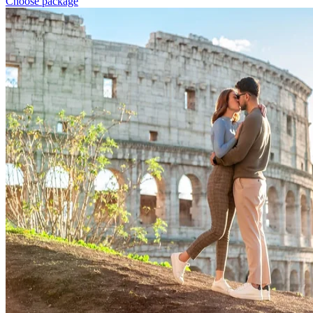
Choose package