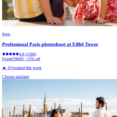
Paris
Professional Paris photoshoot at Eiffel Tower
4.8
(1568)
From
€59
€69
−15% off
🔥 19 booked this week
Choose package