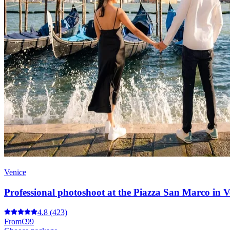
Venice
Professional photoshoot at the Piazza San Marco in V
4.8
(423)
From
€99