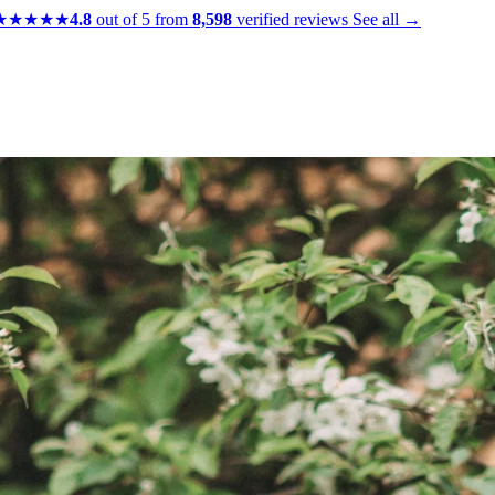
★★★★★
4.8
out of 5 from
8,598
verified reviews
See all →