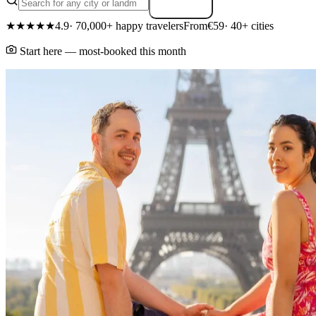
Search
★★★★★
4.9
· 70,000+ happy travelers
From
€59
· 40+ cities
Start here — most-booked this month