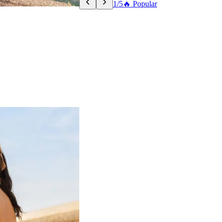
1/5
🔥 Popular