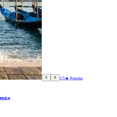
1/5
🔥 Popular
enice