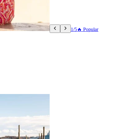
1/5
🔥 Popular