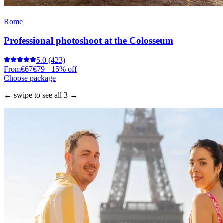
Rome
Professional photoshoot at the Colosseum
5.0
(423)
From
€67
€79
−15% off
Choose package
← swipe to see all 3 →