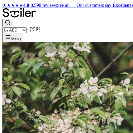
★★★★★
4.8
·
8,598 reviews
See all →
Our customers say
Excellent
🇬🇧
Menu