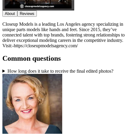
About
Reviews
Closeup Models is a leading Los Angeles agency specializing in
unique parts models like hands and feet. Since 2015, they’ve
connected talent with top brands, fostering strong relationships to
deliver exceptional modeling careers in the competitive industry.
Visit:-https://closeupmodelsagency.com/
Common questions
How long does it take to receive the final edited photos?