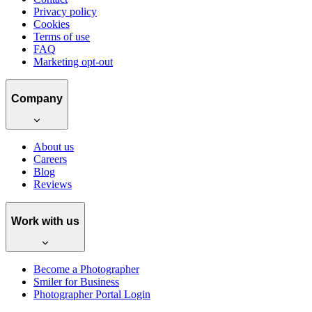
Privacy policy
Cookies
Terms of use
FAQ
Marketing opt-out
Company
About us
Careers
Blog
Reviews
Work with us
Become a Photographer
Smiler for Business
Photographer Portal Login