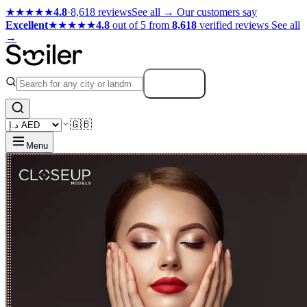
★★★★★
4.8
·
8,618 reviews
See all →
Our customers say
Excellent
★★★★★
4.8
out of 5 from
8,618
verified reviews
See all
→
Search
🇬🇧
Menu