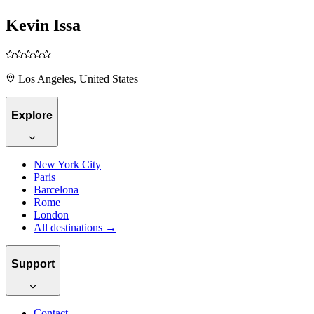
Kevin Issa
Los Angeles, United States
Explore
New York City
Paris
Barcelona
Rome
London
All destinations →
Support
Contact