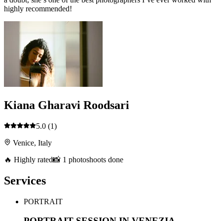
highly recommended!
Kiana Gharavi Roodsari
5.0
(1)
Venice, Italy
🔥 Highly rated
📸 1 photoshoots done
Services
PORTRAIT
PORTRAIT SESSION IN VENEZIA