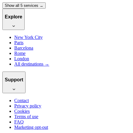
Show all 5 services →
Explore
New York City
Paris
Barcelona
Rome
London
All destinations →
Support
Contact
Privacy policy
Cookies
Terms of use
FAQ
Marketing opt-out