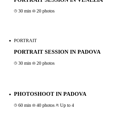
30 min
20 photos
Book for €50
PORTRAIT
PORTRAIT SESSION IN PADOVA
30 min
20 photos
Book for €40
PHOTOSHOOT IN PADOVA
60 min
40 photos
Up to 4
Book for €100