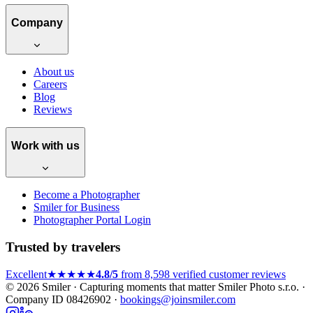
Company
About us
Careers
Blog
Reviews
Work with us
Become a Photographer
Smiler for Business
Photographer Portal Login
Trusted by travelers
Excellent
★★★★★
4.8/5
from 8,598 verified customer reviews
© 2026 Smiler · Capturing moments that matter
Smiler Photo s.r.o. ·
Company ID 08426902 ·
bookings@joinsmiler.com