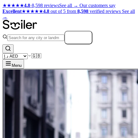
★★★★★
4.8
·
8,598 reviews
See all →
Our customers say
Excellent
★★★★★
4.8
out of 5 from
8,598
verified reviews
See all
→
Search
🇬🇧
Menu