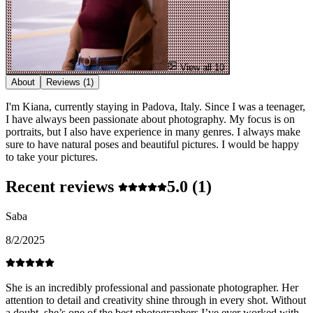
View all 10
About
Reviews
(1)
I'm Kiana, currently staying in Padova, Italy. Since I was a teenager,
I have always been passionate about photography. My focus is on
portraits, but I also have experience in many genres. I always make
sure to have natural poses and beautiful pictures. I would be happy
to take your pictures.
Recent reviews
5.0
(1)
Saba
8/2/2025
She is an incredibly professional and passionate photographer. Her
attention to detail and creativity shine through in every shot. Without
a doubt, she’s one of the best photographers I’ve ever worked with