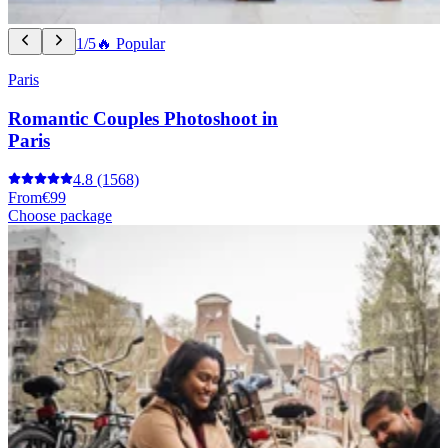
1/5
🔥 Popular
Paris
Romantic Couples Photoshoot in
Paris
4.8
(1568)
From
€99
Choose package