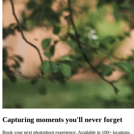
Capturing moments you'll never forget
Book your next photoshoot experience. Available in 100+ locations.