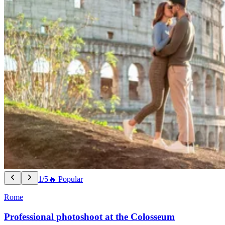
1/5
🔥 Popular
Rome
Professional photoshoot at the Colosseum