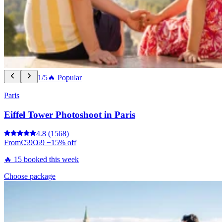
1/5
🔥 Popular
Paris
Eiffel Tower Photoshoot in Paris
4.8
(1568)
From
€59
€69
−15% off
🔥 15 booked this week
Choose package