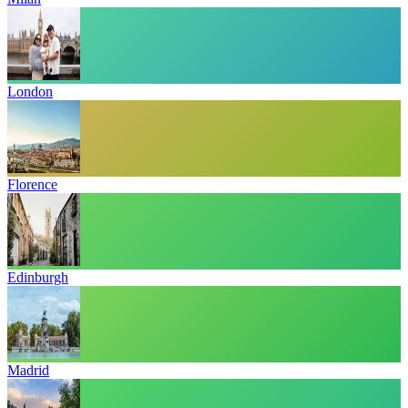
London
Florence
Edinburgh
Madrid