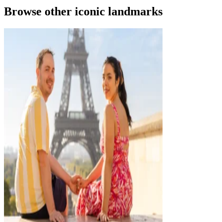
Browse other iconic landmarks