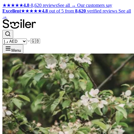
★★★★★
4.8
·
8,620 reviews
See all →
Our customers say
Excellent
★★★★★
4.8
out of 5 from
8,620
verified reviews
See all
→
🇬🇧
Menu