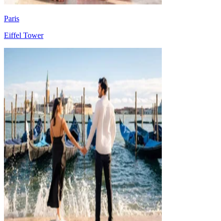
Paris
Eiffel Tower