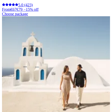
5.0
(423)
From
€67
€79
−15% off
Choose package