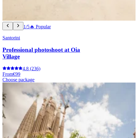
1/5
🔥 Popular
Santorini
Professional photoshoot at Oia
Village
4.8
(236)
From
€99
Choose package