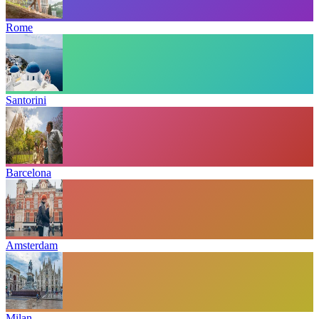
Rome
Santorini
Barcelona
Amsterdam
Milan