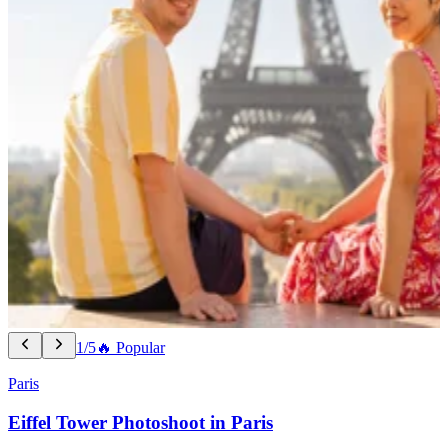
1/5
🔥 Popular
Paris
Eiffel Tower Photoshoot in Paris