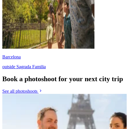
Barcelona
outside Sagrada Familia
Book a photoshoot for your next city trip
See all photoshoots