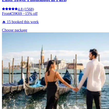
4.8
(1568)
From
€59
€69
−15% off
🔥 15 booked this week
Choose package