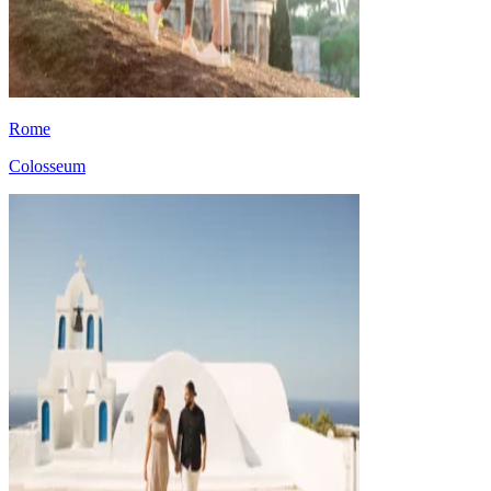
Rome
Colosseum