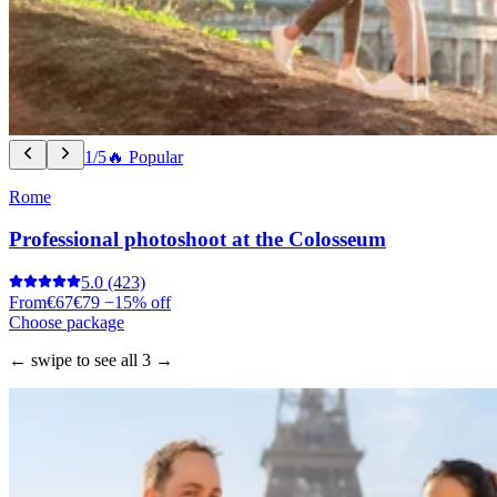
1/5
🔥 Popular
Rome
Professional photoshoot at the Colosseum
5.0
(423)
From
€67
€79
−15% off
Choose package
← swipe to see all 3 →