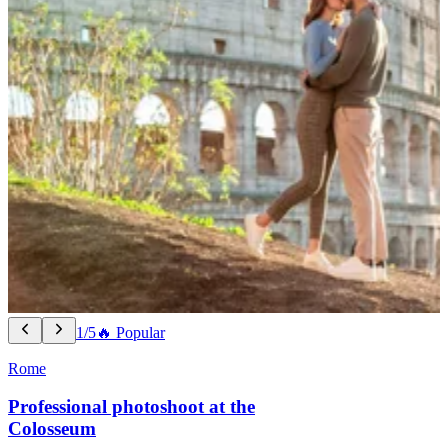
1/5
🔥 Popular
Rome
Professional photoshoot at the
Colosseum