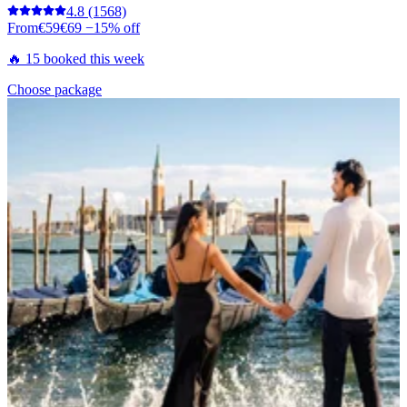
4.8
(1568)
From
€59
€69
−15% off
🔥 15 booked this week
Choose package