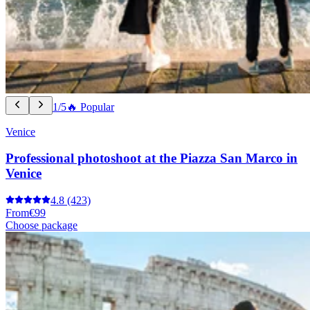
1/5
🔥 Popular
Venice
Professional photoshoot at the Piazza San Marco in
Venice
4.8
(423)
From
€99
Choose package