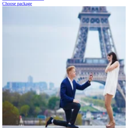
Choose package