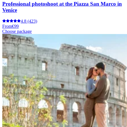
Professional photoshoot at the Piazza San Marco in
Venice
4.8
(423)
From
€99
Choose package