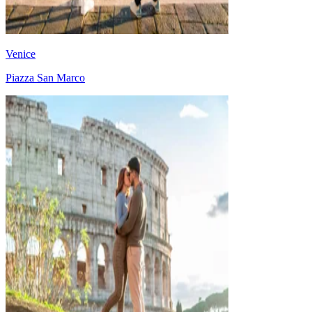
Venice
Piazza San Marco