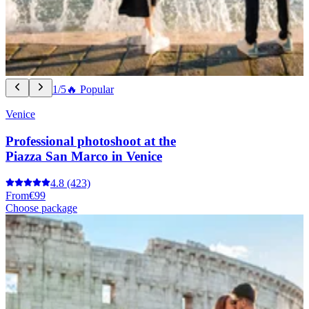
1/5
🔥 Popular
Venice
Professional photoshoot at the
Piazza San Marco in Venice
4.8
(423)
From
€99
Choose package