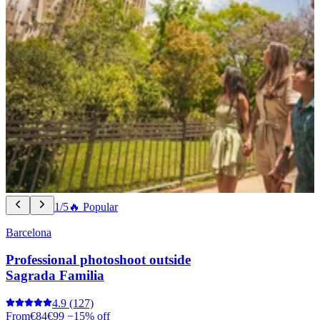
1/5
🔥 Popular
Barcelona
Professional photoshoot outside
Sagrada Familia
4.9
(127)
From
€84
€99
−15% off