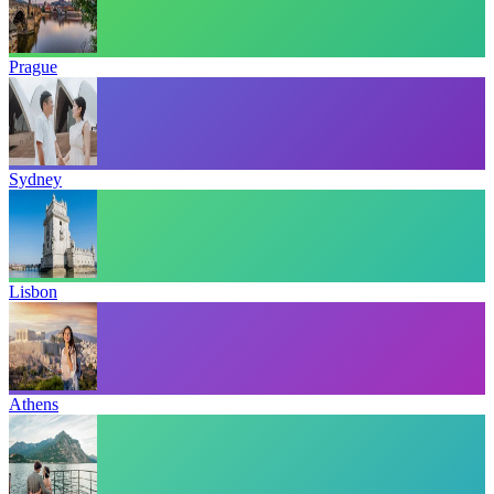
Prague
Sydney
Lisbon
Athens