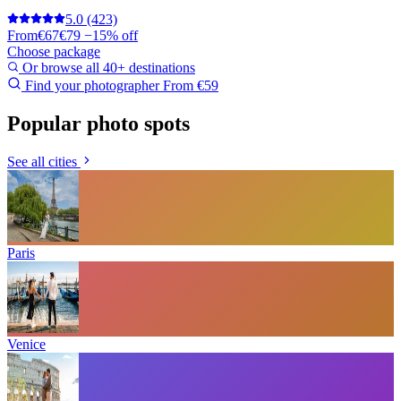
5.0
(423)
From
€67
€79
−15% off
Choose package
Or browse all 40+ destinations
Find your photographer
From €59
Popular photo spots
See all cities
Paris
Venice