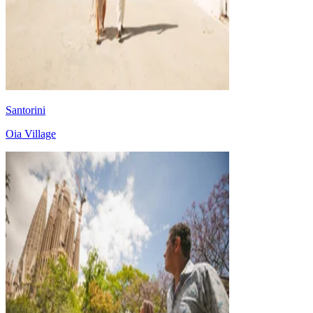
Santorini
Oia Village