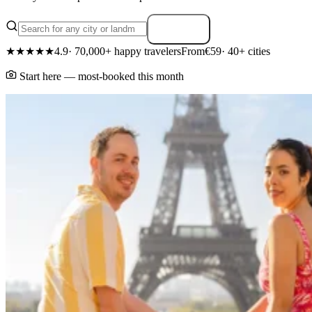
Search
★★★★★
4.9
· 70,000+ happy travelers
From
€59
· 40+ cities
Start here — most-booked this month