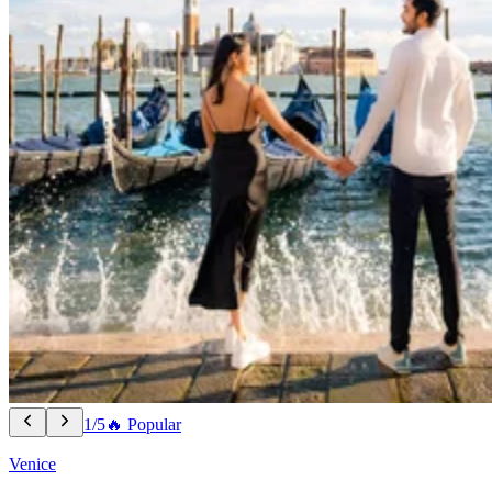
1/5
🔥 Popular
Venice