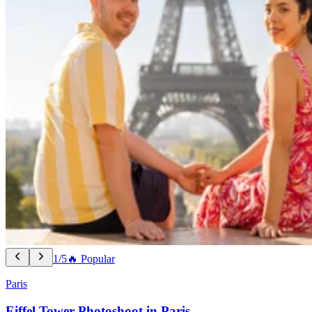
1/5
🔥 Popular
Paris
Eiffel Tower Photoshoot in Paris