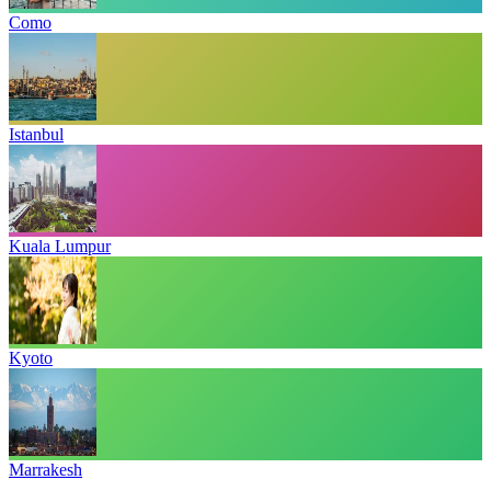
Como
Istanbul
Kuala Lumpur
Kyoto
Marrakesh