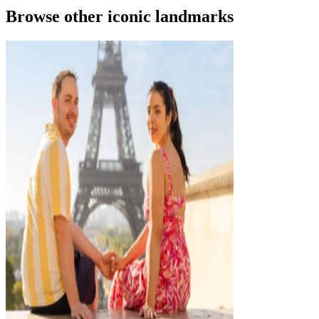
Browse other iconic landmarks