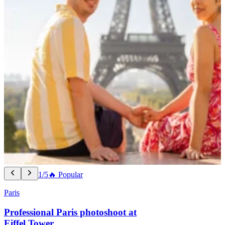
1/5
🔥 Popular
Paris
Professional Paris photoshoot at
Eiffel Tower