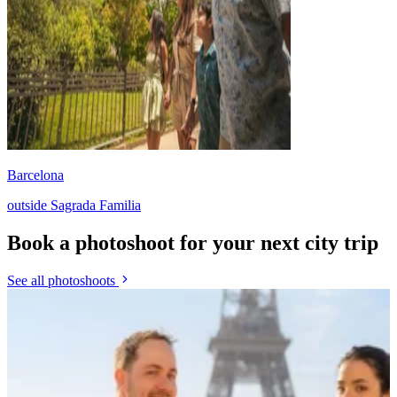
Barcelona
outside Sagrada Familia
Book a photoshoot for your next city trip
See all photoshoots