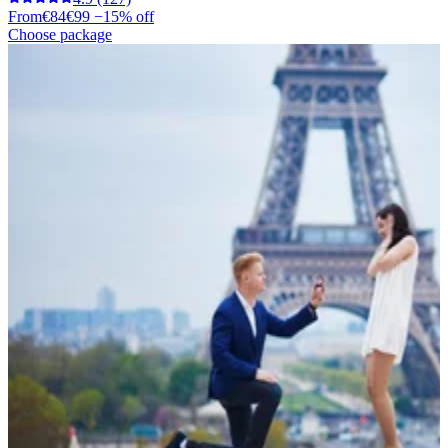
From
€84
€99
−15% off
Choose package