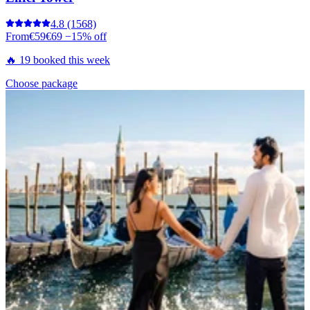
4.8
(1568)
From
€59
€69
−15% off
🔥 19 booked this week
Choose package