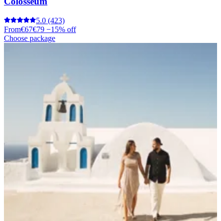
Colosseum
5.0
(423)
From
€67
€79
−15% off
Choose package