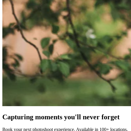
Capturing moments you'll never forget
Book your next photoshoot experience. Available in 100+ locations.