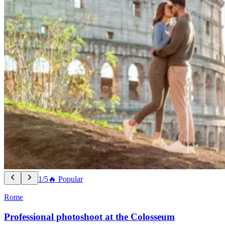
1/5
🔥 Popular
Rome
Professional photoshoot at the Colosseum