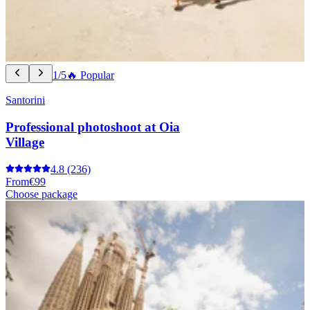
1/5
🔥 Popular
Santorini
Professional photoshoot at Oia
Village
4.8
(236)
From
€99
Choose package