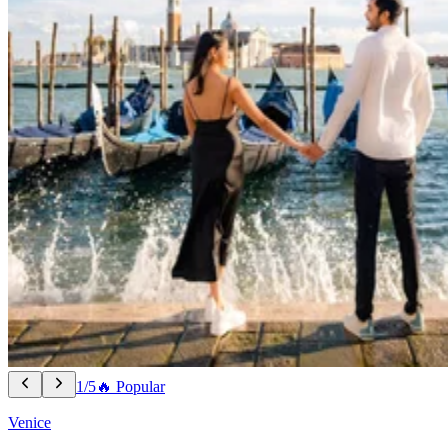
1/5
🔥 Popular
Venice