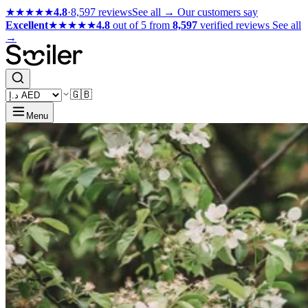
★★★★★
4.8
·
8,597 reviews
See all →
Our customers say
Excellent
★★★★★
4.8
out of 5 from
8,597
verified reviews
See all
→
🇬🇧
Menu