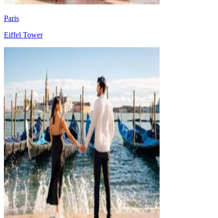
Paris
Eiffel Tower