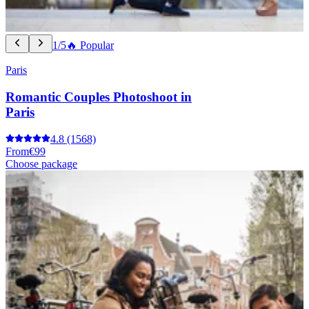
1/5
🔥 Popular
Paris
Romantic Couples Photoshoot in
Paris
4.8
(1568)
From
€99
Choose package