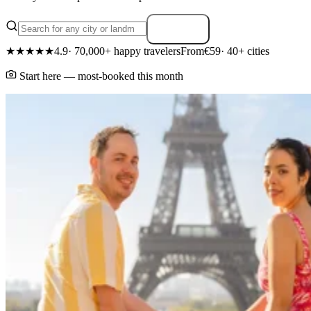
Search
★★★★★
4.9
· 70,000+ happy travelers
From
€59
· 40+ cities
Start here — most-booked this month