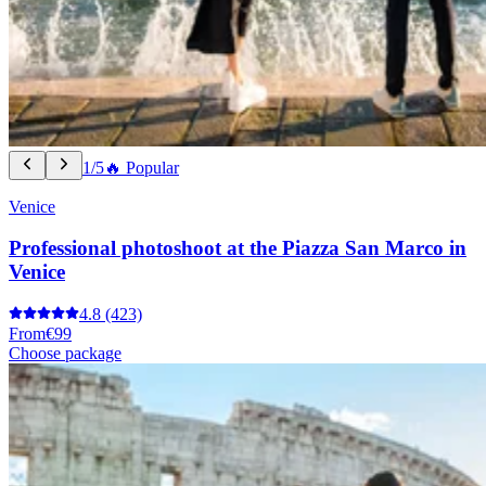
1/5
🔥 Popular
Venice
Professional photoshoot at the Piazza San Marco in
Venice
4.8
(423)
From
€99
Choose package