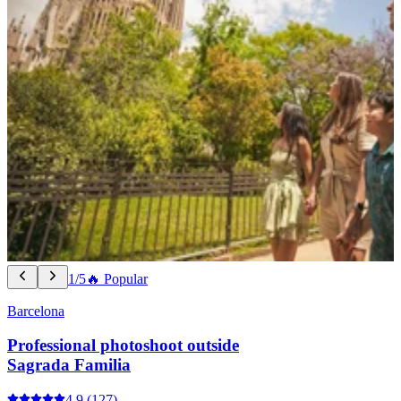
1/5
🔥 Popular
Barcelona
Professional photoshoot outside
Sagrada Familia
4.9
(127)