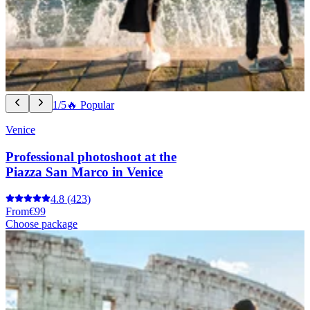
1/5
🔥 Popular
Venice
Professional photoshoot at the
Piazza San Marco in Venice
4.8
(423)
From
€99
Choose package