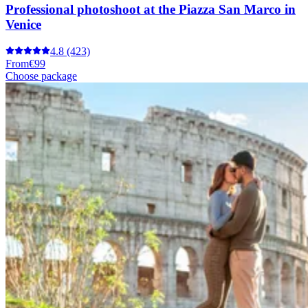
Professional photoshoot at the Piazza San Marco in
Venice
4.8
(423)
From
€99
Choose package