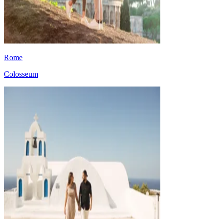
Rome
Colosseum