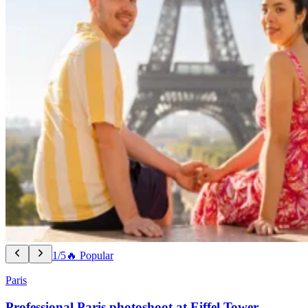
1/5
🔥 Popular
Paris
Professional Paris photoshoot at Eiffel Tower