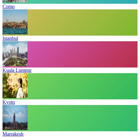
Como
Istanbul
Kuala Lumpur
Kyoto
Marrakesh