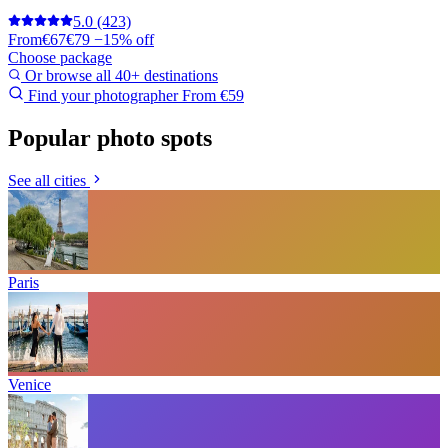
5.0
(423)
From
€67
€79
−15% off
Choose package
Or browse all 40+ destinations
Find your photographer
From €59
Popular photo spots
See all cities
Paris
Venice