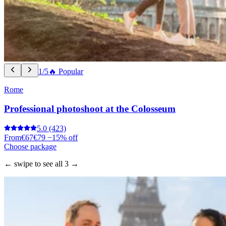
1/5
🔥 Popular
Rome
Professional photoshoot at the Colosseum
5.0
(423)
From
€67
€79
−15% off
Choose package
← swipe to see all 3 →