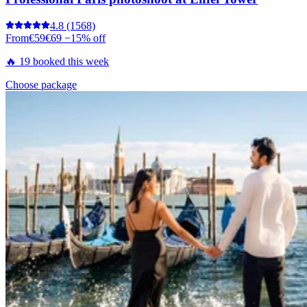
4.8
(1568)
From
€59
€69
−15% off
🔥 19 booked this week
Choose package