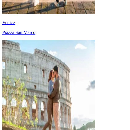
Venice
Piazza San Marco