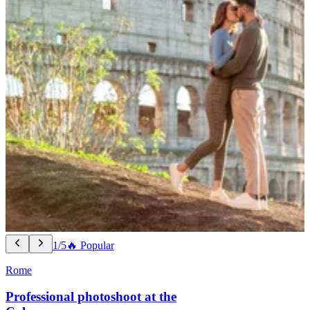
1/5
🔥 Popular
Rome
Professional photoshoot at the