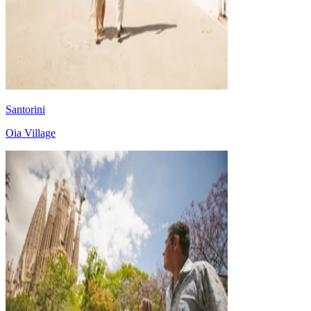
Santorini
Oia Village