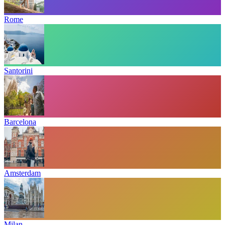
Rome
Santorini
Barcelona
Amsterdam
Milan