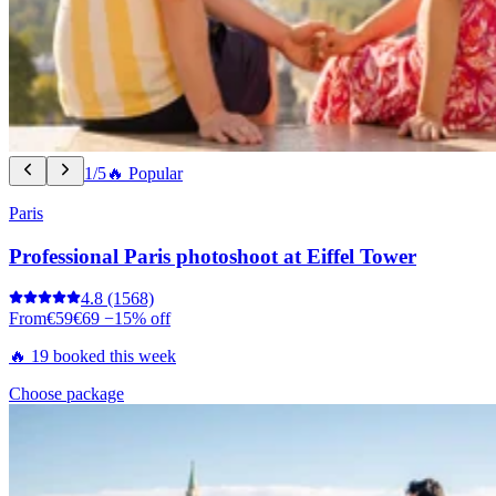
1/5
🔥 Popular
Paris
Professional Paris photoshoot at Eiffel Tower
4.8
(1568)
From
€59
€69
−15% off
🔥 19 booked this week
Choose package