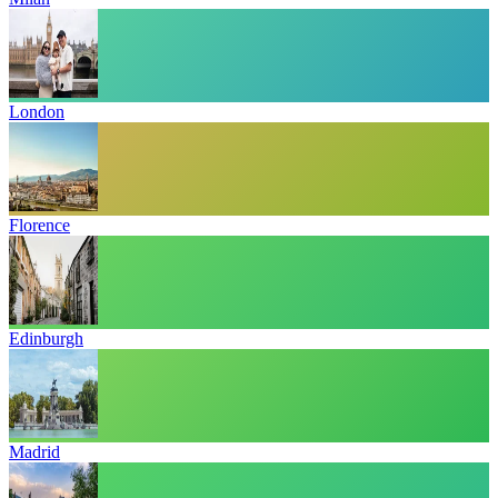
London
Florence
Edinburgh
Madrid