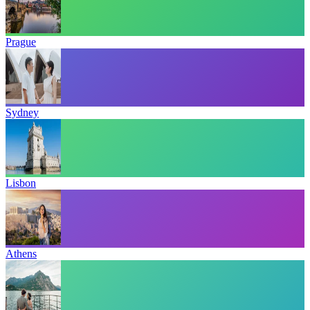
Prague
Sydney
Lisbon
Athens