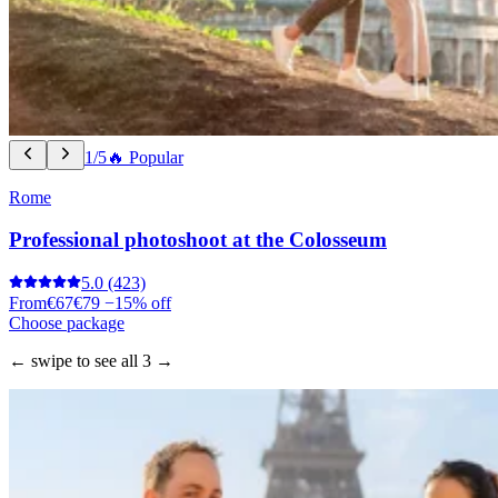
1/5
🔥 Popular
Rome
Professional photoshoot at the Colosseum
5.0
(423)
From
€67
€79
−15% off
Choose package
← swipe to see all 3 →