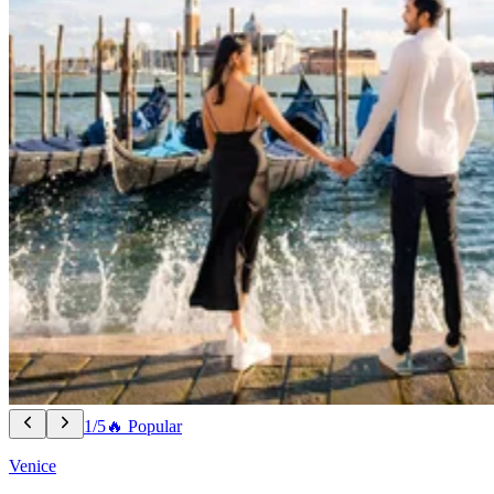
1/5
🔥 Popular
Venice