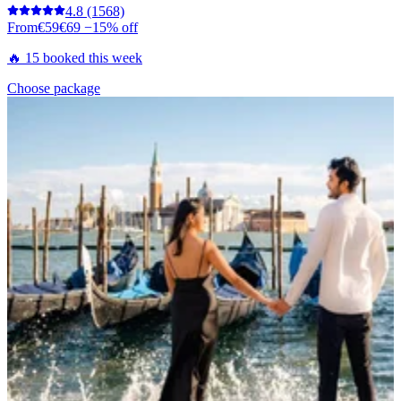
4.8
(1568)
From
€59
€69
−15% off
🔥 15 booked this week
Choose package