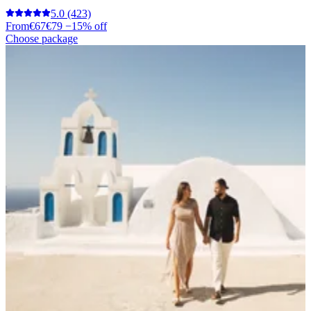
5.0
(423)
From
€67
€79
−15% off
Choose package