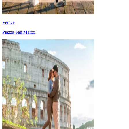
Venice
Piazza San Marco