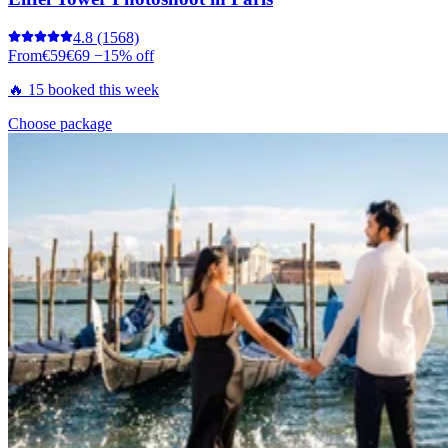
4.8
(1568)
From
€59
€69
−15% off
🔥 15 booked this week
Choose package