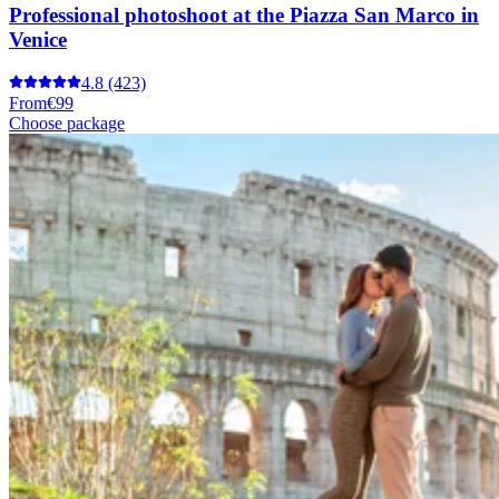
Professional photoshoot at the Piazza San Marco in
Venice
4.8
(423)
From
€99
Choose package