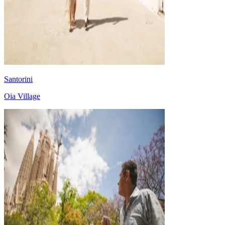
Santorini
Oia Village