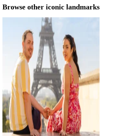
Browse other iconic landmarks