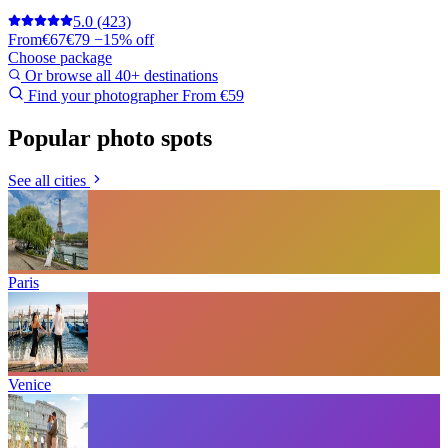
5.0
(423)
From
€67
€79
−15% off
Choose package
Or browse all 40+ destinations
Find your photographer
From €59
Popular photo spots
See all cities
Paris
Venice