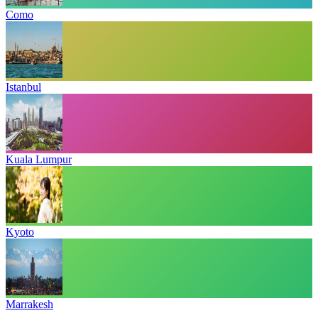
Como
Istanbul
Kuala Lumpur
Kyoto
Marrakesh