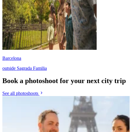
Barcelona
outside Sagrada Familia
Book a photoshoot for your next city trip
See all photoshoots