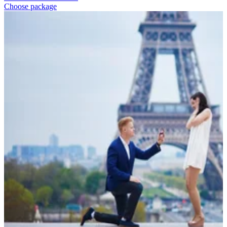
Choose package