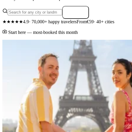
Search
★★★★★
4.9
· 70,000+ happy travelers
From
€59
· 40+ cities
Start here — most-booked this month