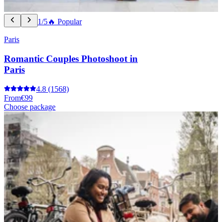
1/5
🔥 Popular
Paris
Romantic Couples Photoshoot in
Paris
4.8
(1568)
From
€99
Choose package