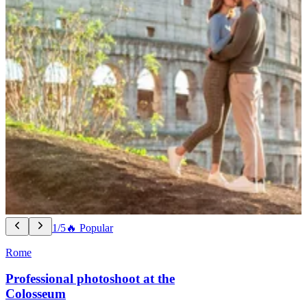
1/5
🔥 Popular
Rome
Professional photoshoot at the
Colosseum