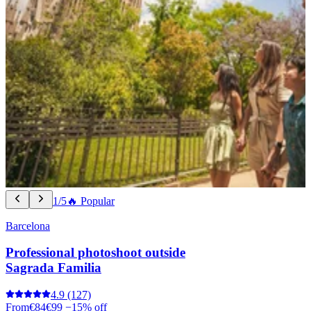
1/5
🔥 Popular
Barcelona
Professional photoshoot outside
Sagrada Familia
4.9
(127)
From
€84
€99
−15% off