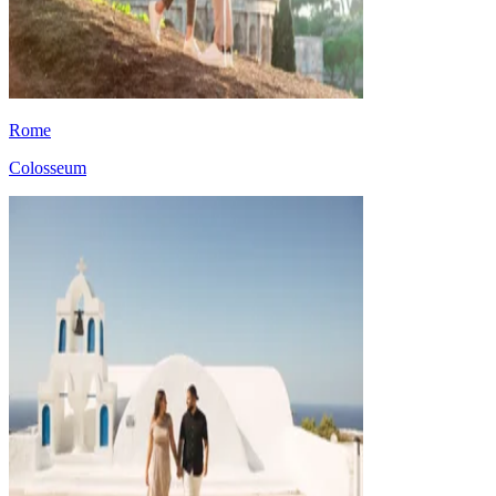
Rome
Colosseum