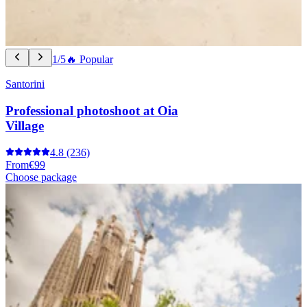
1/5
🔥 Popular
Santorini
Professional photoshoot at Oia
Village
4.8
(236)
From
€99
Choose package