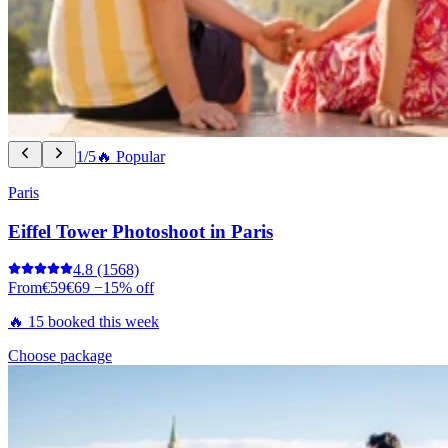
1/5
🔥 Popular
Paris
Eiffel Tower Photoshoot in Paris
4.8
(1568)
From
€59
€69
−15% off
🔥 15 booked this week
Choose package