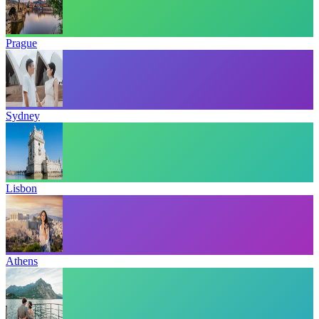
Prague
Sydney
Lisbon
Athens