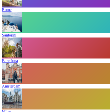
Rome
Santorini
Barcelona
Amsterdam
Milan