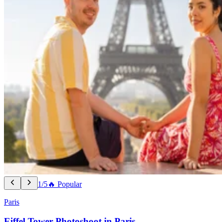
1/5
🔥 Popular
Paris
Eiffel Tower Photoshoot in Paris