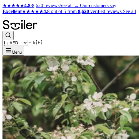
★★★★★
4.8
·
8,620 reviews
See all →
Our customers say
Excellent
★★★★★
4.8
out of 5 from
8,620
verified reviews
See all
→
🇬🇧
Menu