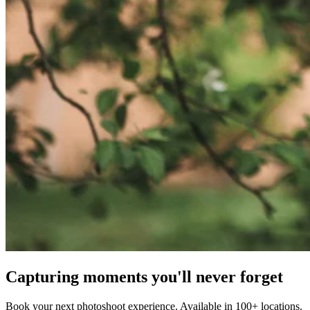
Capturing moments you'll never forget
Book your next photoshoot experience. Available in 100+ locations.