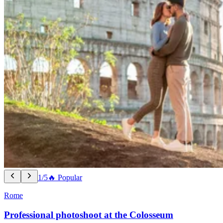
1/5
🔥 Popular
Rome
Professional photoshoot at the Colosseum