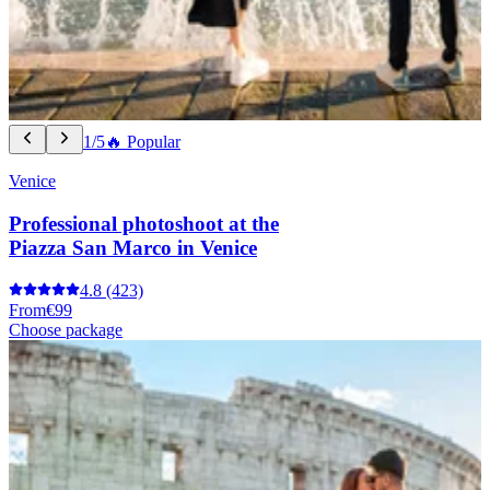
1/5
🔥 Popular
Venice
Professional photoshoot at the
Piazza San Marco in Venice
4.8
(423)
From
€99
Choose package