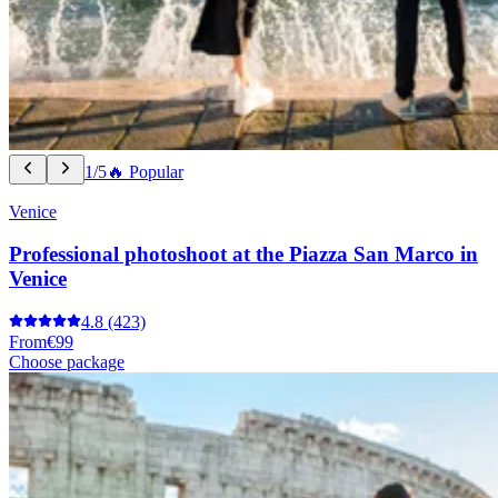
1/5
🔥 Popular
Venice
Professional photoshoot at the Piazza San Marco in
Venice
4.8
(423)
From
€99
Choose package