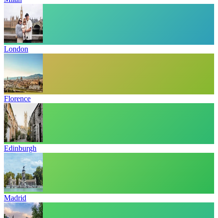
London
Florence
Edinburgh
Madrid