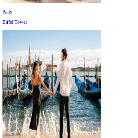
Paris
Eiffel Tower