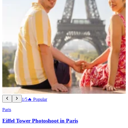
1/5
🔥 Popular
Paris
Eiffel Tower Photoshoot in Paris