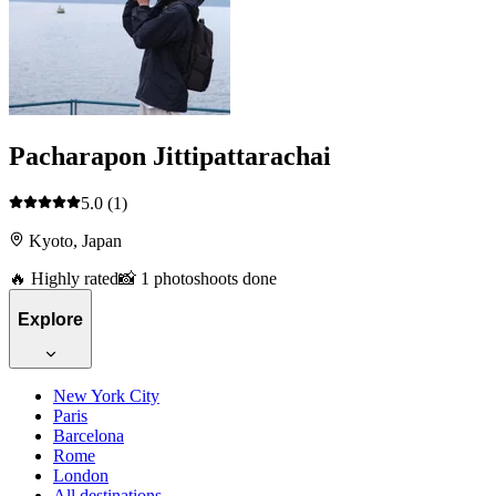
Pacharapon Jittipattarachai
5.0
(1)
Kyoto, Japan
🔥 Highly rated
📸 1 photoshoots done
Explore
New York City
Paris
Barcelona
Rome
London
All destinations →