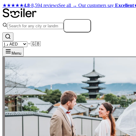
★★★★★
4.8
·
8,594 reviews
See all →
Our customers say
Excellent
Search
🇬🇧
Menu