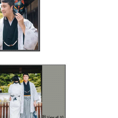
View all 10