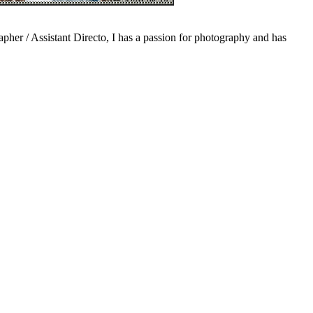
pher / Assistant Directo, I has a passion for photography and has