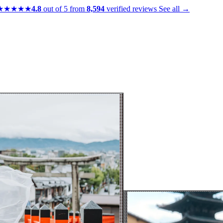
★★★★★
4.8
out of 5 from
8,594
verified reviews
See all →