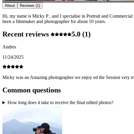
About
Reviews
(1)
Hi, my name is Micky P , and I specialise in Portrait and Commercial
been a filmmaker and photographer for about 10 years.
Recent reviews
5.0
(1)
Andres
11/24/2025
Micky was an Amazing photographer we enjoy ed the Session ver
Common questions
How long does it take to receive the final edited photos?