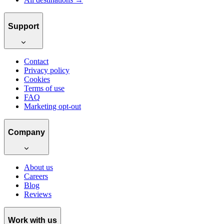
Support
Contact
Privacy policy
Cookies
Terms of use
FAQ
Marketing opt-out
Company
About us
Careers
Blog
Reviews
Work with us