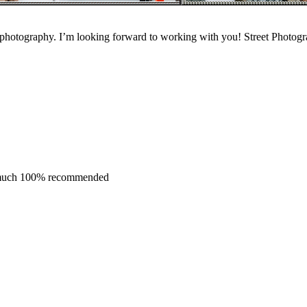
 photography. I’m looking forward to working with you! Street Photogra
y much 100% recommended