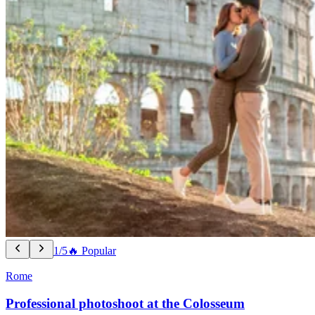
1/5
🔥 Popular
Rome
Professional photoshoot at the Colosseum