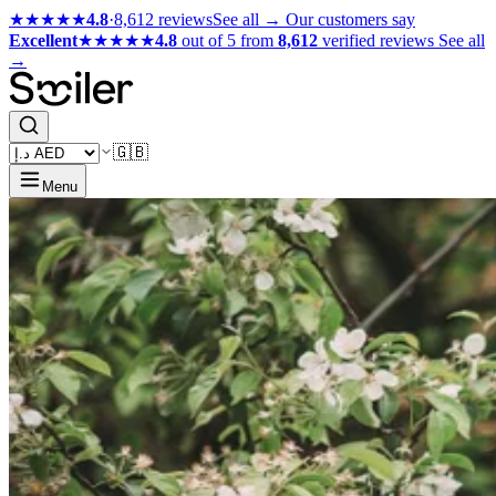
★★★★★
4.8
·
8,612 reviews
See all →
Our customers say
Excellent
★★★★★
4.8
out of 5 from
8,612
verified reviews
See all
→
🇬🇧
Menu