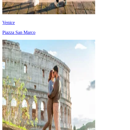
Venice
Piazza San Marco