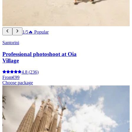
1/5
🔥 Popular
Santorini
Professional photoshoot at Oia
Village
4.8
(236)
From
€99
Choose package