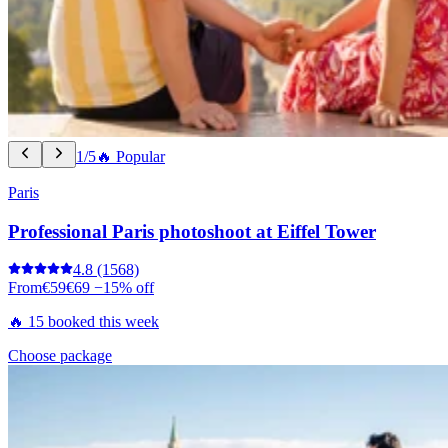
1/5
🔥 Popular
Paris
Professional Paris photoshoot at Eiffel Tower
4.8
(1568)
From
€59
€69
−15% off
🔥 15 booked this week
Choose package