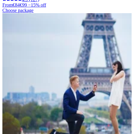
From
€84
€99
−15% off
Choose package