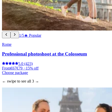
1/5
🔥 Popular
Rome
Professional photoshoot at the Colosseum
5.0
(423)
From
€67
€79
−15% off
Choose package
← swipe to see all 3 →