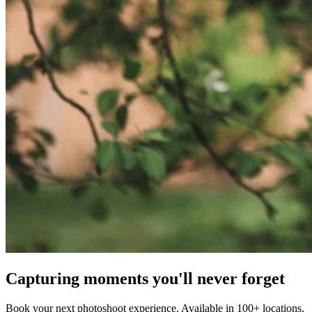
Capturing moments you'll never forget
Book your next photoshoot experience. Available in 100+ locations.