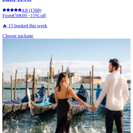
4.8
(1568)
From
€59
€69
−15% off
🔥 15 booked this week
Choose package