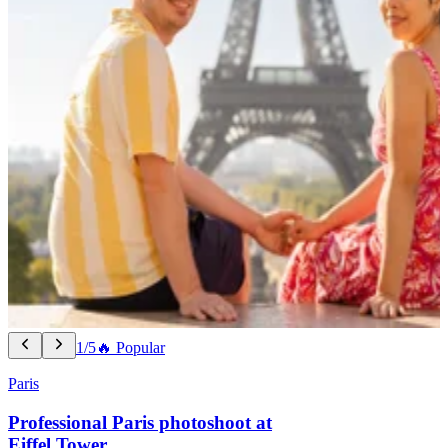
1/5
🔥 Popular
Paris
Professional Paris photoshoot at
Eiffel Tower