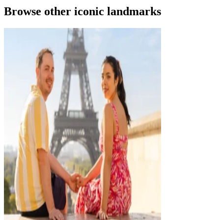
Browse other iconic landmarks