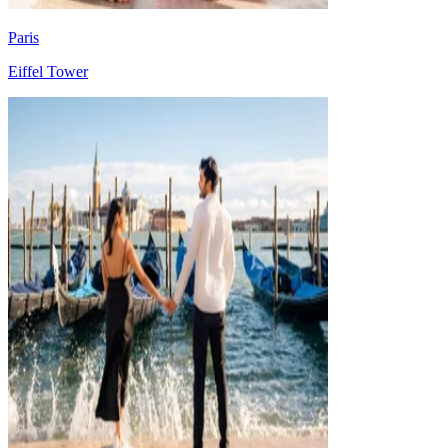
Paris
Eiffel Tower