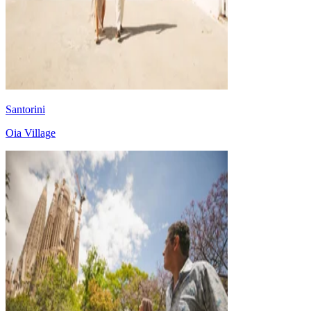
Santorini
Oia Village