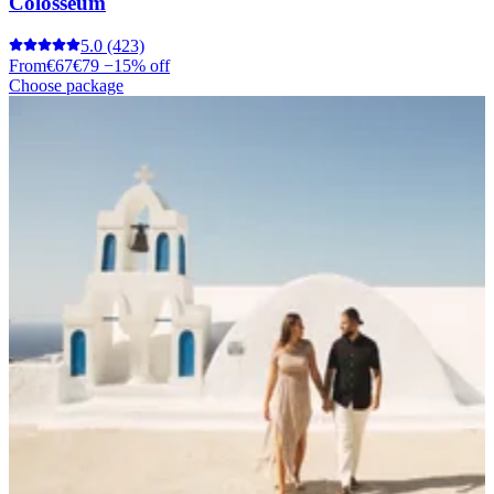
Colosseum
5.0
(423)
From
€67
€79
−15% off
Choose package