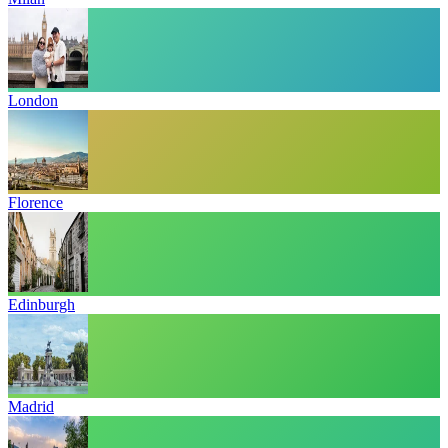
London
Florence
Edinburgh
Madrid