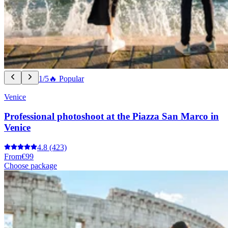
1/5
🔥 Popular
Venice
Professional photoshoot at the Piazza San Marco in
Venice
4.8
(423)
From
€99
Choose package