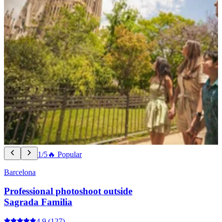
1/5
🔥 Popular
Barcelona
Professional photoshoot outside
Sagrada Familia
4.9
(127)