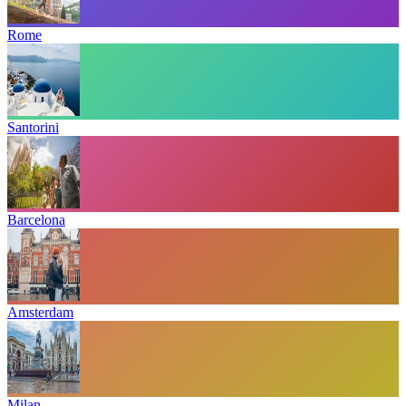
Rome
Santorini
Barcelona
Amsterdam
Milan