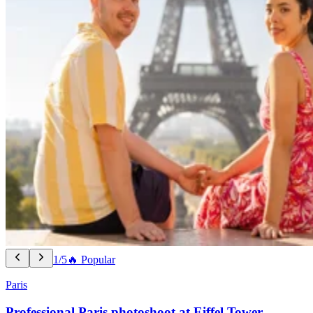
1/5
🔥 Popular
Paris
Professional Paris photoshoot at Eiffel Tower