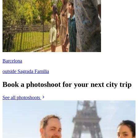
Barcelona
outside Sagrada Familia
Book a photoshoot for your next city trip
See all photoshoots