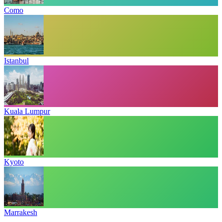
Como
Istanbul
Kuala Lumpur
Kyoto
Marrakesh