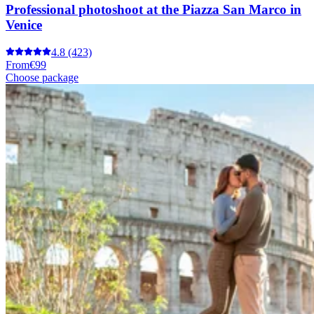
Professional photoshoot at the Piazza San Marco in
Venice
4.8
(423)
From
€99
Choose package