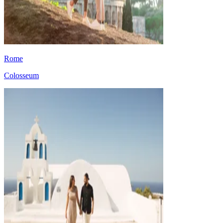
Rome
Colosseum