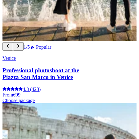
1/5
🔥 Popular
Venice
Professional photoshoot at the
Piazza San Marco in Venice
4.8
(423)
From
€99
Choose package