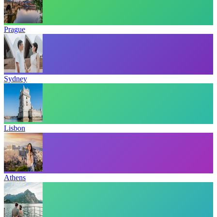
Prague
Sydney
Lisbon
Athens