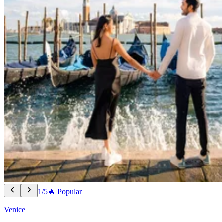
1/5
🔥 Popular
Venice