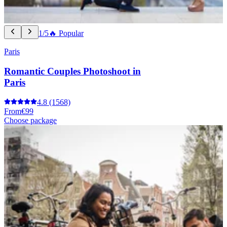
1/5
🔥 Popular
Paris
Romantic Couples Photoshoot in
Paris
4.8
(1568)
From
€99
Choose package