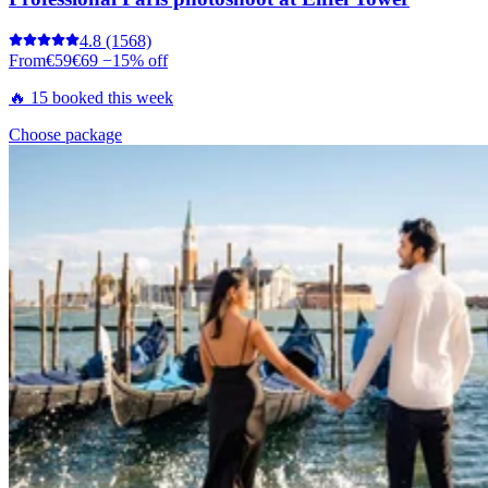
4.8
(1568)
From
€59
€69
−15% off
🔥 15 booked this week
Choose package