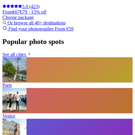
5.0
(423)
From
€67
€79
−15% off
Choose package
Or browse all 40+ destinations
Find your photographer
From €59
Popular photo spots
See all cities
Paris
Venice