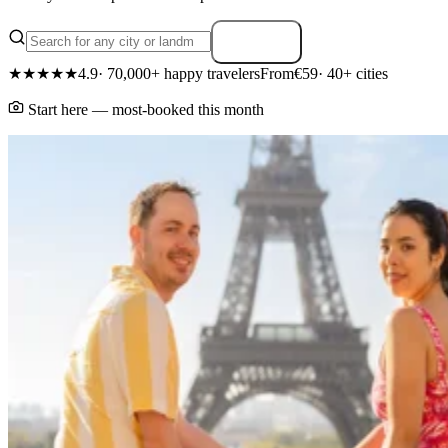
Search
★★★★★
4.9
· 70,000+ happy travelers
From
€59
· 40+ cities
Start here — most-booked this month