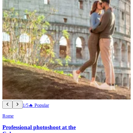
1/5
🔥 Popular
Rome
Professional photoshoot at the