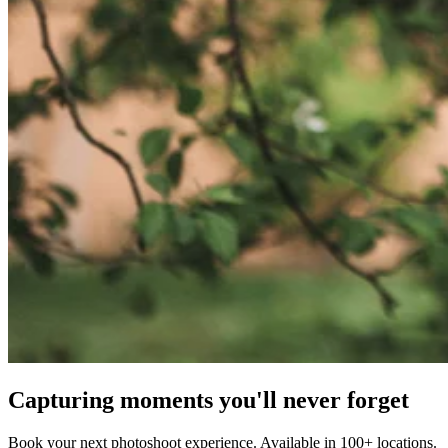
Capturing moments you'll never forget
Book your next photoshoot experience. Available in 100+ locations.