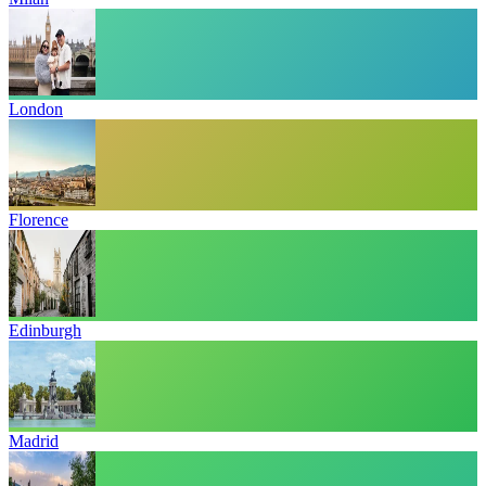
London
Florence
Edinburgh
Madrid