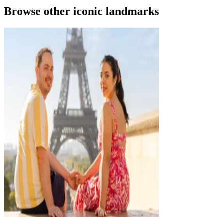
Browse other iconic landmarks