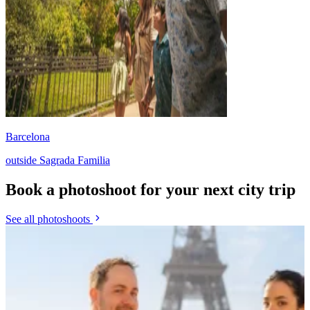
Barcelona
outside Sagrada Familia
Book a photoshoot for your next city trip
See all photoshoots