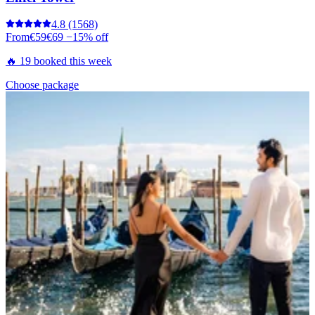
4.8
(1568)
From
€59
€69
−15% off
🔥 19 booked this week
Choose package