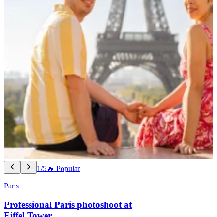
1/5
🔥 Popular
Paris
Professional Paris photoshoot at
Eiffel Tower