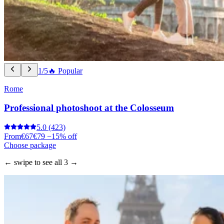
1/5
🔥 Popular
Rome
Professional photoshoot at the Colosseum
5.0
(423)
From
€67
€79
−15% off
Choose package
← swipe to see all 3 →