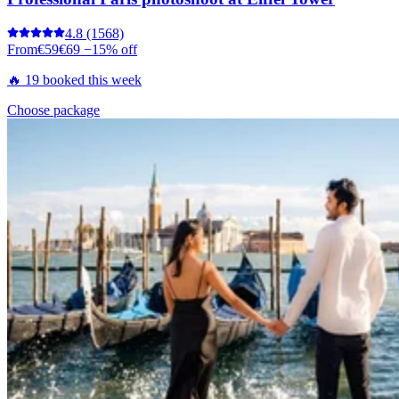
4.8
(1568)
From
€59
€69
−15% off
🔥 19 booked this week
Choose package