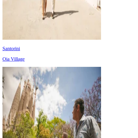
Santorini
Oia Village