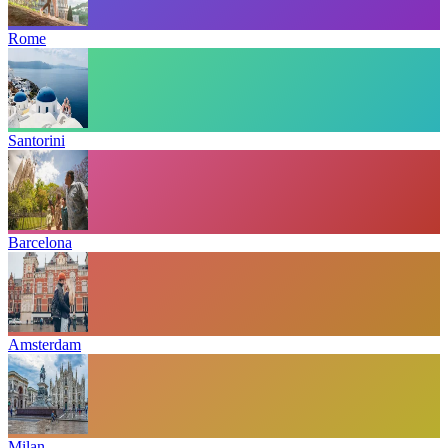
Rome
Santorini
Barcelona
Amsterdam
Milan