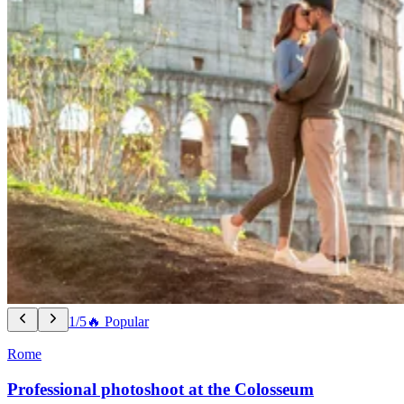
1/5
🔥 Popular
Rome
Professional photoshoot at the Colosseum