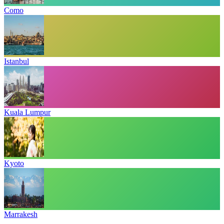
Como
Istanbul
Kuala Lumpur
Kyoto
Marrakesh