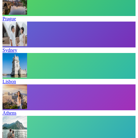
Prague
Sydney
Lisbon
Athens