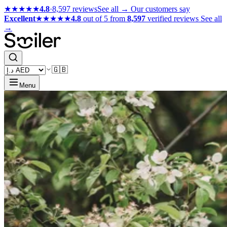
★★★★★
4.8
·
8,597 reviews
See all →
Our customers say
Excellent
★★★★★
4.8
out of 5 from
8,597
verified reviews
See all
→
🇬🇧
Menu