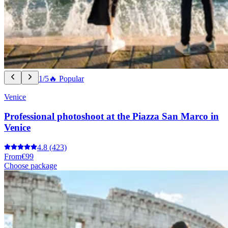
1/5
🔥 Popular
Venice
Professional photoshoot at the Piazza San Marco in
Venice
4.8
(423)
From
€99
Choose package