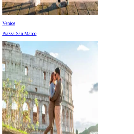
Venice
Piazza San Marco