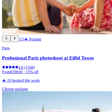
1/5
🔥 Popular
Paris
Professional Paris photoshoot at Eiffel Tower
4.8
(1568)
From
€59
€69
−15% off
🔥 19 booked this week
Choose package