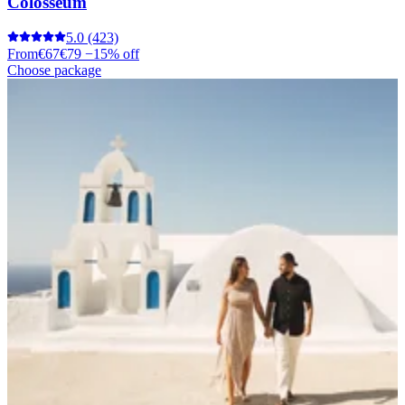
Colosseum
5.0
(423)
From
€67
€79
−15% off
Choose package