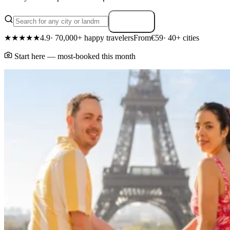
Search
★★★★★
4.9
· 70,000+ happy travelers
From
€59
· 40+ cities
Start here — most-booked this month