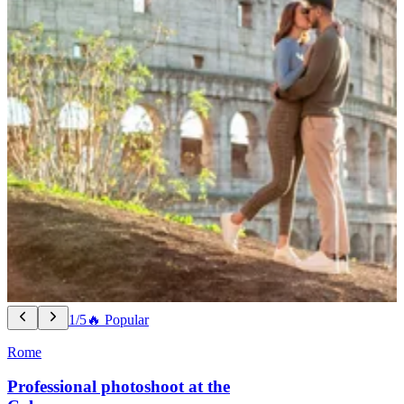
1/5
🔥 Popular
Rome
Professional photoshoot at the