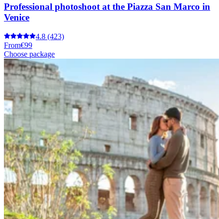
Professional photoshoot at the Piazza San Marco in
Venice
4.8
(423)
From
€99
Choose package