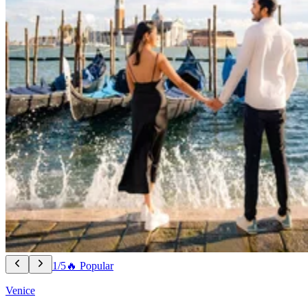
1/5
🔥 Popular
Venice