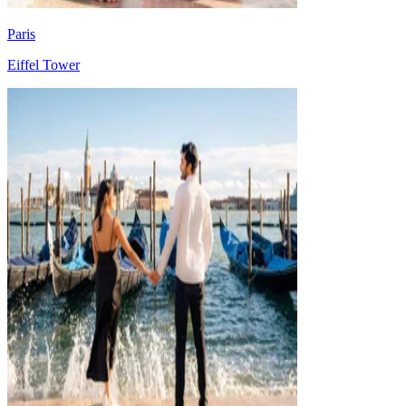
Paris
Eiffel Tower