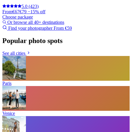
5.0
(423)
From
€67
€79
−15% off
Choose package
Or browse all 40+ destinations
Find your photographer
From €59
Popular photo spots
See all cities
Paris
Venice