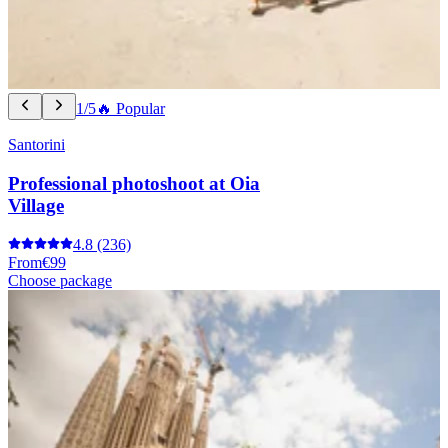
1/5
🔥 Popular
Santorini
Professional photoshoot at Oia
Village
4.8
(236)
From
€99
Choose package