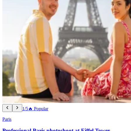
1/5
🔥 Popular
Paris
Professional Paris photoshoot at Eiffel Tower