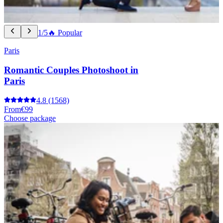
1/5
🔥 Popular
Paris
Romantic Couples Photoshoot in
Paris
4.8
(1568)
From
€99
Choose package