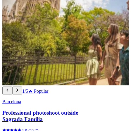
1/5
🔥 Popular
Barcelona
Professional photoshoot outside
Sagrada Familia
4.9
(127)