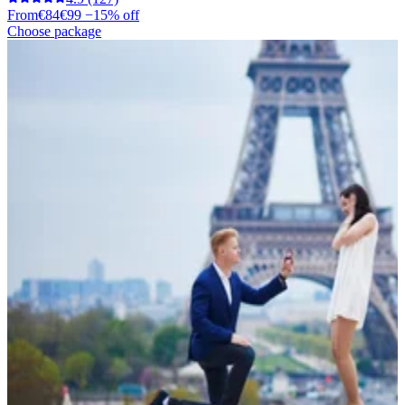
From
€84
€99
−15% off
Choose package