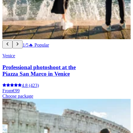
1/5
🔥 Popular
Venice
Professional photoshoot at the
Piazza San Marco in Venice
4.8
(423)
From
€99
Choose package