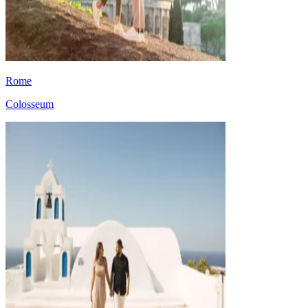
Rome
Colosseum