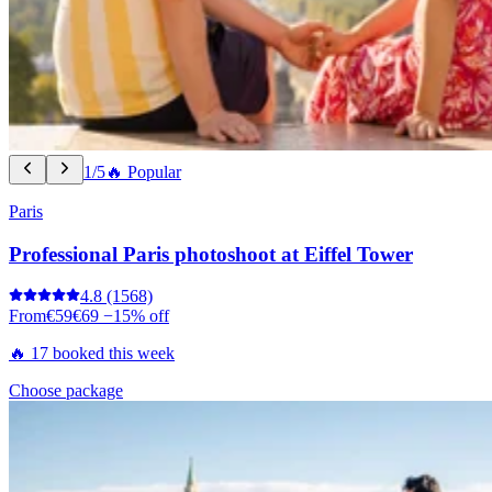
1/5
🔥 Popular
Paris
Professional Paris photoshoot at Eiffel Tower
4.8
(1568)
From
€59
€69
−15% off
🔥 17 booked this week
Choose package