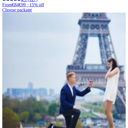
From
€84
€99
−15% off
Choose package