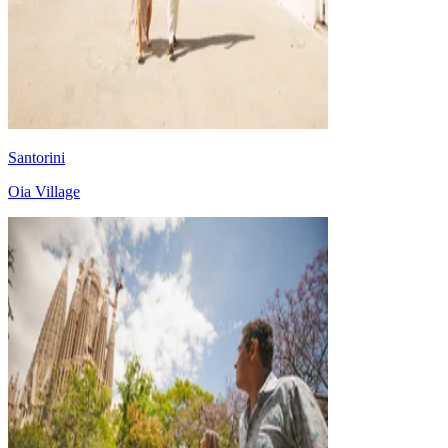
Santorini
Oia Village