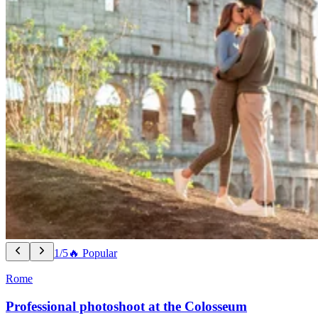
1/5
🔥 Popular
Rome
Professional photoshoot at the Colosseum