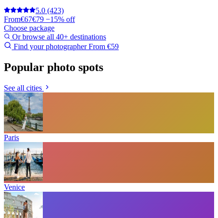
5.0
(423)
From
€67
€79
−15% off
Choose package
Or browse all 40+ destinations
Find your photographer
From €59
Popular photo spots
See all cities
Paris
Venice