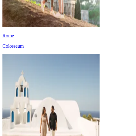
Rome
Colosseum