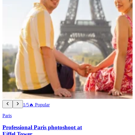
1/5
🔥 Popular
Paris
Professional Paris photoshoot at
Eiffel Tower