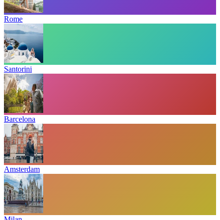
Rome
Santorini
Barcelona
Amsterdam
Milan