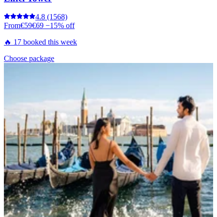
4.8
(1568)
From
€59
€69
−15% off
🔥 17 booked this week
Choose package