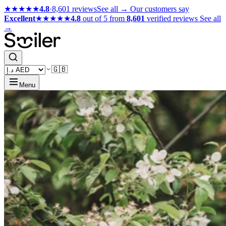
★★★★★
4.8
·
8,601 reviews
See all →
Our customers say
Excellent
★★★★★
4.8
out of 5 from
8,601
verified reviews
See all
→
🇬🇧
Menu