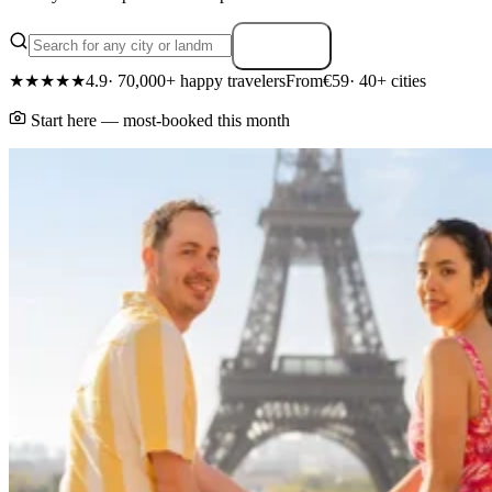
Search
★★★★★
4.9
· 70,000+ happy travelers
From
€59
· 40+ cities
Start here — most-booked this month