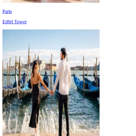
Paris
Eiffel Tower