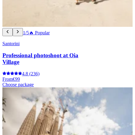
1/5
🔥 Popular
Santorini
Professional photoshoot at Oia
Village
4.8
(236)
From
€99
Choose package