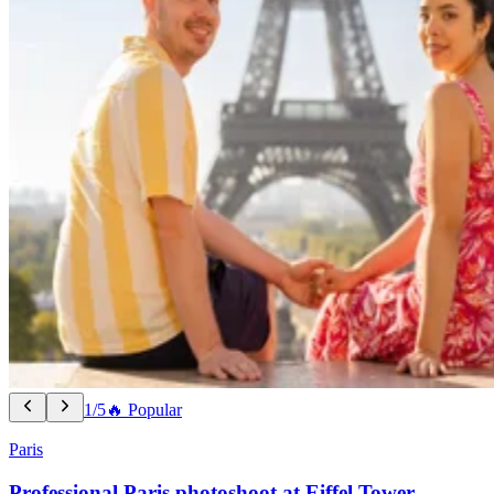
1/5
🔥 Popular
Paris
Professional Paris photoshoot at Eiffel Tower