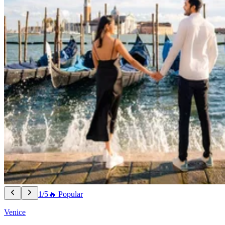
1/5
🔥 Popular
Venice