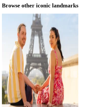
Browse other iconic landmarks