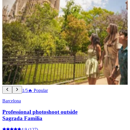
1/5
🔥 Popular
Barcelona
Professional photoshoot outside
Sagrada Familia
4.9
(127)