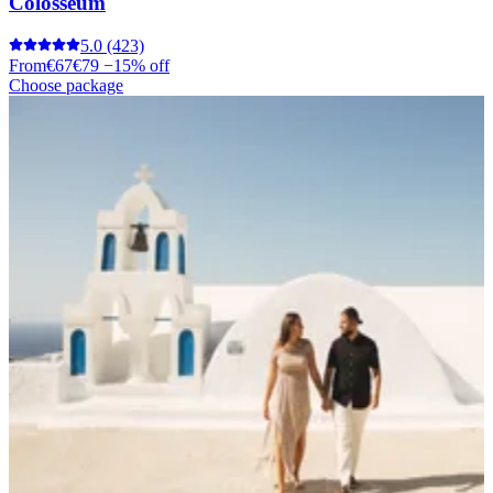
Colosseum
5.0
(423)
From
€67
€79
−15% off
Choose package