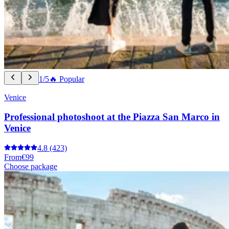
1/5
🔥 Popular
Venice
Professional photoshoot at the Piazza San Marco in
Venice
4.8
(423)
From
€99
Choose package