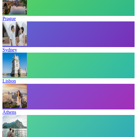
Prague
Sydney
Lisbon
Athens