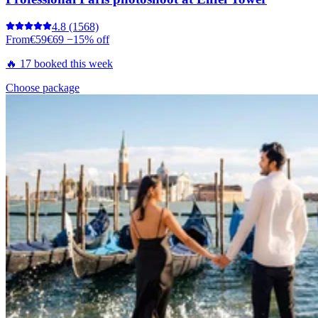
4.8
(1568)
From
€59
€69
−15% off
🔥 17 booked this week
Choose package