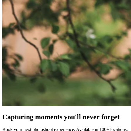
Capturing moments you'll never forget
Book your next photoshoot experience. Available in 100+ locations.