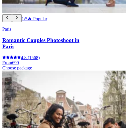
1/5
🔥 Popular
Paris
Romantic Couples Photoshoot in
Paris
4.8
(1568)
From
€99
Choose package