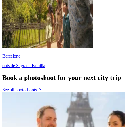
Barcelona
outside Sagrada Familia
Book a photoshoot for your next city trip
See all photoshoots