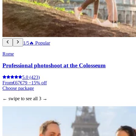
1/5
🔥 Popular
Rome
Professional photoshoot at the Colosseum
5.0
(423)
From
€67
€79
−15% off
Choose package
← swipe to see all 3 →