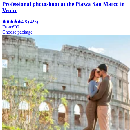
Professional photoshoot at the Piazza San Marco in
Venice
4.8
(423)
From
€99
Choose package