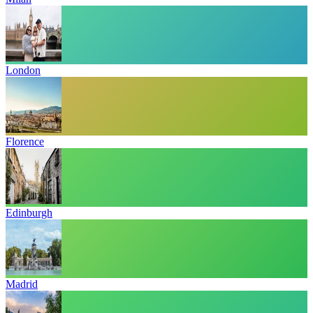
London
Florence
Edinburgh
Madrid