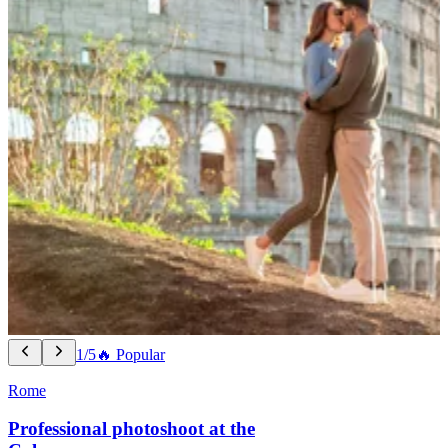
1/5
🔥 Popular
Rome
Professional photoshoot at the