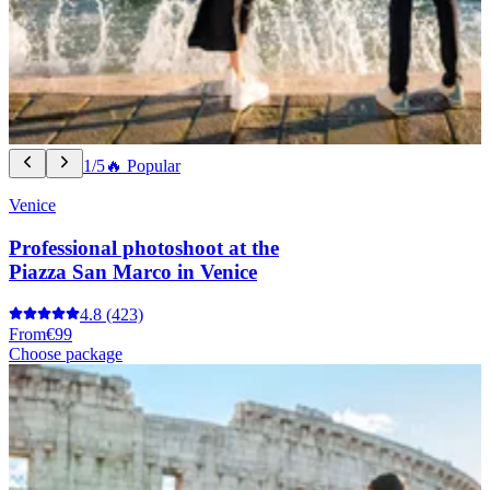
1/5
🔥 Popular
Venice
Professional photoshoot at the
Piazza San Marco in Venice
4.8
(423)
From
€99
Choose package