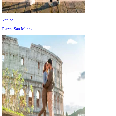
Venice
Piazza San Marco