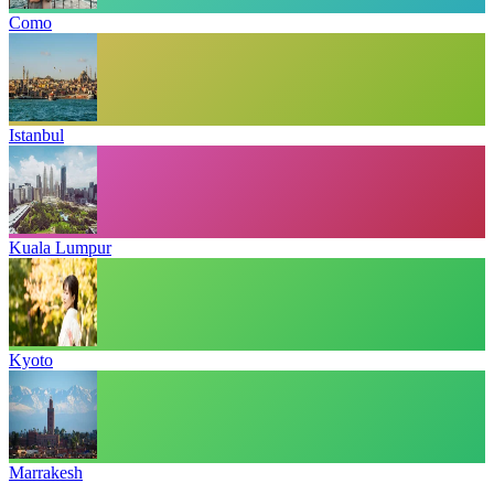
Como
Istanbul
Kuala Lumpur
Kyoto
Marrakesh