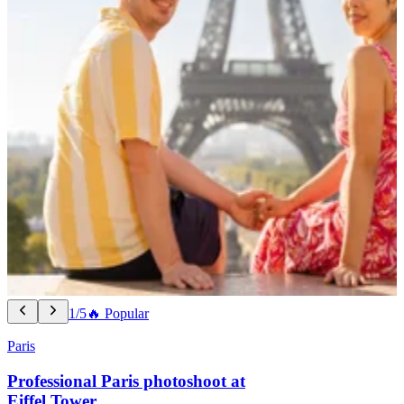
1/5
🔥 Popular
Paris
Professional Paris photoshoot at
Eiffel Tower