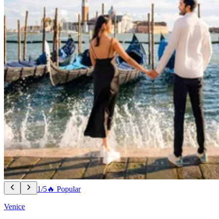
1/5
🔥 Popular
Venice