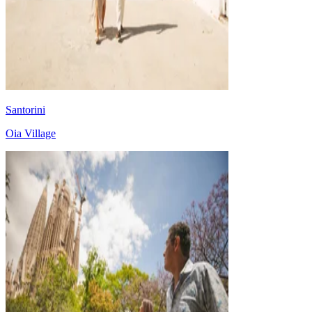
Santorini
Oia Village