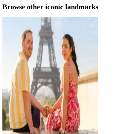
Browse other iconic landmarks