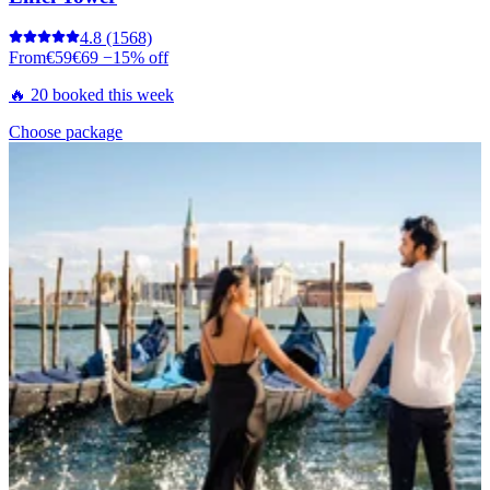
4.8
(1568)
From
€59
€69
−15% off
🔥 20 booked this week
Choose package