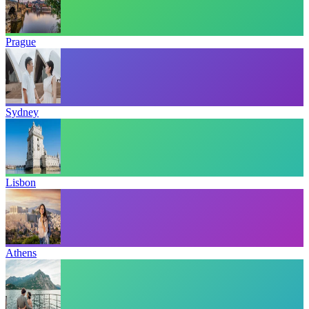
Prague
Sydney
Lisbon
Athens