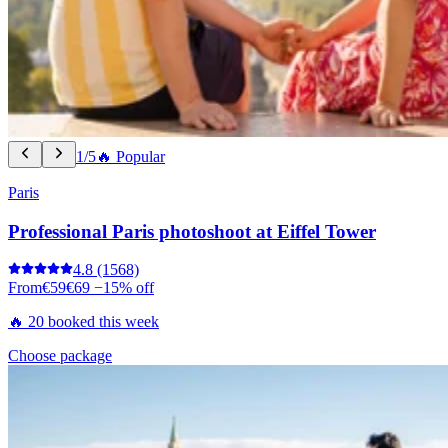
1/5
🔥 Popular
Paris
Professional Paris photoshoot at Eiffel Tower
4.8
(1568)
From
€59
€69
−15% off
🔥 20 booked this week
Choose package