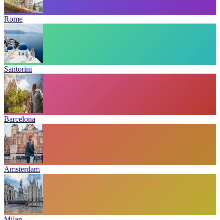
Rome
Santorini
Barcelona
Amsterdam
Milan