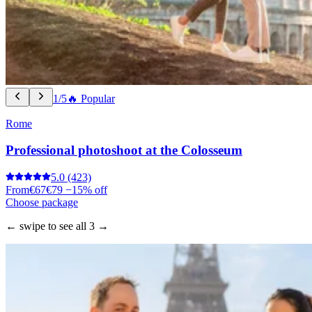
1/5
🔥 Popular
Rome
Professional photoshoot at the Colosseum
5.0
(423)
From
€67
€79
−15% off
Choose package
← swipe to see all 3 →