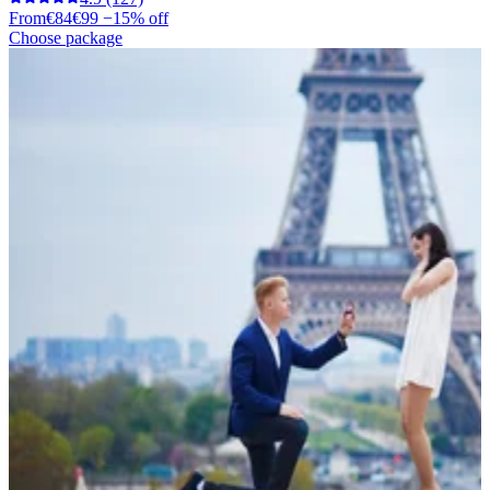
From
€84
€99
−15% off
Choose package