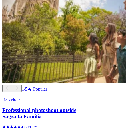
1/5
🔥 Popular
Barcelona
Professional photoshoot outside
Sagrada Familia
4.9
(127)