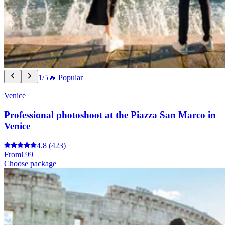
1/5
🔥 Popular
Venice
Professional photoshoot at the Piazza San Marco in
Venice
4.8
(423)
From
€99
Choose package