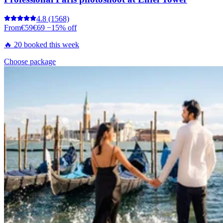
4.8
(1568)
From
€59
€69
−15% off
🔥 20 booked this week
Choose package