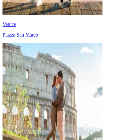
Venice
Piazza San Marco