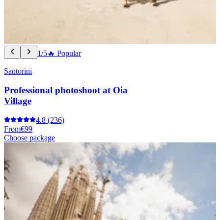
1/5
🔥 Popular
Santorini
Professional photoshoot at Oia
Village
4.8
(236)
From
€99
Choose package