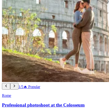
1/5
🔥 Popular
Rome
Professional photoshoot at the Colosseum