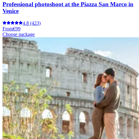
Professional photoshoot at the Piazza San Marco in
Venice
4.8
(423)
From
€99
Choose package