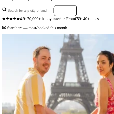
Search
★★★★★
4.9
· 70,000+ happy travelers
From
€59
· 40+ cities
Start here — most-booked this month