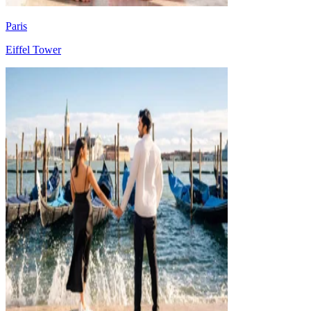
Paris
Eiffel Tower