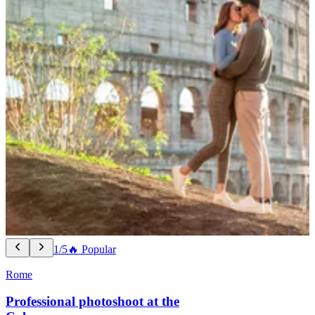
1/5
🔥 Popular
Rome
Professional photoshoot at the