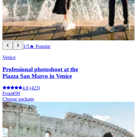
1/5
🔥 Popular
Venice
Professional photoshoot at the
Piazza San Marco in Venice
4.8
(423)
From
€99
Choose package