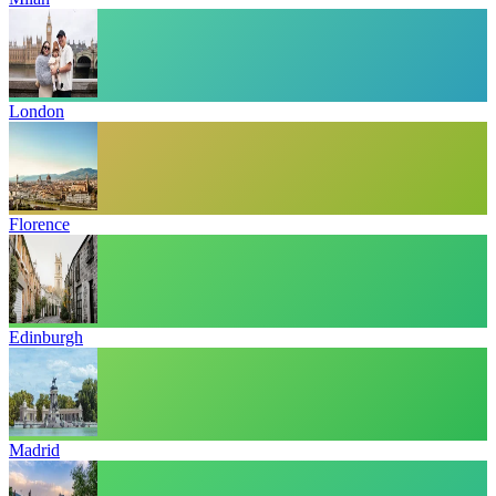
London
Florence
Edinburgh
Madrid