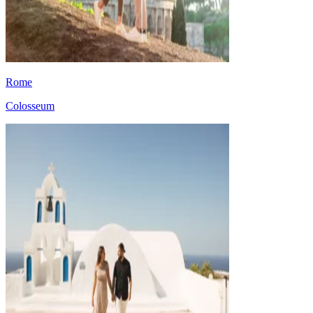
Rome
Colosseum