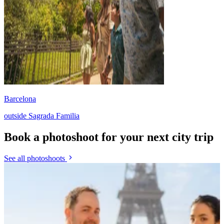
Barcelona
outside Sagrada Familia
Book a photoshoot for your next city trip
See all photoshoots