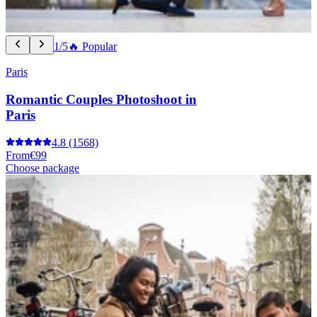
1/5
🔥 Popular
Paris
Romantic Couples Photoshoot in
Paris
4.8
(1568)
From
€99
Choose package