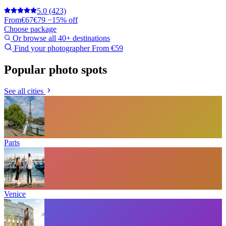
5.0
(423)
From
€67
€79
−15% off
Choose package
Or browse all 40+ destinations
Find your photographer
From €59
Popular photo spots
See all cities
Paris
Venice