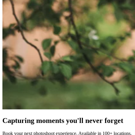
Capturing moments you'll never forget
Book your next photoshoot experience. Available in 100+ locations.