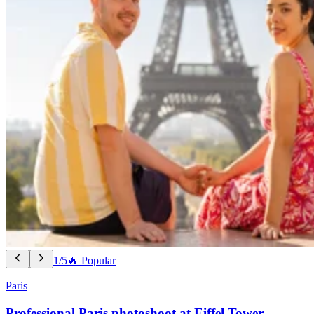
1/5
🔥 Popular
Paris
Professional Paris photoshoot at Eiffel Tower