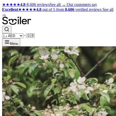
★★★★★
4.8
·
8,606 reviews
See all →
Our customers say
Excellent
★★★★★
4.8
out of 5 from
8,606
verified reviews
See all
→
🇬🇧
Menu