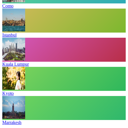
Como
Istanbul
Kuala Lumpur
Kyoto
Marrakesh