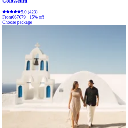
Colosseum
5.0
(423)
From
€67
€79
−15% off
Choose package