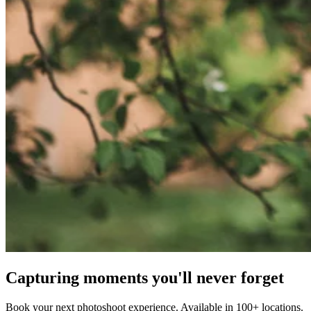
Capturing moments you'll never forget
Book your next photoshoot experience. Available in 100+ locations.