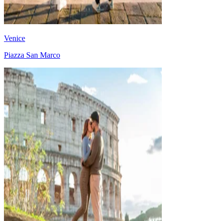
Venice
Piazza San Marco