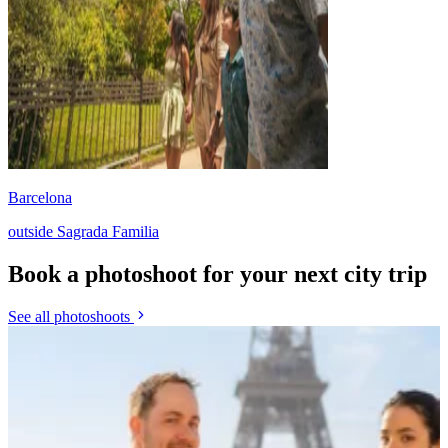
Barcelona
outside Sagrada Familia
Book a photoshoot for your next city trip
See all photoshoots