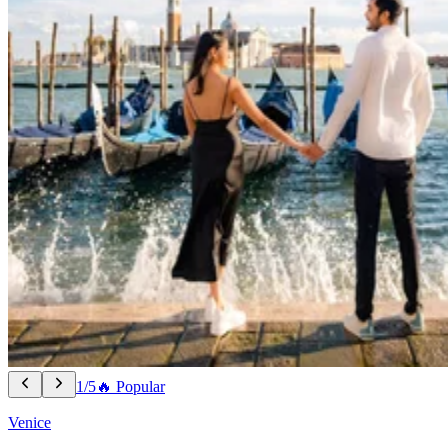
1/5
🔥 Popular
Venice