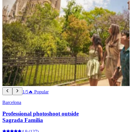
1/5
🔥 Popular
Barcelona
Professional photoshoot outside
Sagrada Familia
4.9
(127)