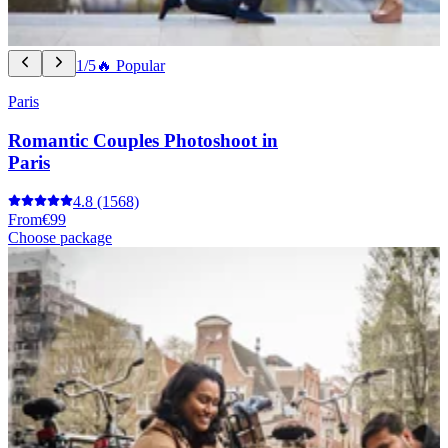
1/5
🔥 Popular
Paris
Romantic Couples Photoshoot in
Paris
4.8
(1568)
From
€99
Choose package