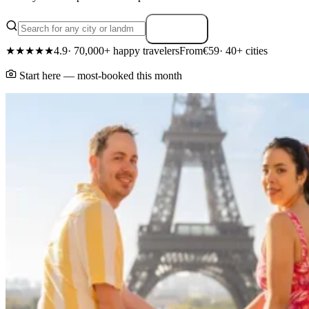
Search
★★★★★
4.9
· 70,000+ happy travelers
From
€59
· 40+ cities
Start here — most-booked this month