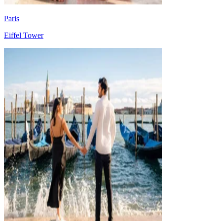
Paris
Eiffel Tower