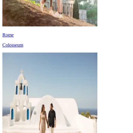
Rome
Colosseum