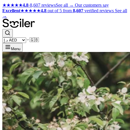
★★★★★
4.8
·
8,607 reviews
See all →
Our customers say
Excellent
★★★★★
4.8
out of 5 from
8,607
verified reviews
See all
→
🇬🇧
Menu