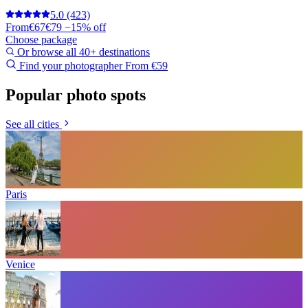
5.0
(423)
From
€67
€79
−15% off
Choose package
Or browse all 40+ destinations
Find your photographer
From €59
Popular photo spots
See all cities
Paris
Venice