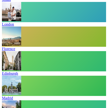
London
Florence
Edinburgh
Madrid