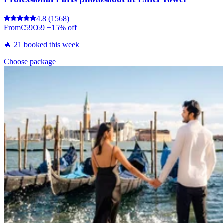
4.8
(1568)
From
€59
€69
−15% off
🔥 21 booked this week
Choose package