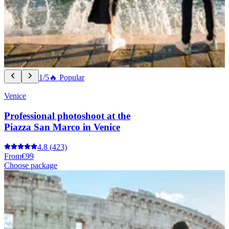
1/5
🔥 Popular
Venice
Professional photoshoot at the
Piazza San Marco in Venice
4.8
(423)
From
€99
Choose package