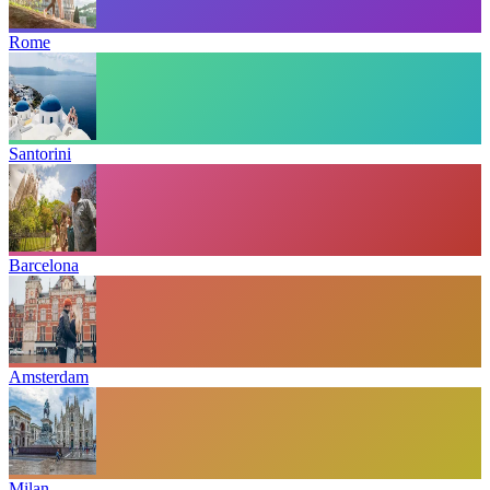
Rome
Santorini
Barcelona
Amsterdam
Milan