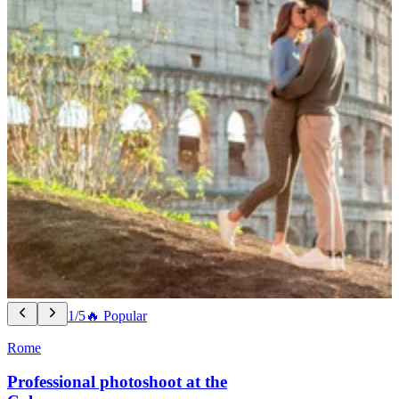
1/5
🔥 Popular
Rome
Professional photoshoot at the