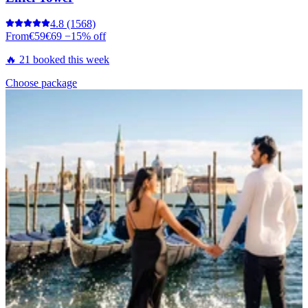
4.8
(1568)
From
€59
€69
−15% off
🔥 21 booked this week
Choose package