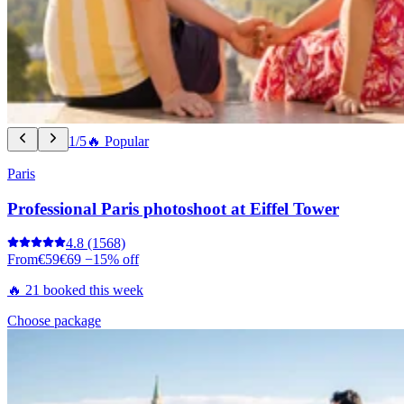
1/5
🔥 Popular
Paris
Professional Paris photoshoot at Eiffel Tower
4.8
(1568)
From
€59
€69
−15% off
🔥 21 booked this week
Choose package