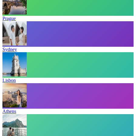
Prague
Sydney
Lisbon
Athens