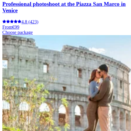
Professional photoshoot at the Piazza San Marco in
Venice
4.8
(423)
From
€99
Choose package