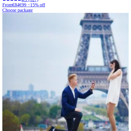
From
€84
€99
−15% off
Choose package