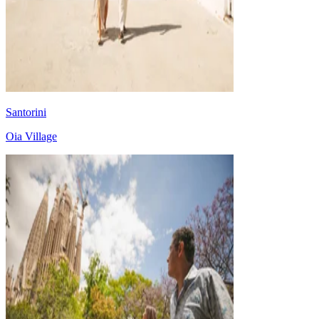
Santorini
Oia Village