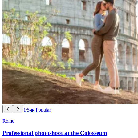
1/5
🔥 Popular
Rome
Professional photoshoot at the Colosseum