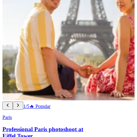
1/5
🔥 Popular
Paris
Professional Paris photoshoot at
Eiffel Tower