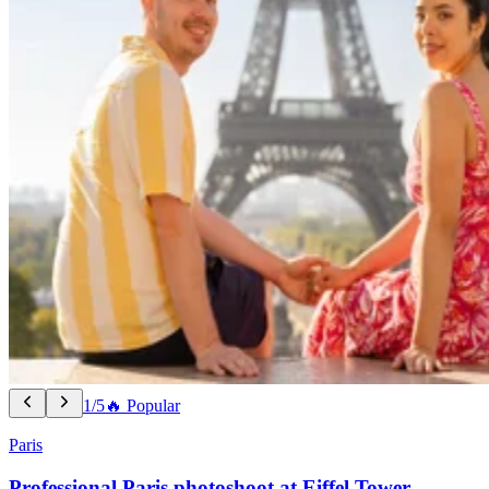
1/5
🔥 Popular
Paris
Professional Paris photoshoot at Eiffel Tower