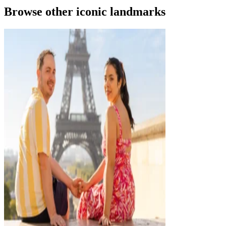
Browse other iconic landmarks