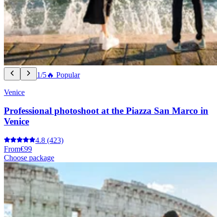
1/5
🔥 Popular
Venice
Professional photoshoot at the Piazza San Marco in
Venice
4.8
(423)
From
€99
Choose package