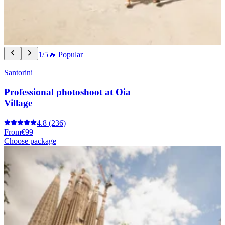
1/5
🔥 Popular
Santorini
Professional photoshoot at Oia
Village
4.8
(236)
From
€99
Choose package