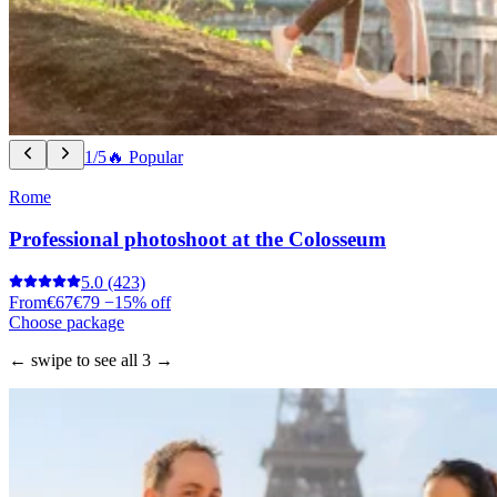
1/5
🔥 Popular
Rome
Professional photoshoot at the Colosseum
5.0
(423)
From
€67
€79
−15% off
Choose package
← swipe to see all 3 →