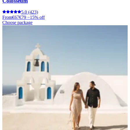
Colosseum
5.0
(423)
From
€67
€79
−15% off
Choose package