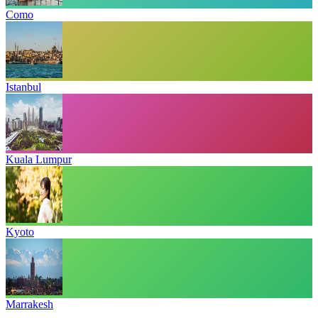
Como
Istanbul
Kuala Lumpur
Kyoto
Marrakesh