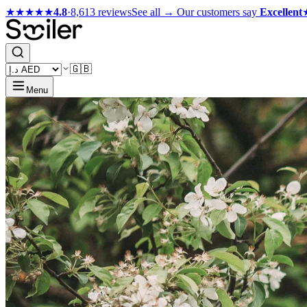
★★★★★
4.8
·
8,613 reviews
See all →
Our customers say
Excellent
🇬🇧
Menu