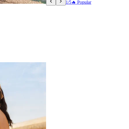
1/5
🔥 Popular