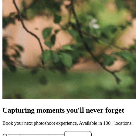
Capturing moments you'll never forget
Book your next photoshoot experience. Available in 100+ locations.