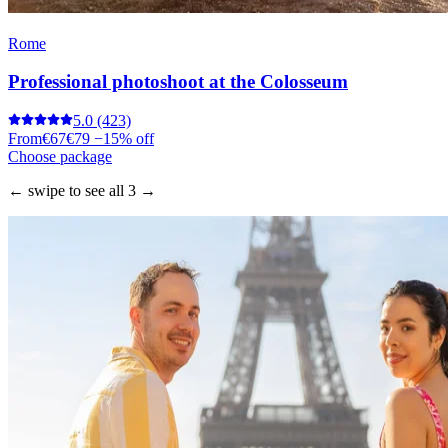
Rome
Professional photoshoot at the Colosseum
5.0
(423)
From
€67
€79
−15% off
Choose package
← swipe to see all 3 →