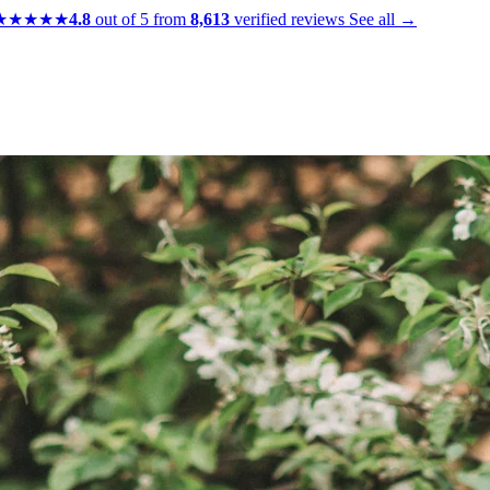
★★★★★
4.8
out of 5 from
8,613
verified reviews
See all →