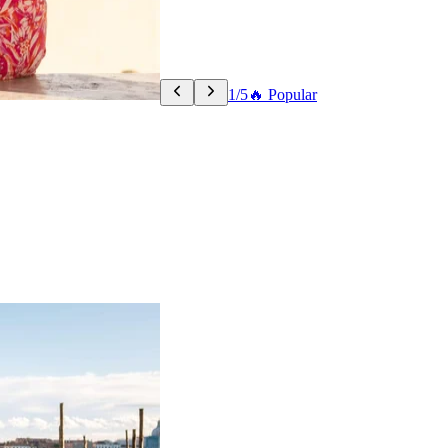
1/5
🔥 Popular