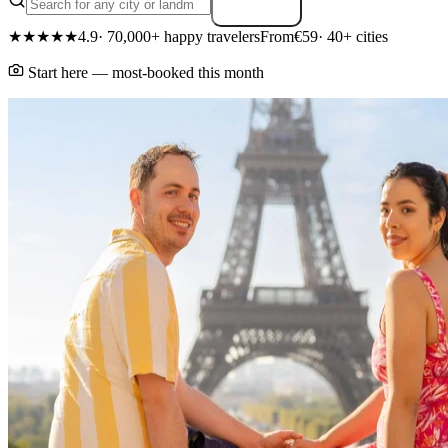
Search
★★★★★
4.9
· 70,000+ happy travelers
From
€59
· 40+ cities
Start here — most-booked this month