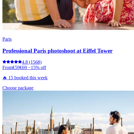
Paris
Professional Paris photoshoot at Eiffel Tower
4.8
(1568)
From
€59
€69
−15% off
🔥 15 booked this week
Choose package