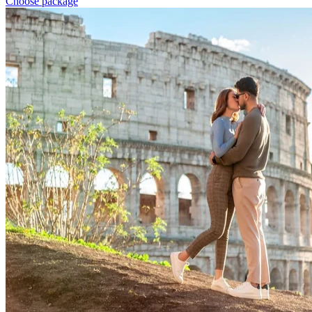
Choose package