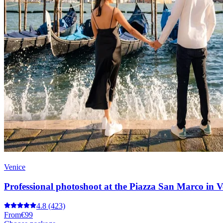
Venice
Professional photoshoot at the Piazza San Marco in V
4.8
(423)
From
€99