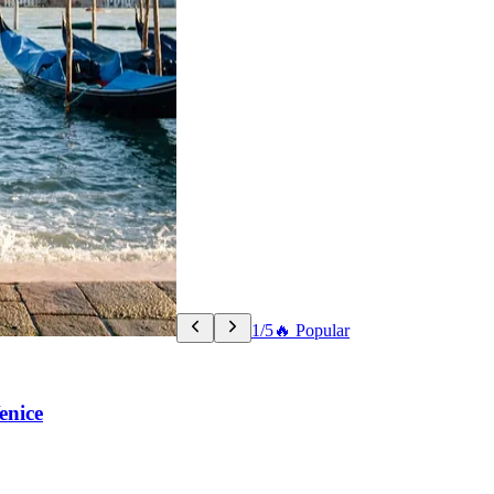
1/5
🔥 Popular
enice