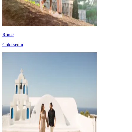
Rome
Colosseum