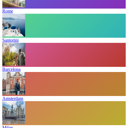
Rome
Santorini
Barcelona
Amsterdam
Milan