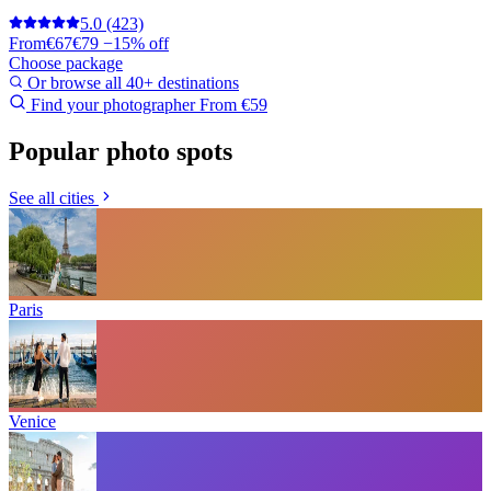
5.0
(423)
From
€67
€79
−15% off
Choose package
Or browse all 40+ destinations
Find your photographer
From €59
Popular photo spots
See all cities
Paris
Venice