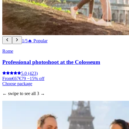
1/5
🔥 Popular
Rome
Professional photoshoot at the Colosseum
5.0
(423)
From
€67
€79
−15% off
Choose package
← swipe to see all 3 →