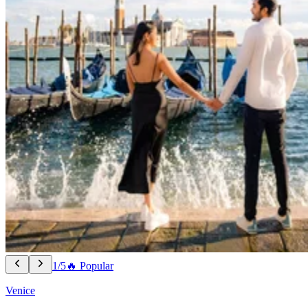
1/5
🔥 Popular
Venice