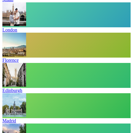
London
Florence
Edinburgh
Madrid