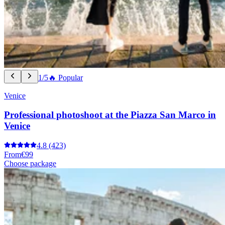
1/5
🔥 Popular
Venice
Professional photoshoot at the Piazza San Marco in
Venice
4.8
(423)
From
€99
Choose package