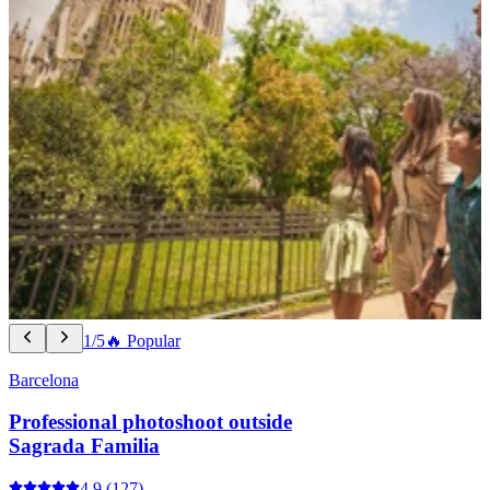
1/5
🔥 Popular
Barcelona
Professional photoshoot outside
Sagrada Familia
4.9
(127)