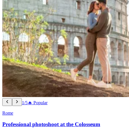
1/5
🔥 Popular
Rome
Professional photoshoot at the Colosseum