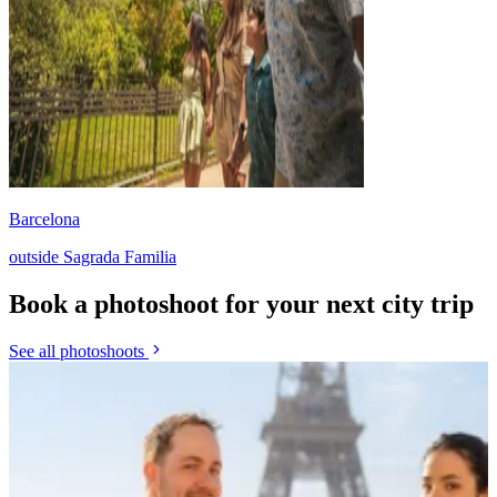
Barcelona
outside Sagrada Familia
Book a photoshoot for your next city trip
See all photoshoots