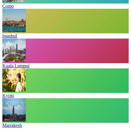
Como
Istanbul
Kuala Lumpur
Kyoto
Marrakesh