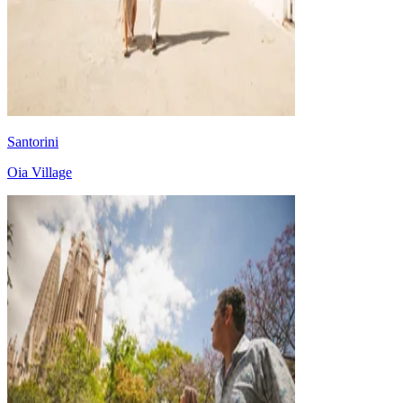
Santorini
Oia Village