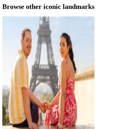
Browse other iconic landmarks