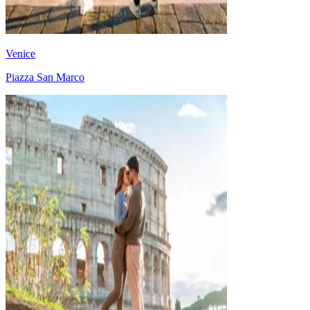
Venice
Piazza San Marco