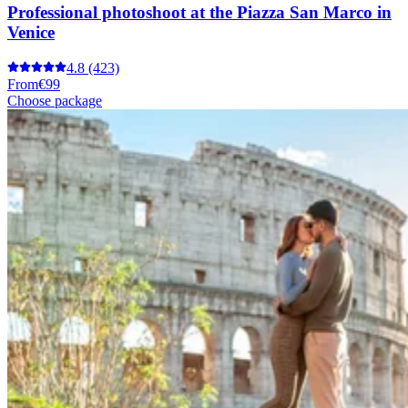
Professional photoshoot at the Piazza San Marco in
Venice
4.8
(423)
From
€99
Choose package