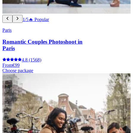
1/5
🔥 Popular
Paris
Romantic Couples Photoshoot in
Paris
4.8
(1568)
From
€99
Choose package