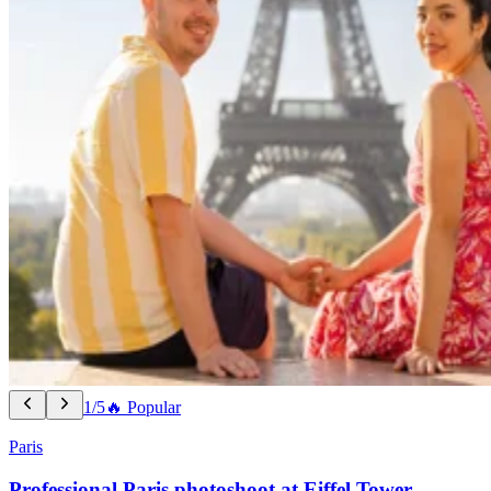
1/5
🔥 Popular
Paris
Professional Paris photoshoot at Eiffel Tower