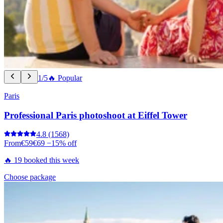
1/5
🔥 Popular
Paris
Professional Paris photoshoot at Eiffel Tower
4.8
(1568)
From
€59
€69
−15% off
🔥 19 booked this week
Choose package