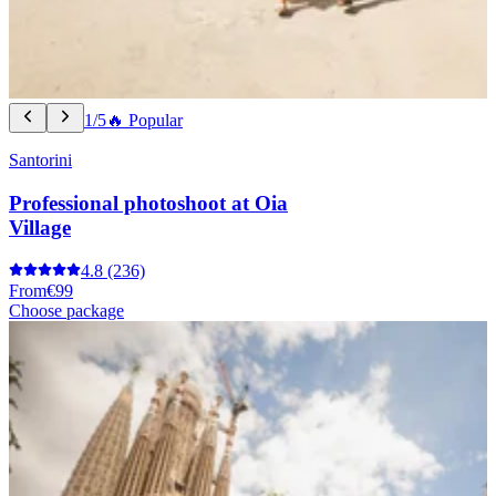
1/5
🔥 Popular
Santorini
Professional photoshoot at Oia
Village
4.8
(236)
From
€99
Choose package