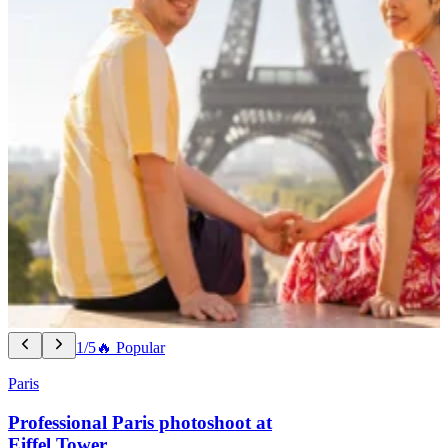
1/5
🔥 Popular
Paris
Professional Paris photoshoot at
Eiffel Tower