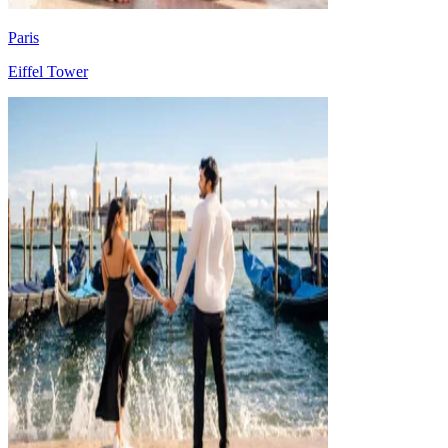
Paris
Eiffel Tower