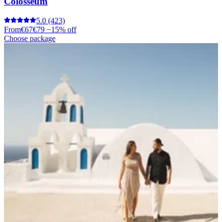
Colosseum
5.0
(423)
From
€67
€79
−15% off
Choose package