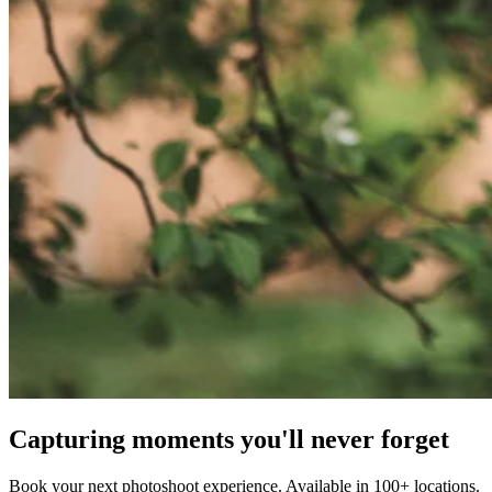
Capturing moments you'll never forget
Book your next photoshoot experience. Available in 100+ locations.