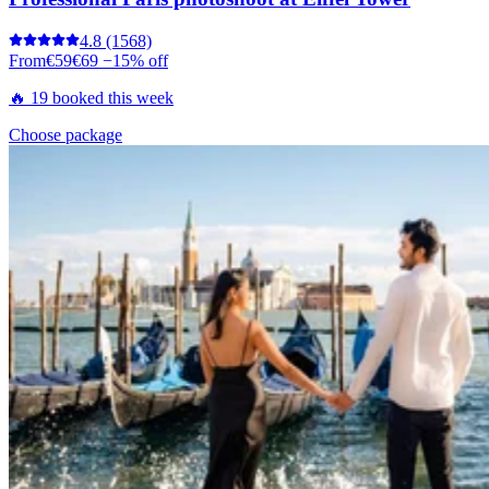
4.8
(1568)
From
€59
€69
−15% off
🔥 19 booked this week
Choose package