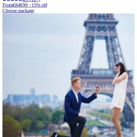
From
€84
€99
−15% off
Choose package