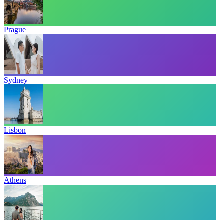
Prague
Sydney
Lisbon
Athens