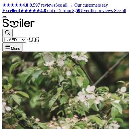
★★★★★
4.8
·
8,597 reviews
See all →
Our customers say
Excellent
★★★★★
4.8
out of 5 from
8,597
verified reviews
See all
→
🇬🇧
Menu