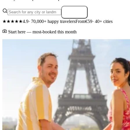
Search
★★★★★
4.9
· 70,000+ happy travelers
From
€59
· 40+ cities
Start here — most-booked this month