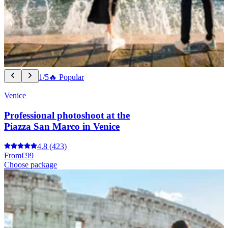
1/5
🔥 Popular
Venice
Professional photoshoot at the
Piazza San Marco in Venice
4.8
(423)
From
€99
Choose package