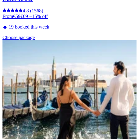
4.8
(1568)
From
€59
€69
−15% off
🔥 19 booked this week
Choose package