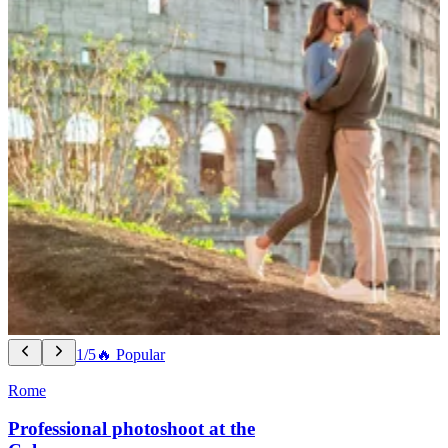
1/5
🔥 Popular
Rome
Professional photoshoot at the