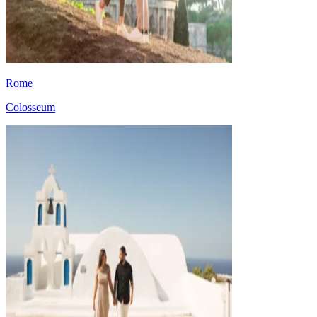
Rome
Colosseum