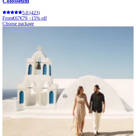
Colosseum
5.0
(423)
From
€67
€79
−15% off
Choose package