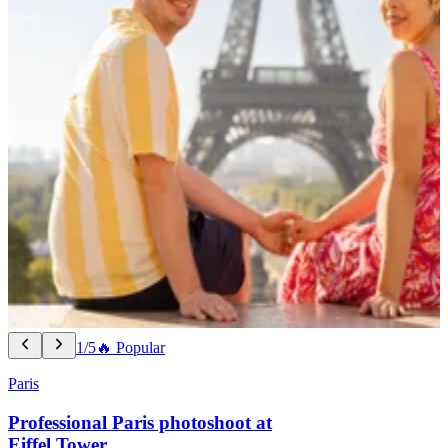
1/5
🔥 Popular
Paris
Professional Paris photoshoot at
Eiffel Tower