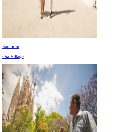
Santorini
Oia Village