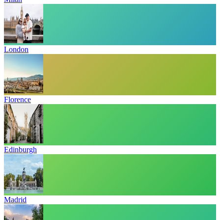
London
Florence
Edinburgh
Madrid