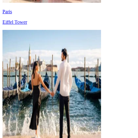
Paris
Eiffel Tower