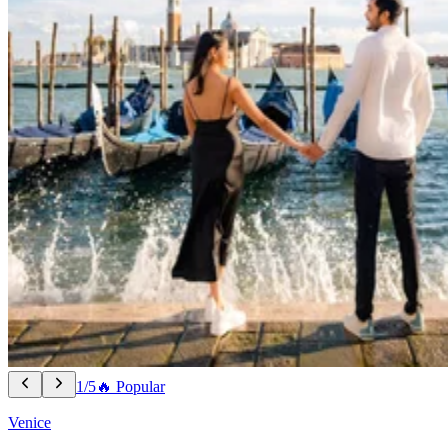
1/5
🔥 Popular
Venice