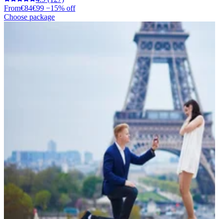
From
€84
€99
−15% off
Choose package