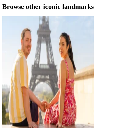
Browse other iconic landmarks