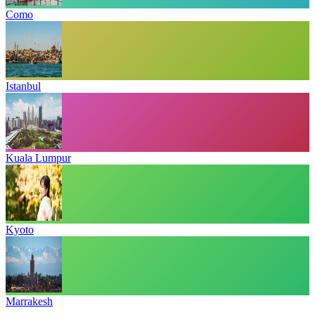
Como
Istanbul
Kuala Lumpur
Kyoto
Marrakesh