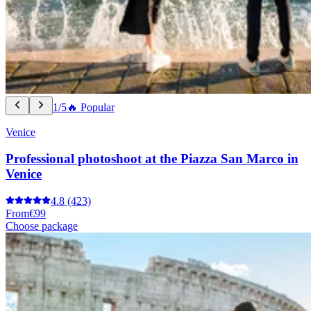
1/5
🔥 Popular
Venice
Professional photoshoot at the Piazza San Marco in
Venice
4.8
(423)
From
€99
Choose package