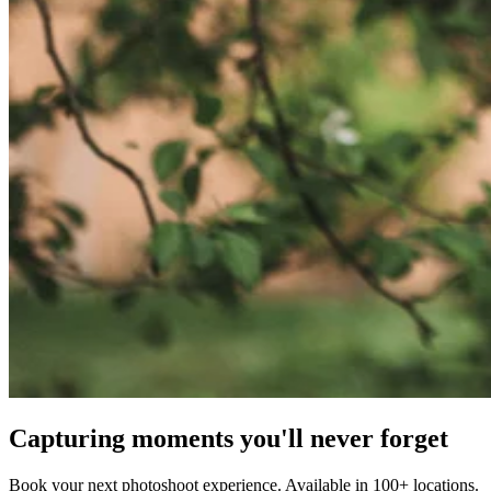
Capturing moments you'll never forget
Book your next photoshoot experience. Available in 100+ locations.