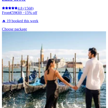
4.8
(1568)
From
€59
€69
−15% off
🔥 19 booked this week
Choose package