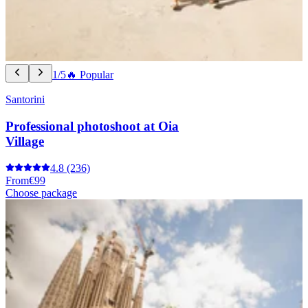
1/5
🔥 Popular
Santorini
Professional photoshoot at Oia
Village
4.8
(236)
From
€99
Choose package