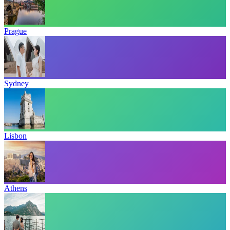
Prague
Sydney
Lisbon
Athens