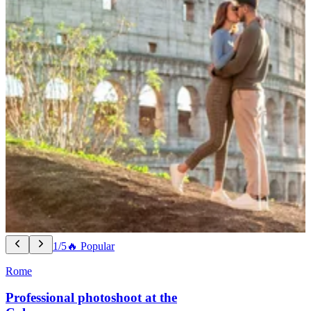
1/5
🔥 Popular
Rome
Professional photoshoot at the