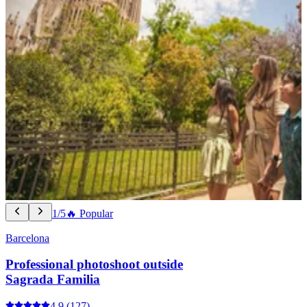
1/5
🔥 Popular
Barcelona
Professional photoshoot outside
Sagrada Familia
4.9
(127)