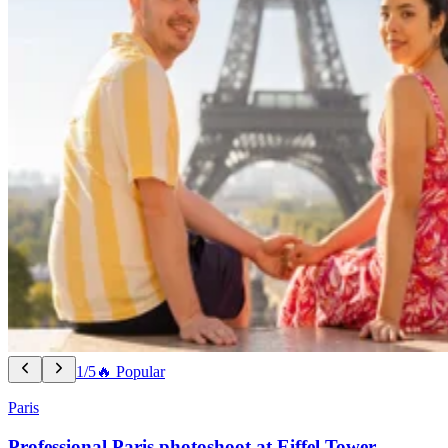
1/5
🔥 Popular
Paris
Professional Paris photoshoot at Eiffel Tower