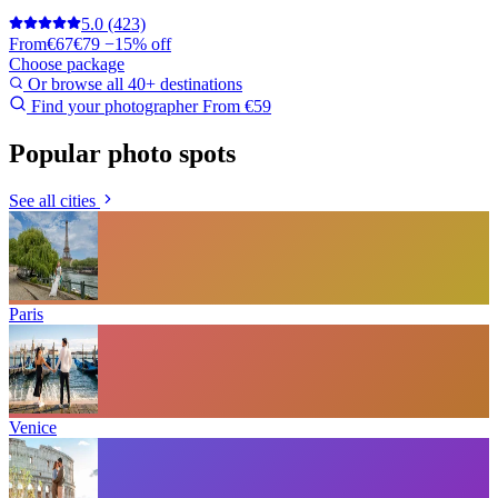
5.0
(423)
From
€67
€79
−15% off
Choose package
Or browse all 40+ destinations
Find your photographer
From €59
Popular photo spots
See all cities
Paris
Venice