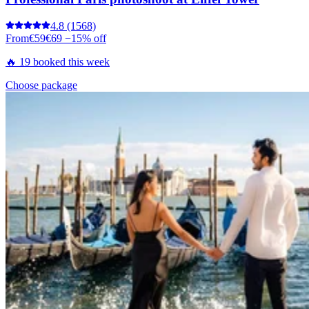
4.8
(1568)
From
€59
€69
−15% off
🔥 19 booked this week
Choose package