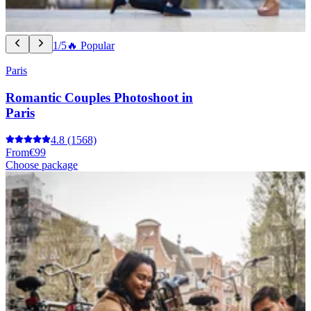
1/5
🔥 Popular
Paris
Romantic Couples Photoshoot in
Paris
4.8
(1568)
From
€99
Choose package