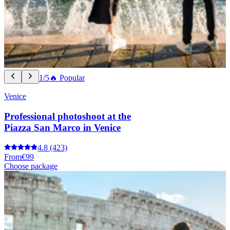
1/5
🔥 Popular
Venice
Professional photoshoot at the
Piazza San Marco in Venice
4.8
(423)
From
€99
Choose package