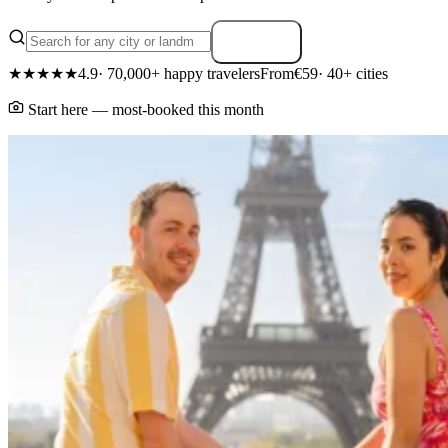
Search
★★★★★
4.9
· 70,000+ happy travelers
From
€59
· 40+ cities
Start here — most-booked this month