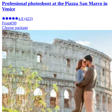
Professional photoshoot at the Piazza San Marco in
Venice
4.8
(423)
From
€99
Choose package