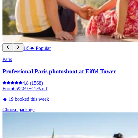
1/5
🔥 Popular
Paris
Professional Paris photoshoot at Eiffel Tower
4.8
(1568)
From
€59
€69
−15% off
🔥 19 booked this week
Choose package