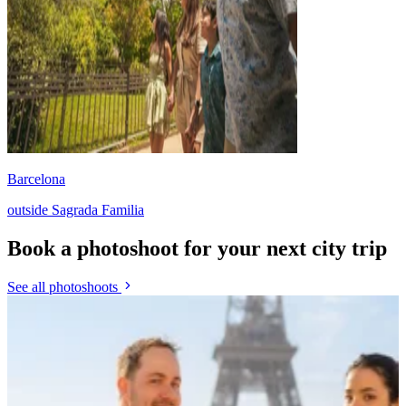
Barcelona
outside Sagrada Familia
Book a photoshoot for your next city trip
See all photoshoots