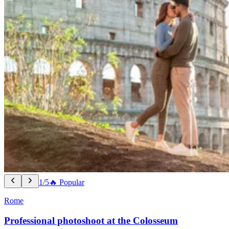
1/5
🔥 Popular
Rome
Professional photoshoot at the Colosseum