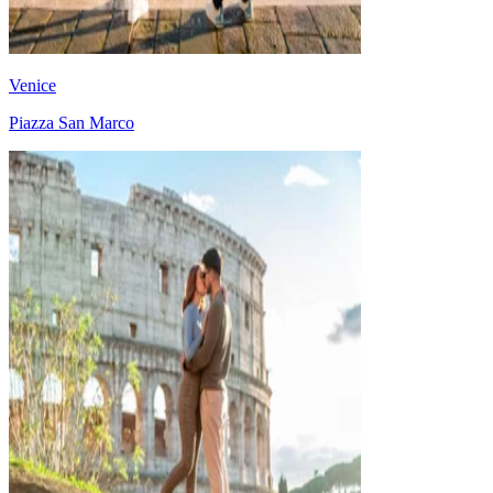
Venice
Piazza San Marco