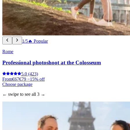
1/5
🔥 Popular
Rome
Professional photoshoot at the Colosseum
5.0
(423)
From
€67
€79
−15% off
Choose package
← swipe to see all 3 →