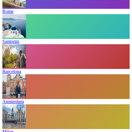
Rome
Santorini
Barcelona
Amsterdam
Milan