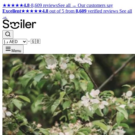
★★★★★
4.8
·
8,609 reviews
See all →
Our customers say
Excellent
★★★★★
4.8
out of 5 from
8,609
verified reviews
See all
→
🇬🇧
Menu