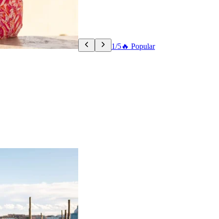
1/5
🔥 Popular