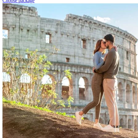
Choose package