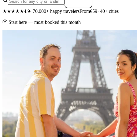
Search
★★★★★
4.9
· 70,000+ happy travelers
From
€59
· 40+ cities
Start here — most-booked this month