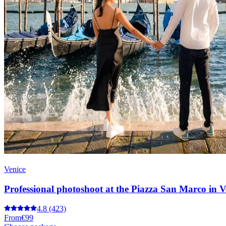
Venice
Professional photoshoot at the Piazza San Marco in V
4.8
(423)
From
€99