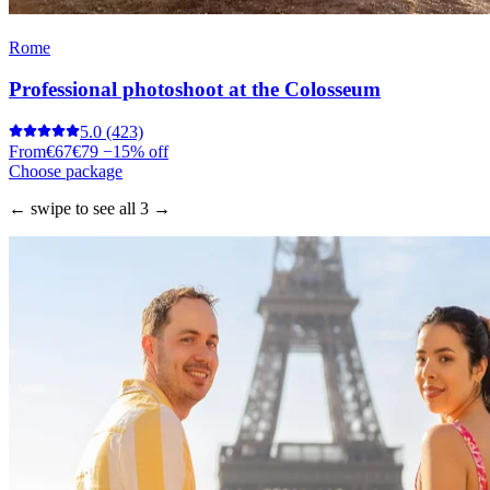
Rome
Professional photoshoot at the Colosseum
5.0
(423)
From
€67
€79
−15% off
Choose package
← swipe to see all 3 →