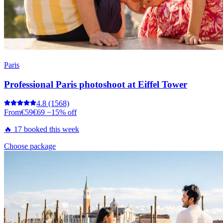
Paris
Professional Paris photoshoot at Eiffel Tower
4.8
(1568)
From
€59
€69
−15% off
🔥 17 booked this week
Choose package