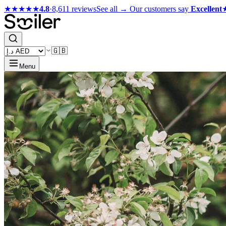
★★★★★
4.8
·
8,611 reviews
See all →
Our customers say
Excellent
🇬🇧
Menu