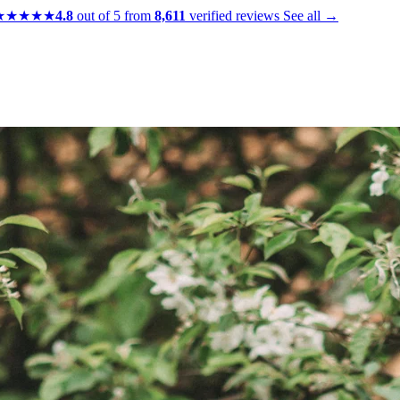
★★★★★
4.8
out of 5 from
8,611
verified reviews
See all →