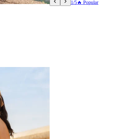
1/5
🔥 Popular