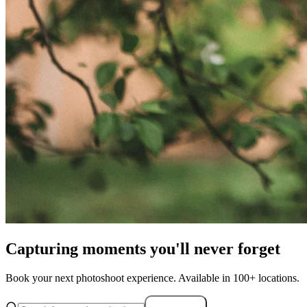
Capturing moments you'll never forget
Book your next photoshoot experience. Available in 100+ locations.