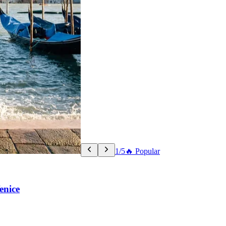
1/5
🔥 Popular
enice