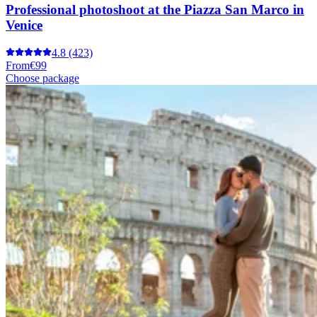
Professional photoshoot at the Piazza San Marco in
Venice
4.8
(423)
From
€99
Choose package