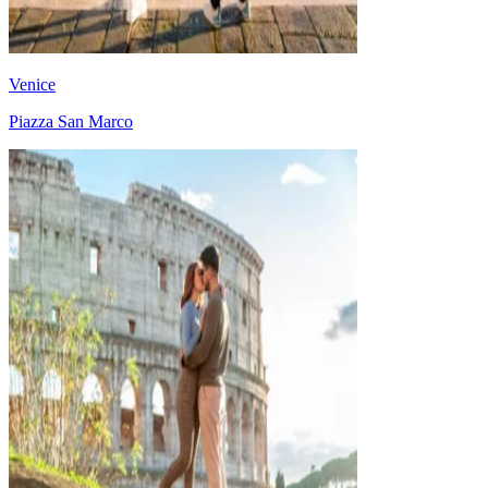
Venice
Piazza San Marco