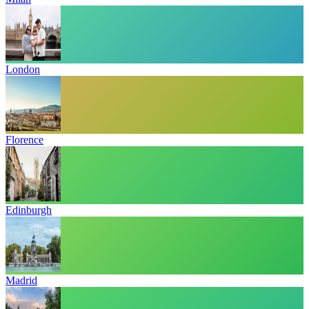
London
Florence
Edinburgh
Madrid