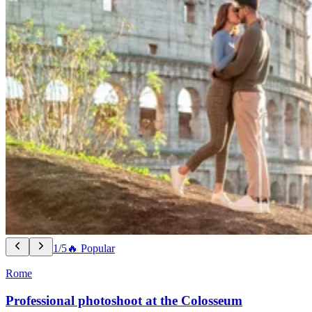
1/5
🔥 Popular
Rome
Professional photoshoot at the Colosseum