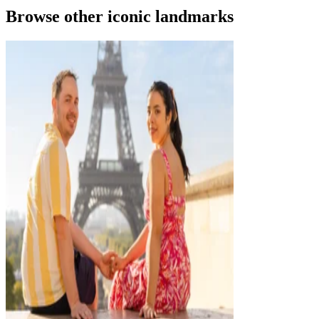
Browse other iconic landmarks