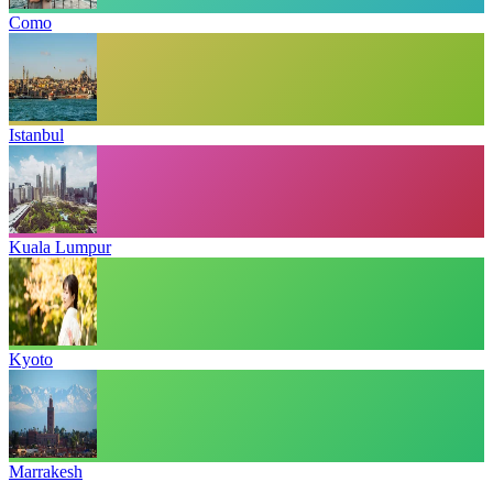
Como
Istanbul
Kuala Lumpur
Kyoto
Marrakesh