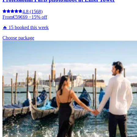
4.8
(1568)
From
€59
€69
−15% off
🔥 15 booked this week
Choose package