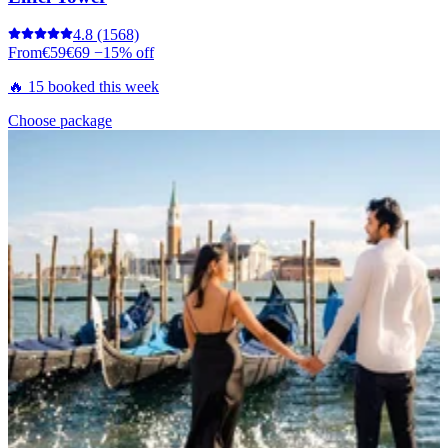
4.8
(1568)
From
€59
€69
−15% off
🔥 15 booked this week
Choose package