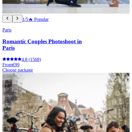
1/5
🔥 Popular
Paris
Romantic Couples Photoshoot in
Paris
4.8
(1568)
From
€99
Choose package