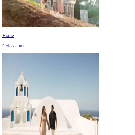
Rome
Colosseum