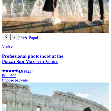
1/5
🔥 Popular
Venice
Professional photoshoot at the
Piazza San Marco in Venice
4.8
(423)
From
€99
Choose package