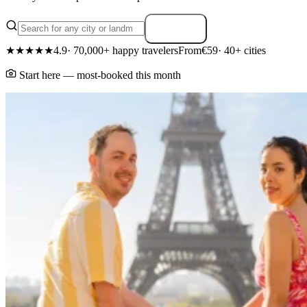
Search
★★★★★
4.9
· 70,000+ happy travelers
From
€59
· 40+ cities
Start here — most-booked this month