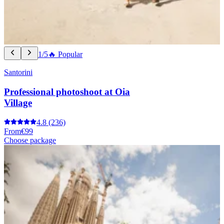
1/5
🔥 Popular
Santorini
Professional photoshoot at Oia
Village
4.8
(236)
From
€99
Choose package