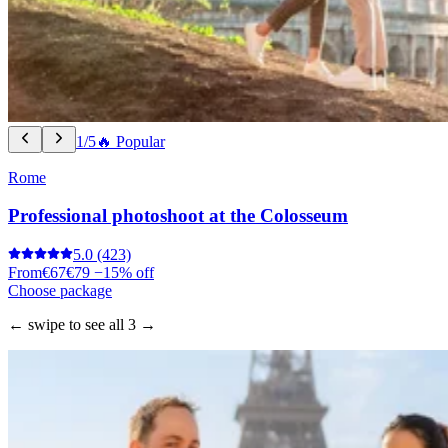
1/5
🔥 Popular
Rome
Professional photoshoot at the Colosseum
5.0
(423)
From
€67
€79
−15% off
Choose package
← swipe to see all 3 →