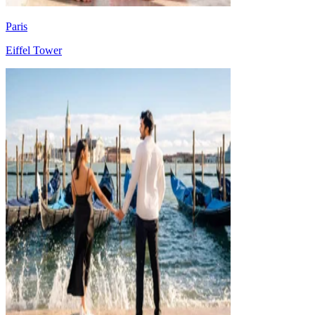
Paris
Eiffel Tower