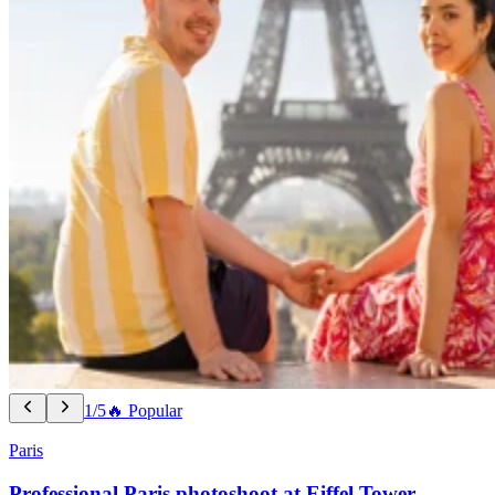
1/5
🔥 Popular
Paris
Professional Paris photoshoot at Eiffel Tower