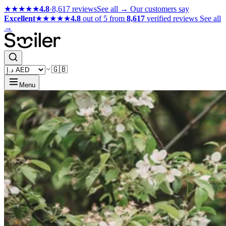
★★★★★
4.8
·
8,617 reviews
See all →
Our customers say
Excellent
★★★★★
4.8
out of 5 from
8,617
verified reviews
See all
→
🇬🇧
Menu