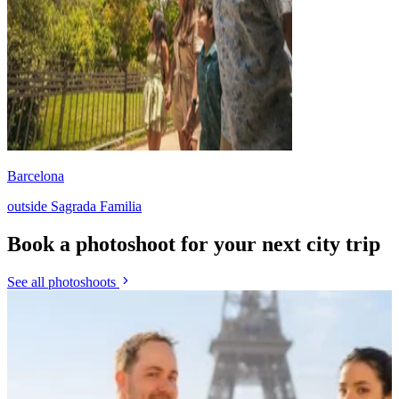
Barcelona
outside Sagrada Familia
Book a photoshoot for your next city trip
See all photoshoots