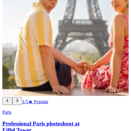
1/5
🔥 Popular
Paris
Professional Paris photoshoot at
Eiffel Tower