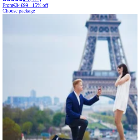
From
€84
€99
−15% off
Choose package