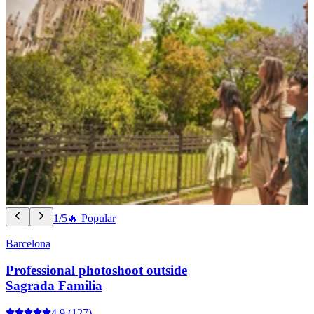
1/5
🔥 Popular
Barcelona
Professional photoshoot outside
Sagrada Familia
4.9
(127)