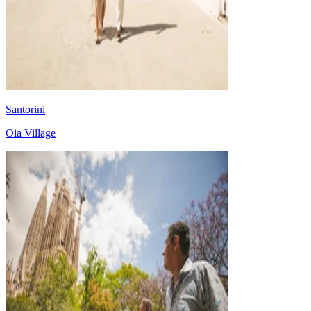
Santorini
Oia Village