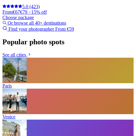
5.0
(423)
From
€67
€79
−15% off
Choose package
Or browse all 40+ destinations
Find your photographer
From €59
Popular photo spots
See all cities
Paris
Venice