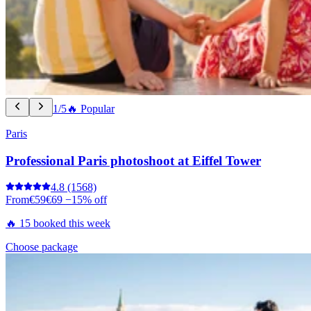
1/5
🔥 Popular
Paris
Professional Paris photoshoot at Eiffel Tower
4.8
(1568)
From
€59
€69
−15% off
🔥 15 booked this week
Choose package