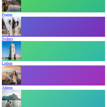
Prague
Sydney
Lisbon
Athens