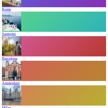
Rome
Santorini
Barcelona
Amsterdam
Milan