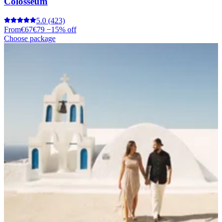
Colosseum
5.0
(423)
From
€67
€79
−15% off
Choose package