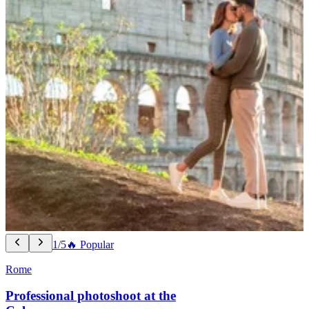
1/5
🔥 Popular
Rome
Professional photoshoot at the