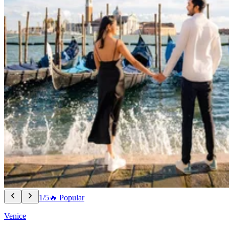
1/5
🔥 Popular
Venice