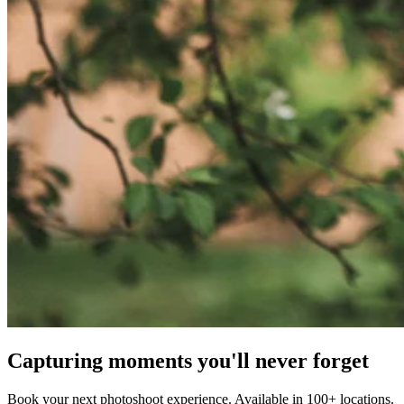
Capturing moments you'll never forget
Book your next photoshoot experience. Available in 100+ locations.