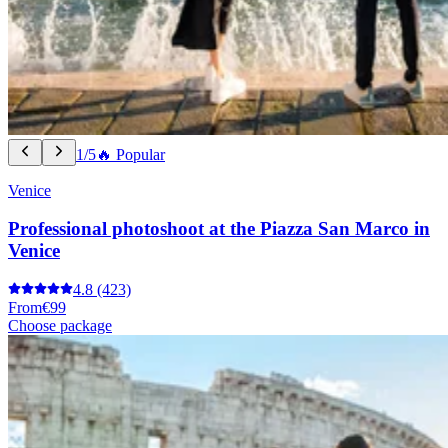
1/5
🔥 Popular
Venice
Professional photoshoot at the Piazza San Marco in
Venice
4.8
(423)
From
€99
Choose package