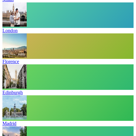
London
Florence
Edinburgh
Madrid