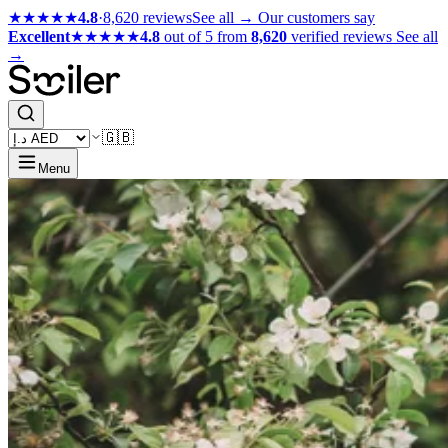
★★★★★
4.8
·
8,620 reviews
See all →
Our customers say
Excellent
★★★★★
4.8
out of 5 from
8,620
verified reviews
See all
→
🇬🇧
Menu