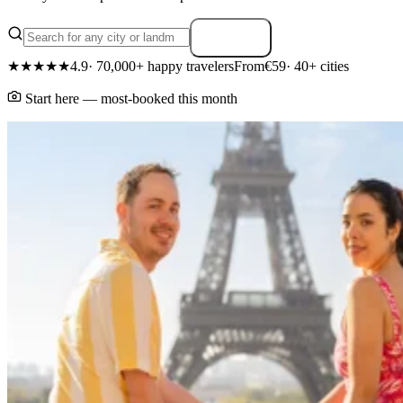
Search
★★★★★
4.9
· 70,000+ happy travelers
From
€59
· 40+ cities
Start here — most-booked this month