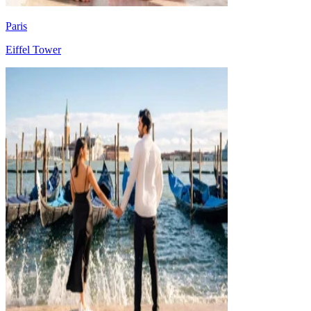
Paris
Eiffel Tower