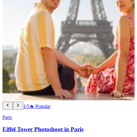
1/5
🔥 Popular
Paris
Eiffel Tower Photoshoot in Paris