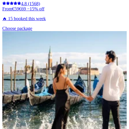
4.8
(1568)
From
€59
€69
−15% off
🔥 15 booked this week
Choose package