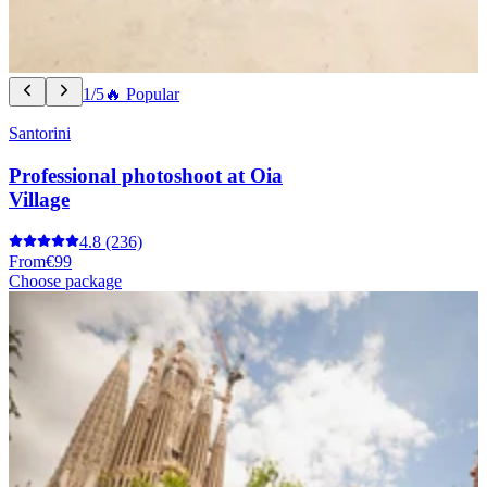
1/5
🔥 Popular
Santorini
Professional photoshoot at Oia
Village
4.8
(236)
From
€99
Choose package