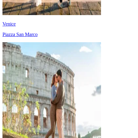
Venice
Piazza San Marco