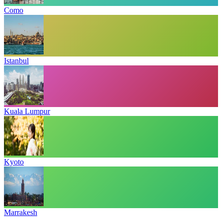
Como
Istanbul
Kuala Lumpur
Kyoto
Marrakesh