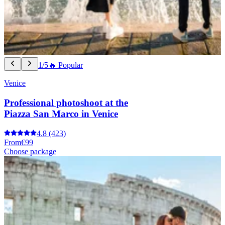
1/5
🔥 Popular
Venice
Professional photoshoot at the
Piazza San Marco in Venice
4.8
(423)
From
€99
Choose package