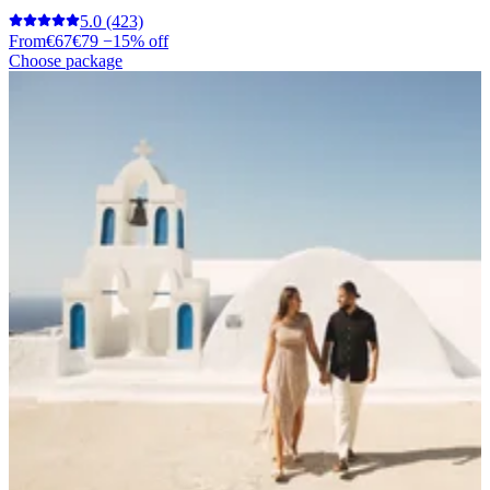
5.0
(423)
From
€67
€79
−15% off
Choose package