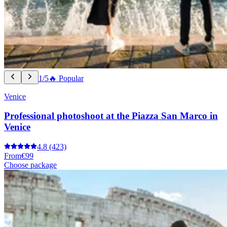
1/5
🔥 Popular
Venice
Professional photoshoot at the Piazza San Marco in
Venice
4.8
(423)
From
€99
Choose package