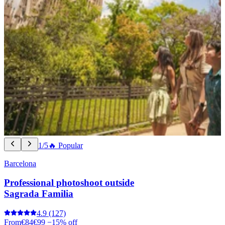
1/5
🔥 Popular
Barcelona
Professional photoshoot outside
Sagrada Familia
4.9
(127)
From
€84
€99
−15% off