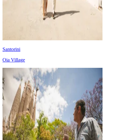
Santorini
Oia Village