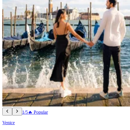
1/5
🔥 Popular
Venice