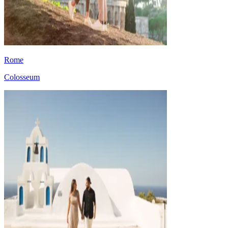
Rome
Colosseum