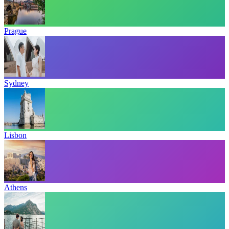
Prague
Sydney
Lisbon
Athens