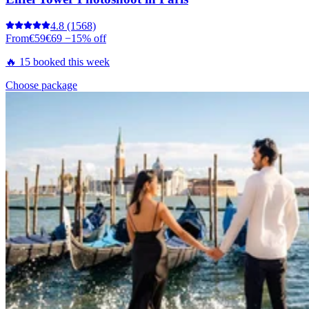
4.8
(1568)
From
€59
€69
−15% off
🔥 15 booked this week
Choose package