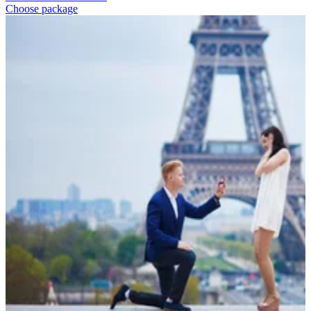
Choose package