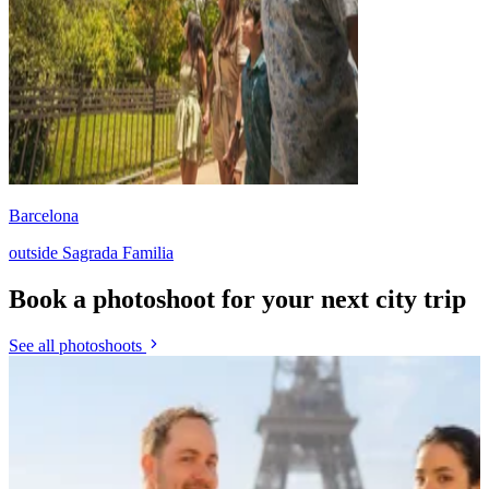
Barcelona
outside Sagrada Familia
Book a photoshoot for your next city trip
See all photoshoots