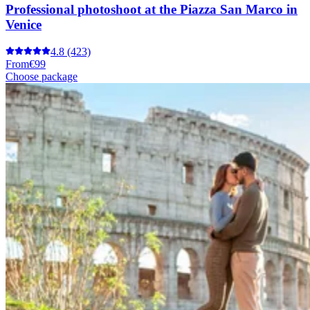
Professional photoshoot at the Piazza San Marco in
Venice
4.8
(423)
From
€99
Choose package