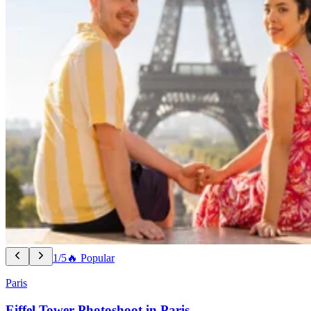
1/5
🔥 Popular
Paris
Eiffel Tower Photoshoot in Paris