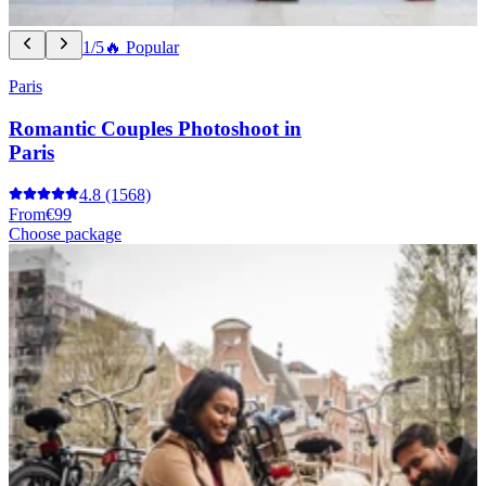
1/5
🔥 Popular
Paris
Romantic Couples Photoshoot in
Paris
4.8
(1568)
From
€99
Choose package