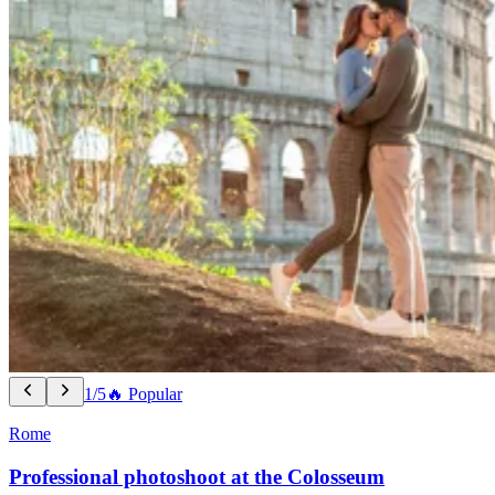
1/5
🔥 Popular
Rome
Professional photoshoot at the Colosseum