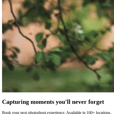
Capturing moments you'll never forget
Book your next photoshoot experience. Available in 100+ locations.