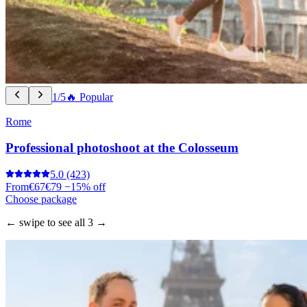
1/5
🔥 Popular
Rome
Professional photoshoot at the Colosseum
5.0
(423)
From
€67
€79
−15% off
Choose package
← swipe to see all 3 →