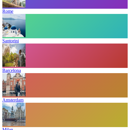
Rome
Santorini
Barcelona
Amsterdam
Milan