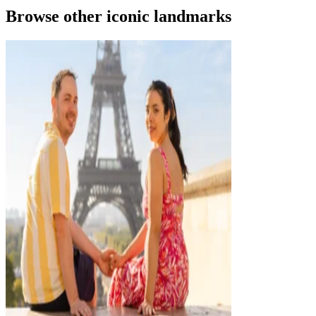
Browse other iconic landmarks