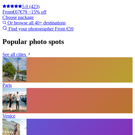
5.0
(423)
From
€67
€79
−15% off
Choose package
Or browse all 40+ destinations
Find your photographer
From €59
Popular photo spots
See all cities
Paris
Venice