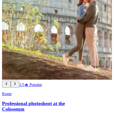
1/5
🔥 Popular
Rome
Professional photoshoot at the
Colosseum