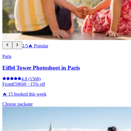
1/5
🔥 Popular
Paris
Eiffel Tower Photoshoot in Paris
4.8
(1568)
From
€59
€69
−15% off
🔥 15 booked this week
Choose package