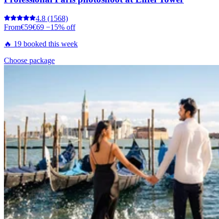
4.8
(1568)
From
€59
€69
−15% off
🔥 19 booked this week
Choose package