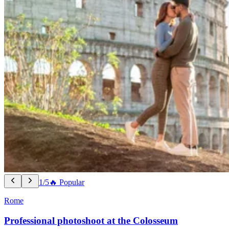
1/5
🔥 Popular
Rome
Professional photoshoot at the Colosseum