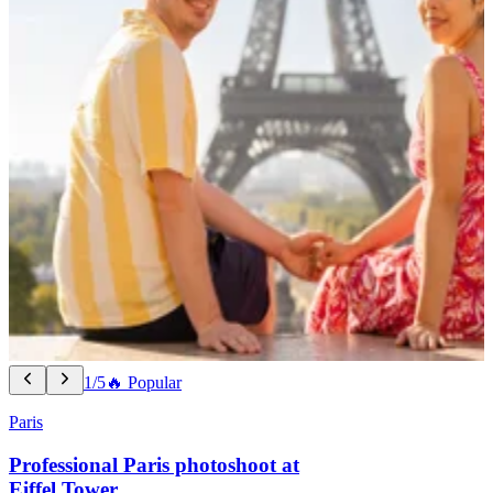
1/5
🔥 Popular
Paris
Professional Paris photoshoot at
Eiffel Tower