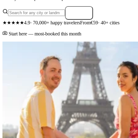
Search
★★★★★
4.9
· 70,000+ happy travelers
From
€59
· 40+ cities
Start here — most-booked this month