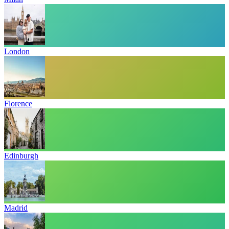
London
Florence
Edinburgh
Madrid