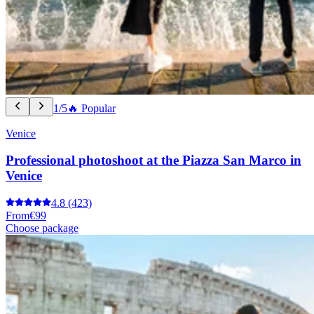
1/5
🔥 Popular
Venice
Professional photoshoot at the Piazza San Marco in
Venice
4.8
(423)
From
€99
Choose package