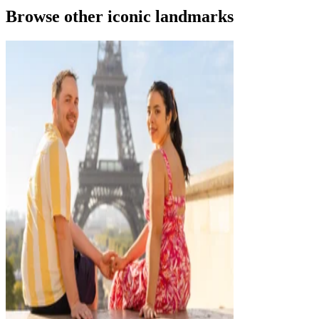
Browse other iconic landmarks