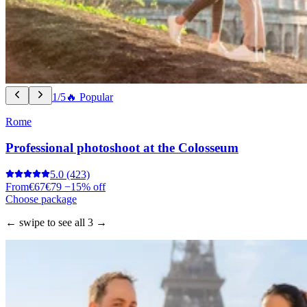
1/5
🔥 Popular
Rome
Professional photoshoot at the Colosseum
5.0
(423)
From
€67
€79
−15% off
Choose package
← swipe to see all 3 →