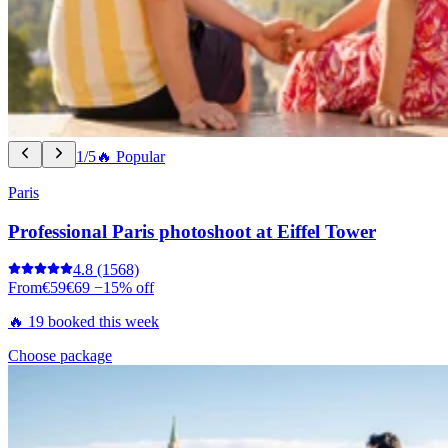
1/5
🔥 Popular
Paris
Professional Paris photoshoot at Eiffel Tower
4.8
(1568)
From
€59
€69
−15% off
🔥 19 booked this week
Choose package