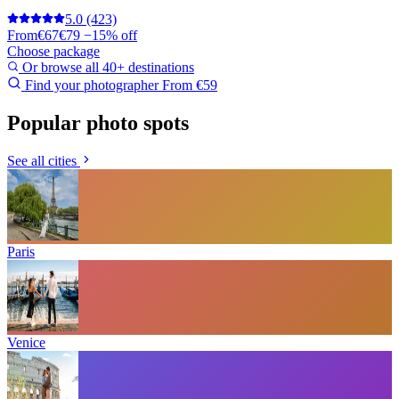
5.0
(423)
From
€67
€79
−15% off
Choose package
Or browse all 40+ destinations
Find your photographer
From €59
Popular photo spots
See all cities
Paris
Venice