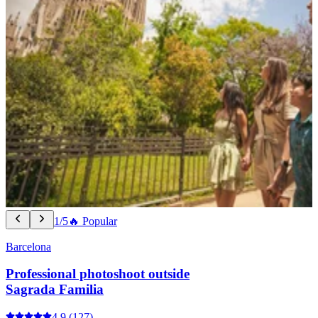
1/5
🔥 Popular
Barcelona
Professional photoshoot outside
Sagrada Familia
4.9
(127)