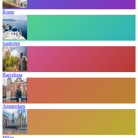
Rome
Santorini
Barcelona
Amsterdam
Milan