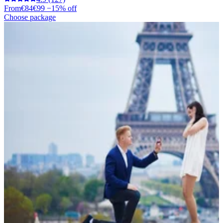
From
€84
€99
−15% off
Choose package