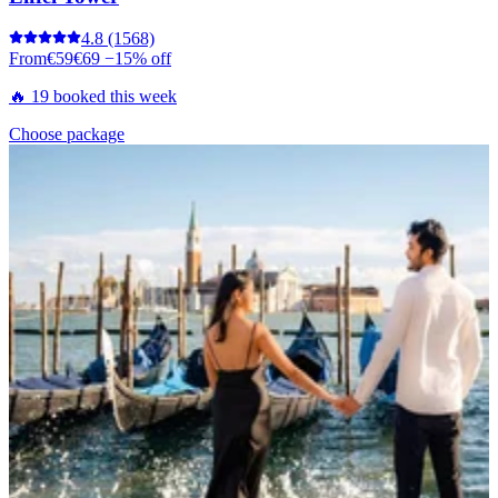
4.8
(1568)
From
€59
€69
−15% off
🔥 19 booked this week
Choose package