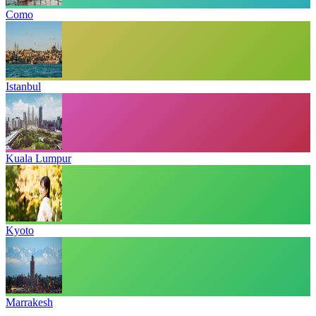
Como
Istanbul
Kuala Lumpur
Kyoto
Marrakesh