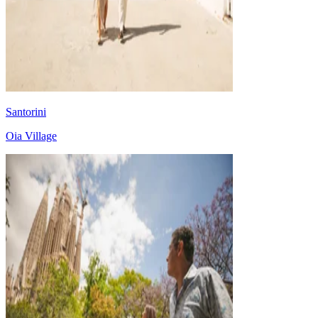
Santorini
Oia Village