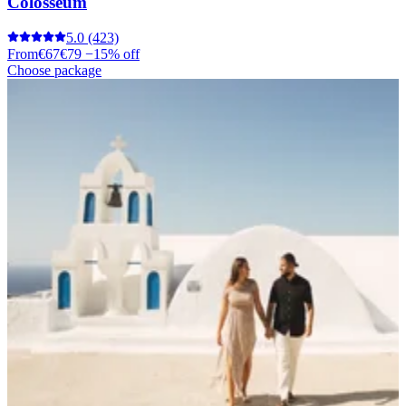
Colosseum
5.0
(423)
From
€67
€79
−15% off
Choose package