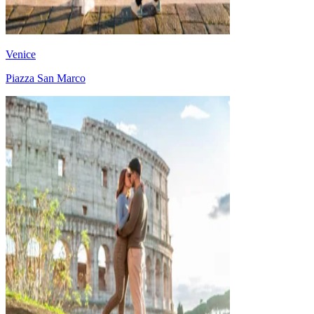
Venice
Piazza San Marco