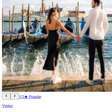
1/5
🔥 Popular
Venice