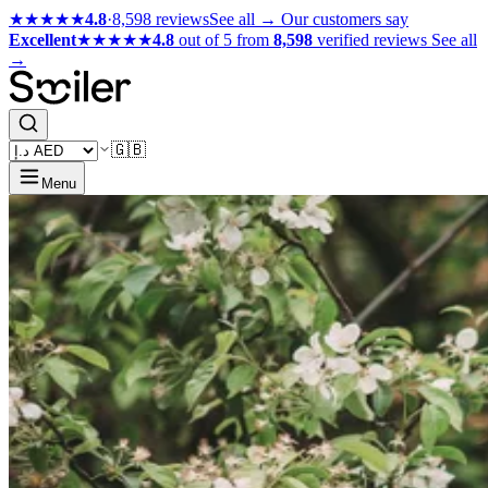
★★★★★
4.8
·
8,598 reviews
See all →
Our customers say
Excellent
★★★★★
4.8
out of 5 from
8,598
verified reviews
See all
→
🇬🇧
Menu