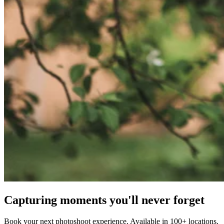
Capturing moments you'll never forget
Book your next photoshoot experience. Available in 100+ locations.