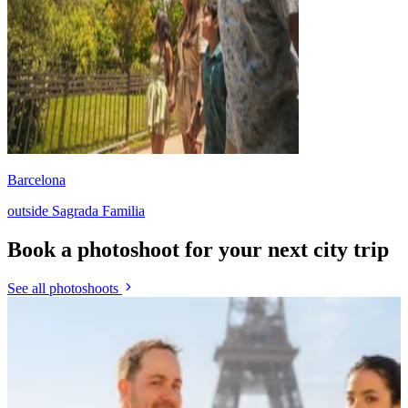
Barcelona
outside Sagrada Familia
Book a photoshoot for your next city trip
See all photoshoots