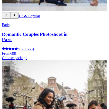
1/5
🔥 Popular
Paris
Romantic Couples Photoshoot in
Paris
4.8
(1568)
From
€99
Choose package