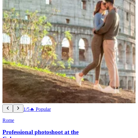
1/5
🔥 Popular
Rome
Professional photoshoot at the