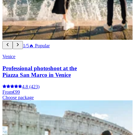
1/5
🔥 Popular
Venice
Professional photoshoot at the
Piazza San Marco in Venice
4.8
(423)
From
€99
Choose package