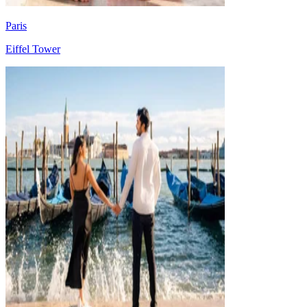
Paris
Eiffel Tower