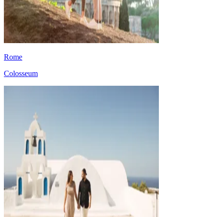
Rome
Colosseum