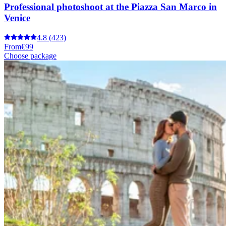
Professional photoshoot at the Piazza San Marco in
Venice
4.8
(423)
From
€99
Choose package