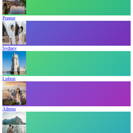
Prague
Sydney
Lisbon
Athens