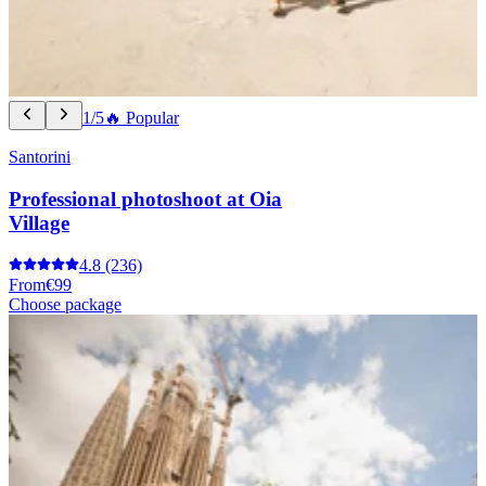
1/5
🔥 Popular
Santorini
Professional photoshoot at Oia
Village
4.8
(236)
From
€99
Choose package