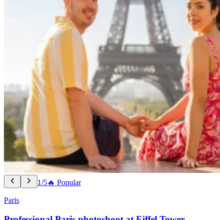
1/5
🔥 Popular
Paris
Professional Paris photoshoot at Eiffel Tower