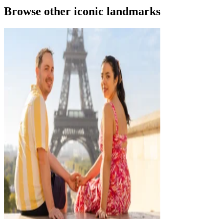
Browse other iconic landmarks