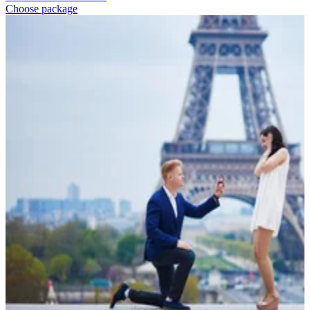
Choose package