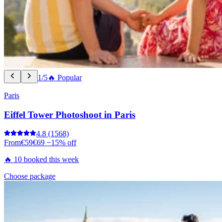
1/5
🔥 Popular
Paris
Eiffel Tower Photoshoot in Paris
4.8
(1568)
From
€59
€69
−15% off
🔥 10 booked this week
Choose package