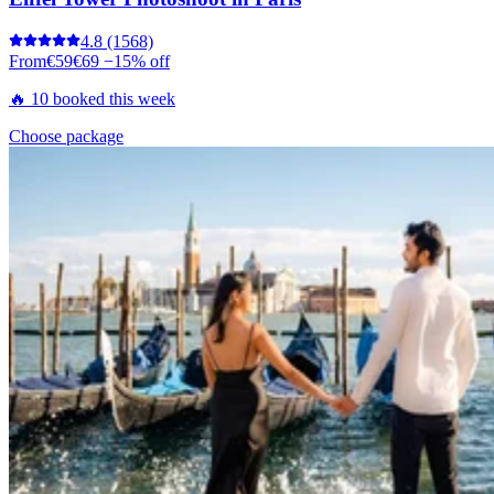
4.8
(1568)
From
€59
€69
−15% off
🔥 10 booked this week
Choose package