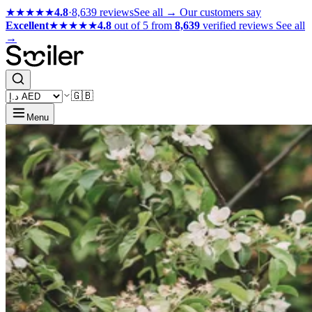
★★★★★
4.8
·
8,639 reviews
See all →
Our customers say
Excellent
★★★★★
4.8
out of 5 from
8,639
verified reviews
See all
→
🇬🇧
Menu