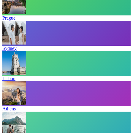
Prague
Sydney
Lisbon
Athens