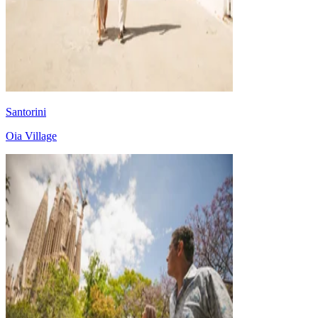
Santorini
Oia Village