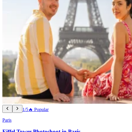
1/5
🔥 Popular
Paris
Eiffel Tower Photoshoot in Paris