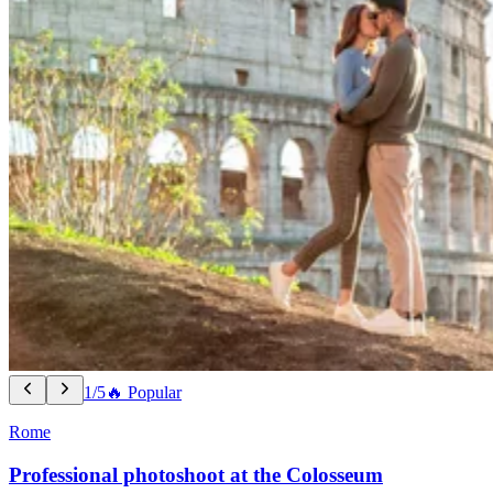
1/5
🔥 Popular
Rome
Professional photoshoot at the Colosseum