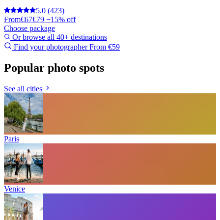
5.0
(423)
From
€67
€79
−15% off
Choose package
Or browse all 40+ destinations
Find your photographer
From €59
Popular photo spots
See all cities
Paris
Venice