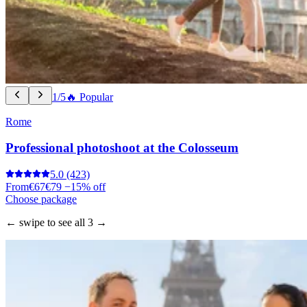
1/5
🔥 Popular
Rome
Professional photoshoot at the Colosseum
5.0
(423)
From
€67
€79
−15% off
Choose package
← swipe to see all 3 →