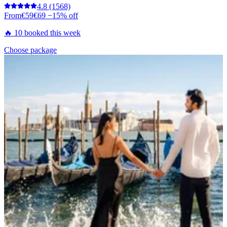
4.8
(1568)
From
€59
€69
−15% off
🔥 10 booked this week
Choose package