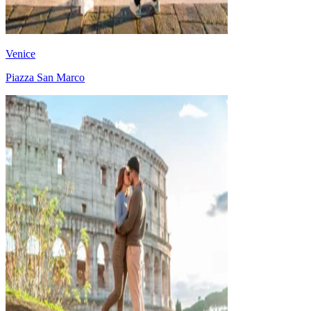
Venice
Piazza San Marco