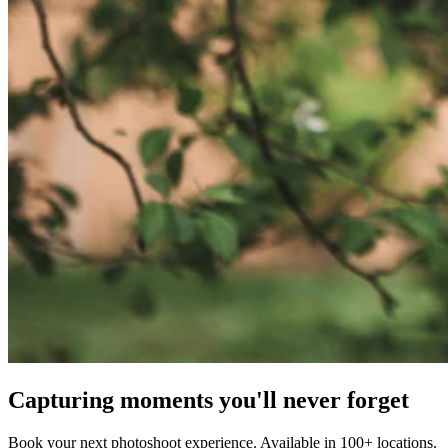
Capturing moments you'll never forget
Book your next photoshoot experience. Available in 100+ locations.