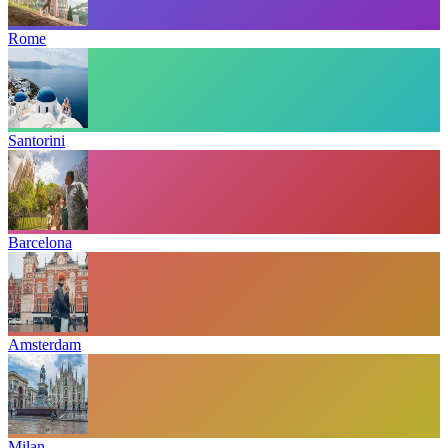
Rome
Santorini
Barcelona
Amsterdam
Milan