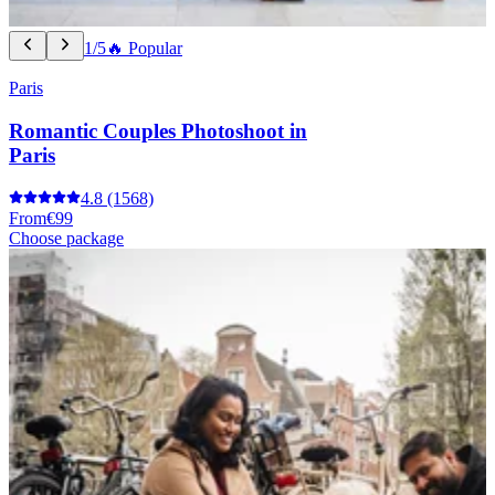
1/5
🔥 Popular
Paris
Romantic Couples Photoshoot in
Paris
4.8
(1568)
From
€99
Choose package