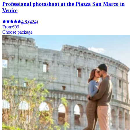
Professional photoshoot at the Piazza San Marco in
Venice
4.8
(424)
From
€99
Choose package