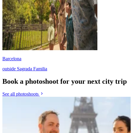
Barcelona
outside Sagrada Familia
Book a photoshoot for your next city trip
See all photoshoots