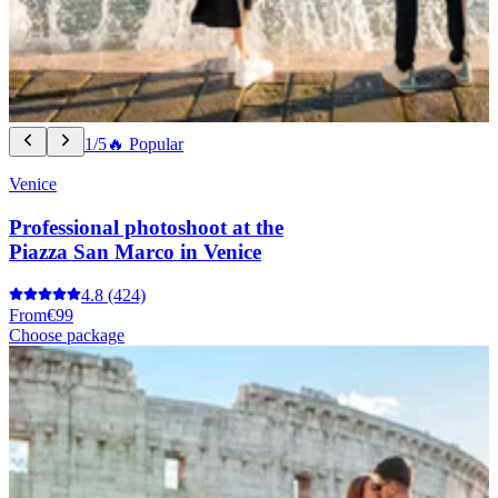
1/5
🔥 Popular
Venice
Professional photoshoot at the
Piazza San Marco in Venice
4.8
(424)
From
€99
Choose package