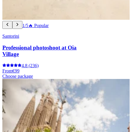
1/5
🔥 Popular
Santorini
Professional photoshoot at Oia
Village
4.8
(236)
From
€99
Choose package