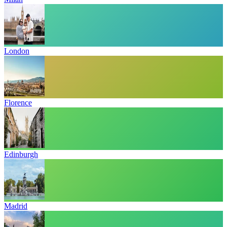
London
Florence
Edinburgh
Madrid