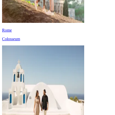
Rome
Colosseum