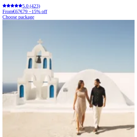
5.0
(423)
From
€67
€79
−15% off
Choose package