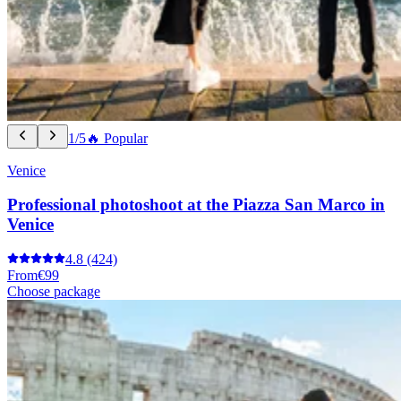
1/5
🔥 Popular
Venice
Professional photoshoot at the Piazza San Marco in
Venice
4.8
(424)
From
€99
Choose package