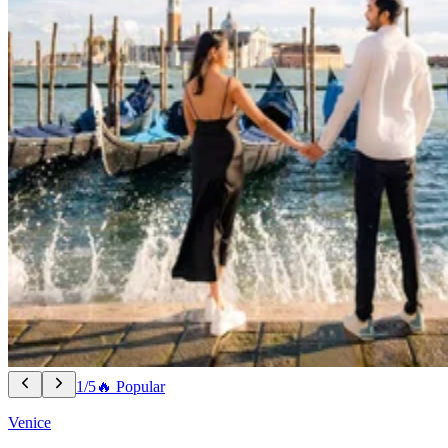
1/5
🔥 Popular
Venice