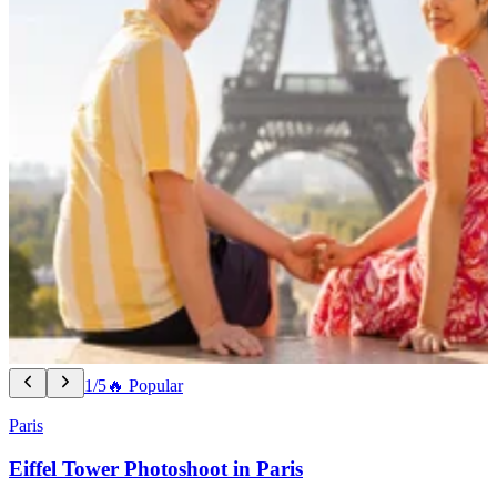
1/5
🔥 Popular
Paris
Eiffel Tower Photoshoot in Paris