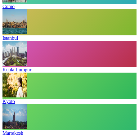
Como
Istanbul
Kuala Lumpur
Kyoto
Marrakesh