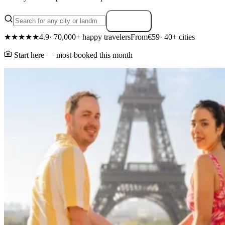
Search
★★★★★
4.9
· 70,000+ happy travelers
From
€59
· 40+ cities
Start here — most-booked this month