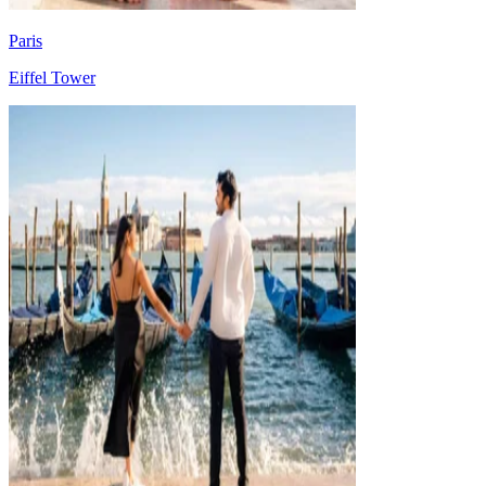
Paris
Eiffel Tower