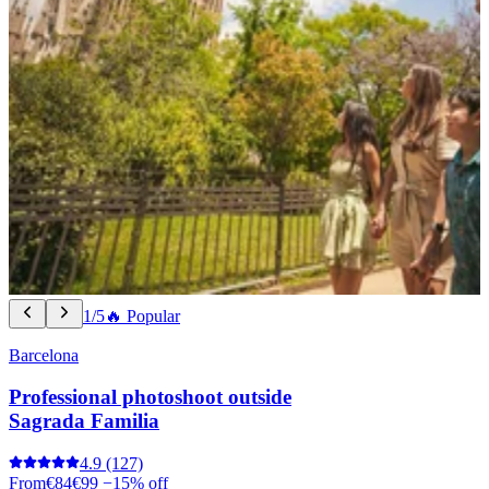
1/5
🔥 Popular
Barcelona
Professional photoshoot outside
Sagrada Familia
4.9
(127)
From
€84
€99
−15% off