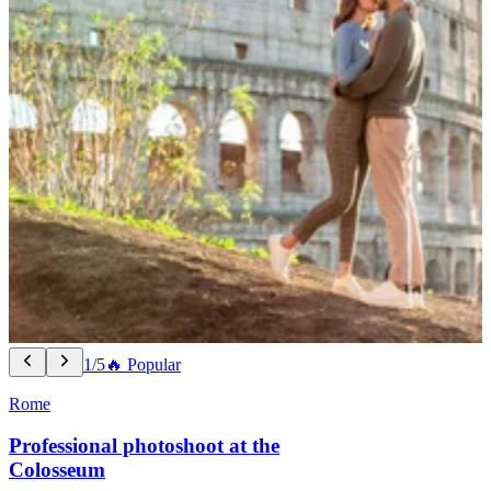
1/5
🔥 Popular
Rome
Professional photoshoot at the
Colosseum