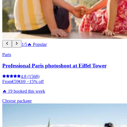
1/5
🔥 Popular
Paris
Professional Paris photoshoot at Eiffel Tower
4.8
(1568)
From
€59
€69
−15% off
🔥 19 booked this week
Choose package