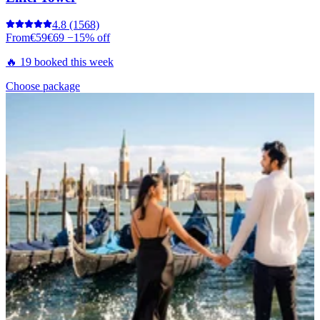
4.8
(1568)
From
€59
€69
−15% off
🔥 19 booked this week
Choose package