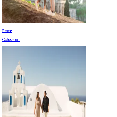
Rome
Colosseum