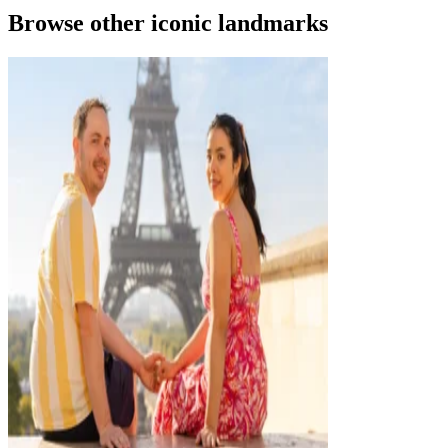
Browse other iconic landmarks