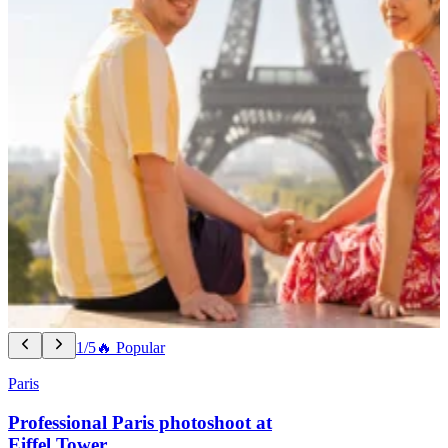
1/5
🔥 Popular
Paris
Professional Paris photoshoot at
Eiffel Tower