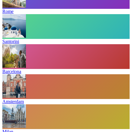
Rome
Santorini
Barcelona
Amsterdam
Milan