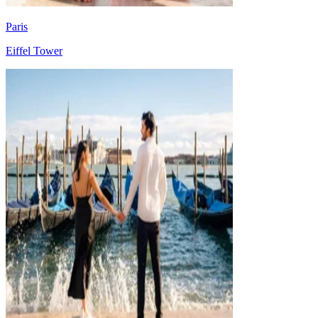
Paris
Eiffel Tower