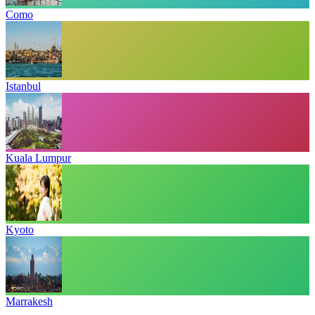
Como
Istanbul
Kuala Lumpur
Kyoto
Marrakesh