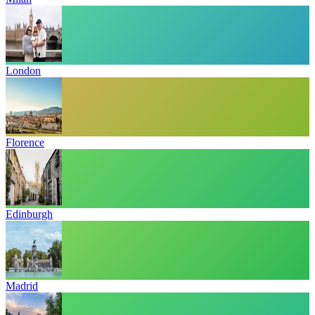
London
Florence
Edinburgh
Madrid