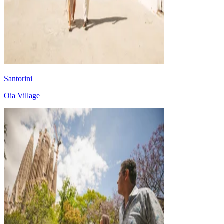
Santorini
Oia Village