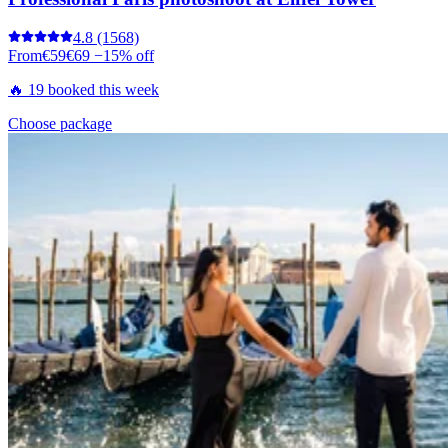
4.8
(1568)
From
€59
€69
−15% off
🔥 19 booked this week
Choose package