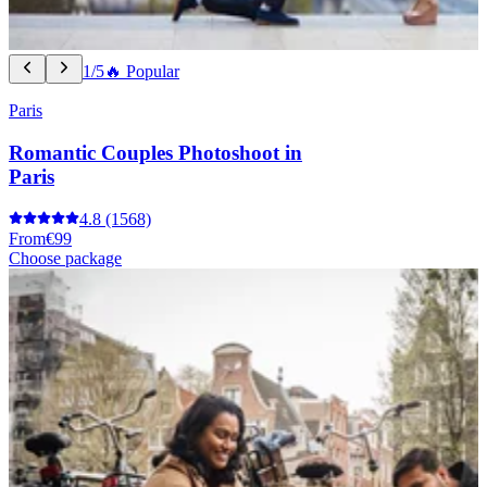
1/5
🔥 Popular
Paris
Romantic Couples Photoshoot in
Paris
4.8
(1568)
From
€99
Choose package