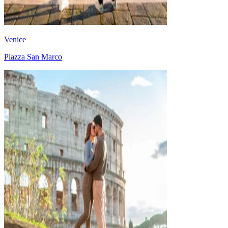
Venice
Piazza San Marco