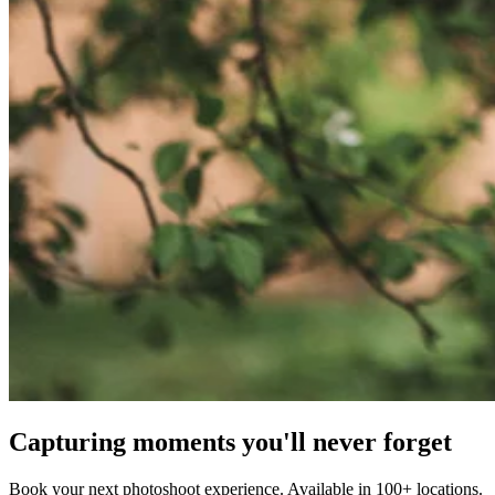
Capturing moments you'll never forget
Book your next photoshoot experience. Available in 100+ locations.