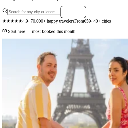
Search
★★★★★
4.9
· 70,000+ happy travelers
From
€59
· 40+ cities
Start here — most-booked this month