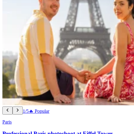
1/5
🔥 Popular
Paris
Professional Paris photoshoot at Eiffel Tower