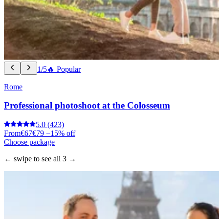
1/5
🔥 Popular
Rome
Professional photoshoot at the Colosseum
5.0
(423)
From
€67
€79
−15% off
Choose package
← swipe to see all 3 →