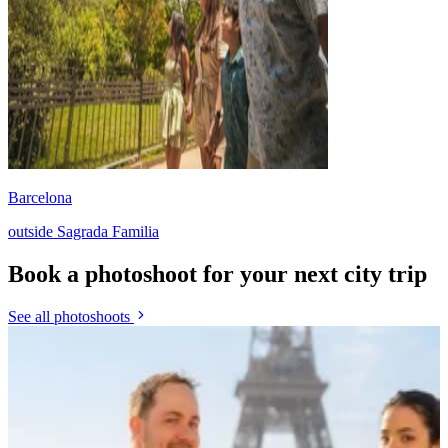
Barcelona
outside Sagrada Familia
Book a photoshoot for your next city trip
See all photoshoots