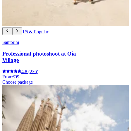
1/5
🔥 Popular
Santorini
Professional photoshoot at Oia
Village
4.8
(236)
From
€99
Choose package