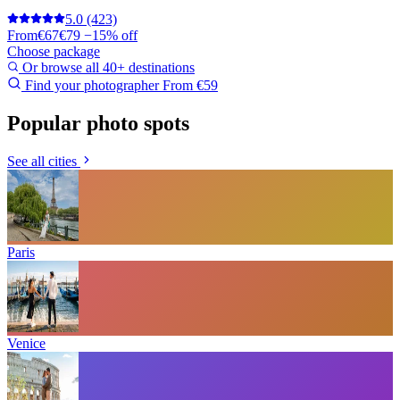
5.0
(423)
From
€67
€79
−15% off
Choose package
Or browse all 40+ destinations
Find your photographer
From €59
Popular photo spots
See all cities
Paris
Venice