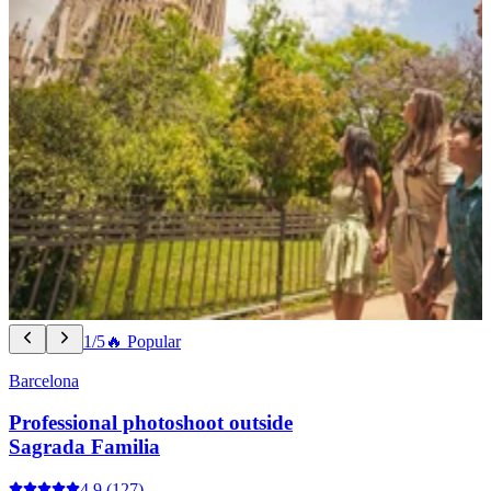
1/5
🔥 Popular
Barcelona
Professional photoshoot outside
Sagrada Familia
4.9
(127)