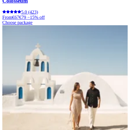
Colosseum
5.0
(423)
From
€67
€79
−15% off
Choose package