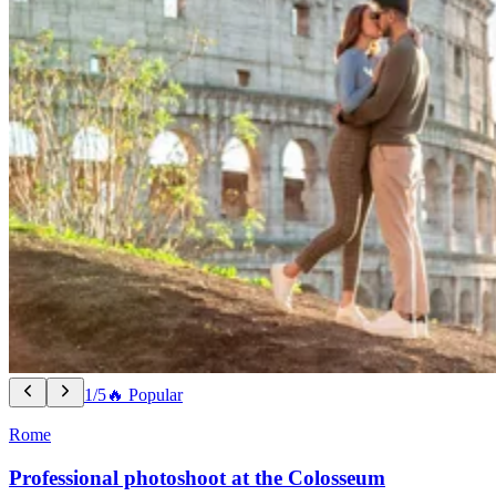
1/5
🔥 Popular
Rome
Professional photoshoot at the Colosseum