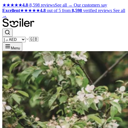
★★★★★
4.8
·
8,598 reviews
See all →
Our customers say
Excellent
★★★★★
4.8
out of 5 from
8,598
verified reviews
See all
→
🇬🇧
Menu