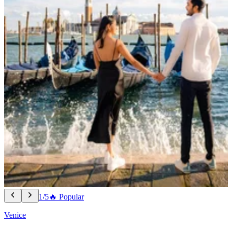
1/5
🔥 Popular
Venice