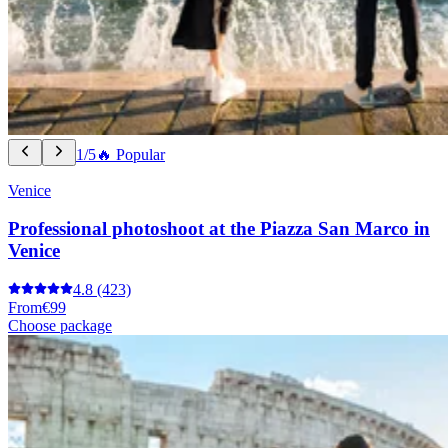
1/5
🔥 Popular
Venice
Professional photoshoot at the Piazza San Marco in
Venice
4.8
(423)
From
€99
Choose package