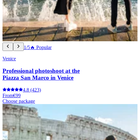
1/5
🔥 Popular
Venice
Professional photoshoot at the
Piazza San Marco in Venice
4.8
(423)
From
€99
Choose package