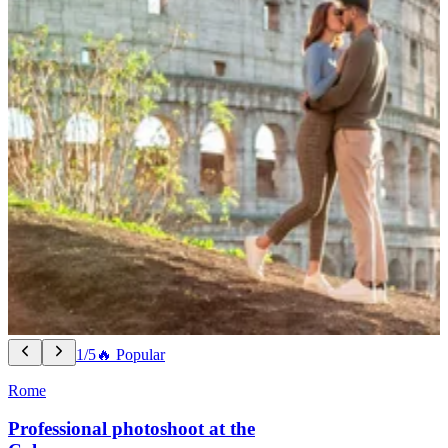
1/5
🔥 Popular
Rome
Professional photoshoot at the