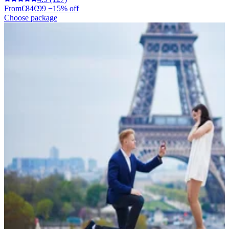
From
€84
€99
−15% off
Choose package