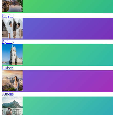
Prague
Sydney
Lisbon
Athens