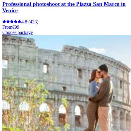
Professional photoshoot at the Piazza San Marco in
Venice
4.8
(423)
From
€99
Choose package