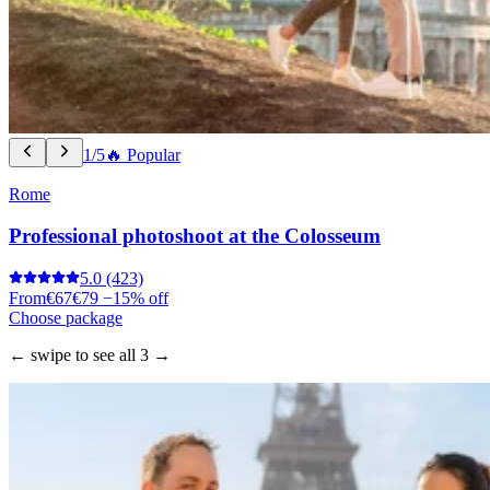
1/5
🔥 Popular
Rome
Professional photoshoot at the Colosseum
5.0
(423)
From
€67
€79
−15% off
Choose package
← swipe to see all 3 →