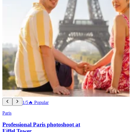
1/5
🔥 Popular
Paris
Professional Paris photoshoot at
Eiffel Tower