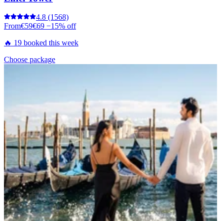
4.8
(1568)
From
€59
€69
−15% off
🔥 19 booked this week
Choose package