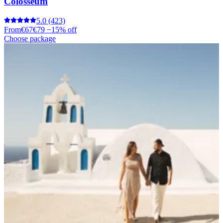
Colosseum
5.0
(423)
From
€67
€79
−15% off
Choose package