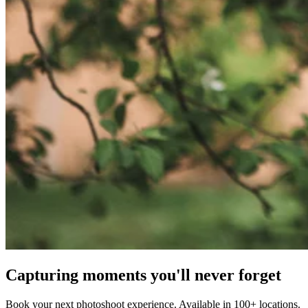
Capturing moments you'll never forget
Book your next photoshoot experience. Available in 100+ locations.