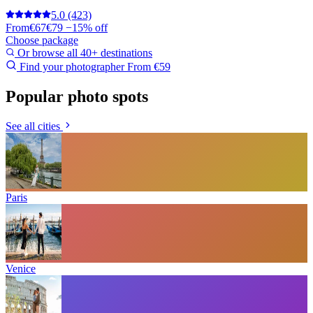
5.0
(423)
From
€67
€79
−15% off
Choose package
Or browse all 40+ destinations
Find your photographer
From €59
Popular photo spots
See all cities
Paris
Venice