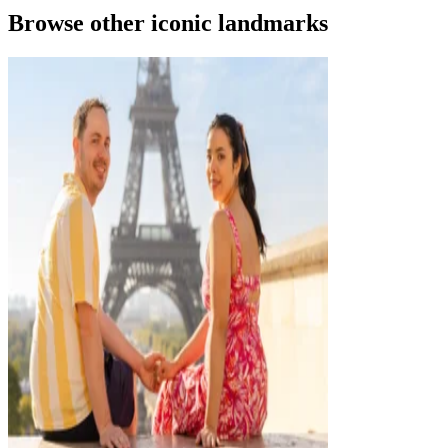
Browse other iconic landmarks