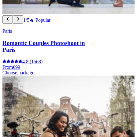
1/5
🔥 Popular
Paris
Romantic Couples Photoshoot in
Paris
4.8
(1568)
From
€99
Choose package