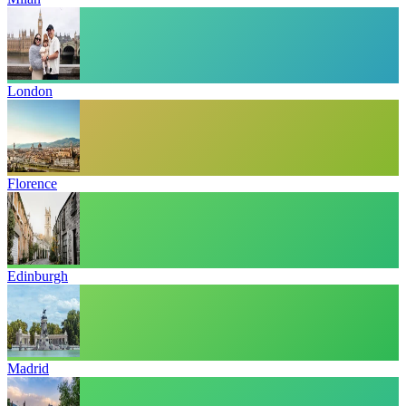
London
Florence
Edinburgh
Madrid