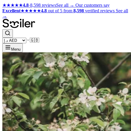
★★★★★
4.8
·
8,598 reviews
See all →
Our customers say
Excellent
★★★★★
4.8
out of 5 from
8,598
verified reviews
See all
→
🇬🇧
Menu