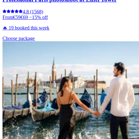
4.8
(1568)
From
€59
€69
−15% off
🔥 19 booked this week
Choose package