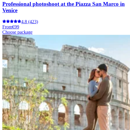
Professional photoshoot at the Piazza San Marco in
Venice
4.8
(423)
From
€99
Choose package