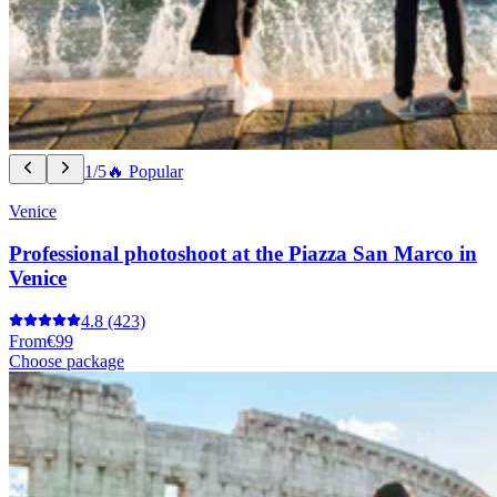
1/5
🔥 Popular
Venice
Professional photoshoot at the Piazza San Marco in
Venice
4.8
(423)
From
€99
Choose package