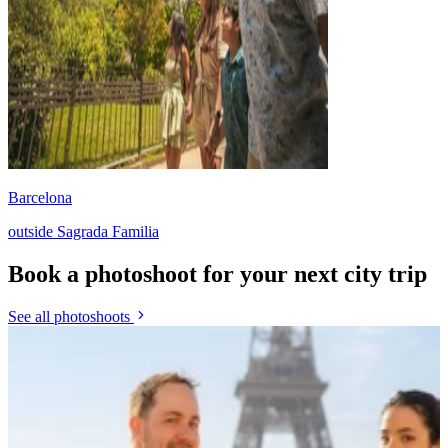
Barcelona
outside Sagrada Familia
Book a photoshoot for your next city trip
See all photoshoots