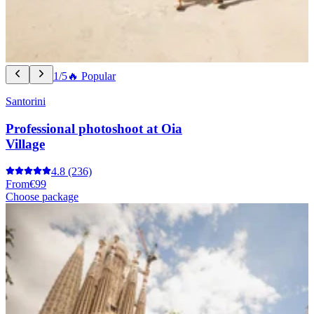
1/5
🔥 Popular
Santorini
Professional photoshoot at Oia
Village
4.8
(236)
From
€99
Choose package