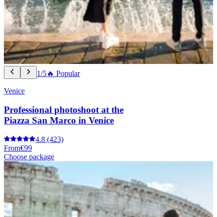
1/5
🔥 Popular
Venice
Professional photoshoot at the
Piazza San Marco in Venice
4.8
(423)
From
€99
Choose package