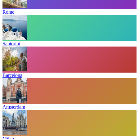
Rome
Santorini
Barcelona
Amsterdam
Milan