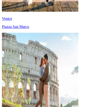
Venice
Piazza San Marco