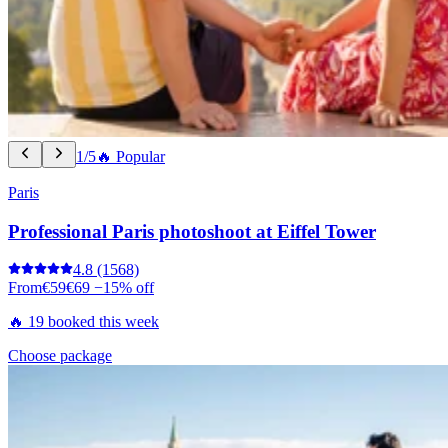
1/5
🔥 Popular
Paris
Professional Paris photoshoot at Eiffel Tower
4.8
(1568)
From
€59
€69
−15% off
🔥 19 booked this week
Choose package