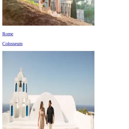
Rome
Colosseum