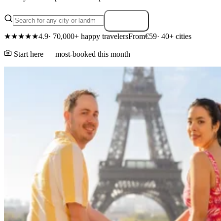
Search
★★★★★
4.9
· 70,000+ happy travelers
From
€59
· 40+ cities
Start here — most-booked this month