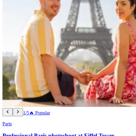
1/5
🔥 Popular
Paris
Professional Paris photoshoot at Eiffel Tower