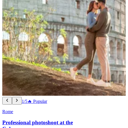
1/5
🔥 Popular
Rome
Professional photoshoot at the