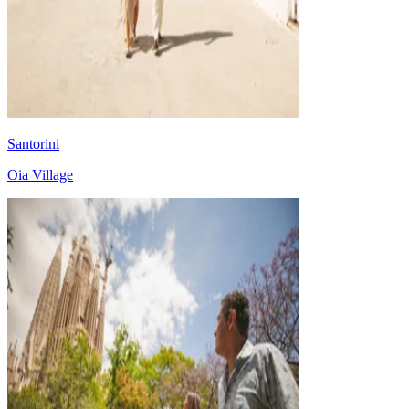
Santorini
Oia Village