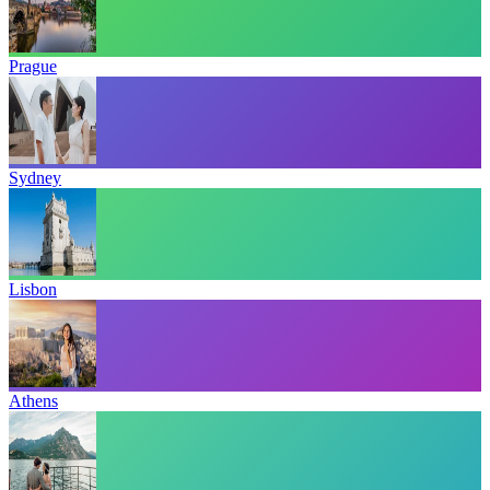
Prague
Sydney
Lisbon
Athens