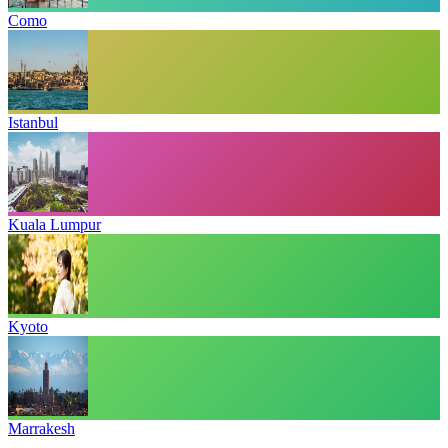
Como
Istanbul
Kuala Lumpur
Kyoto
Marrakesh