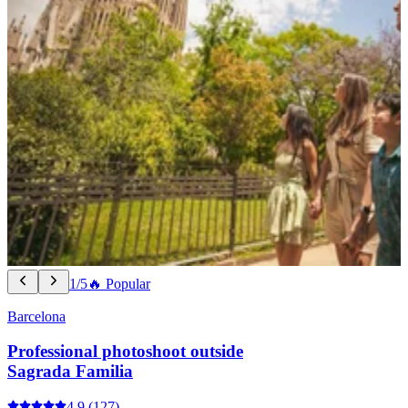
1/5
🔥 Popular
Barcelona
Professional photoshoot outside
Sagrada Familia
4.9
(127)