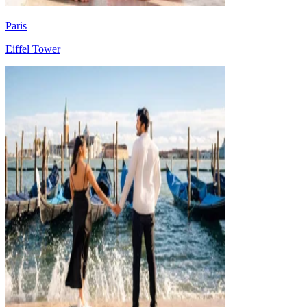
Paris
Eiffel Tower