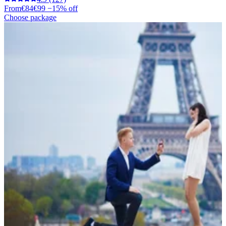
From
€84
€99
−15% off
Choose package