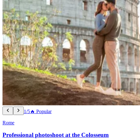
1/5
🔥 Popular
Rome
Professional photoshoot at the Colosseum