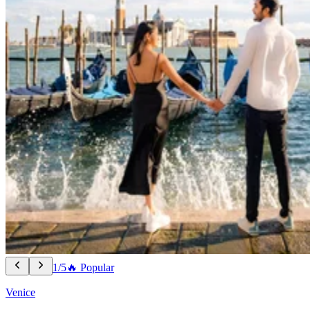
1/5
🔥 Popular
Venice