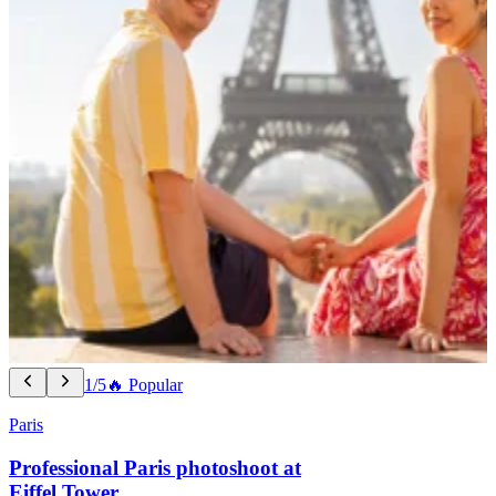
1/5
🔥 Popular
Paris
Professional Paris photoshoot at
Eiffel Tower