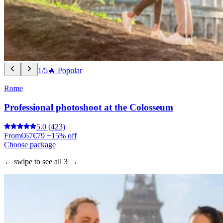
1/5
🔥 Popular
Rome
Professional photoshoot at the Colosseum
5.0
(423)
From
€67
€79
−15% off
Choose package
← swipe to see all 3 →