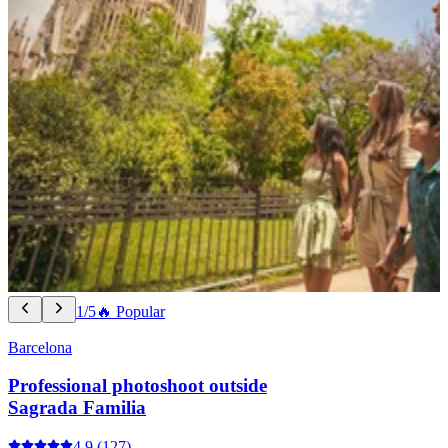
1/5
🔥 Popular
Barcelona
Professional photoshoot outside
Sagrada Familia
4.9
(127)