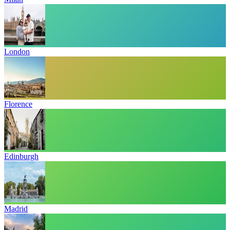
London
Florence
Edinburgh
Madrid