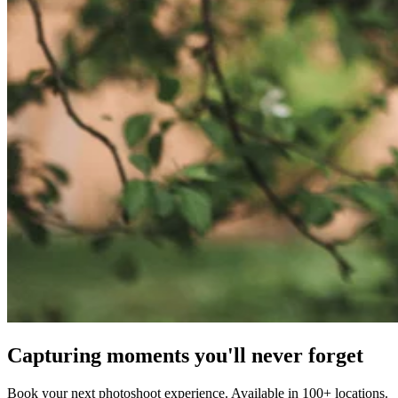
Capturing moments you'll never forget
Book your next photoshoot experience. Available in 100+ locations.