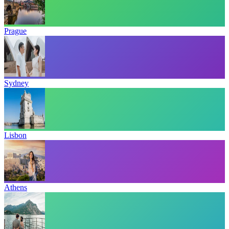
Prague
Sydney
Lisbon
Athens