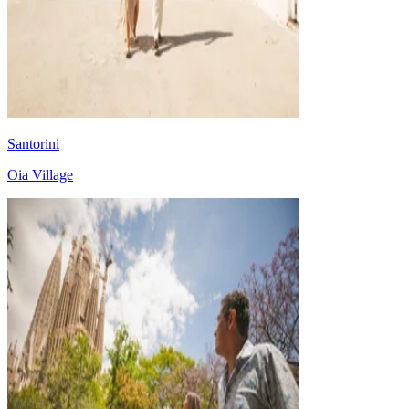
Santorini
Oia Village