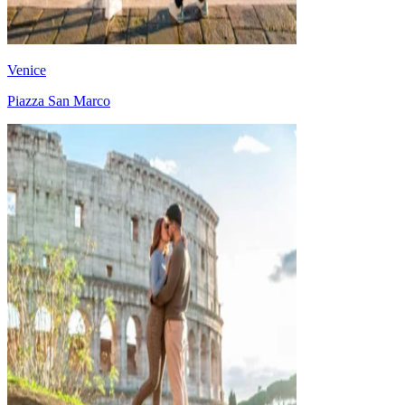
Venice
Piazza San Marco