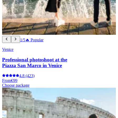
1/5
🔥 Popular
Venice
Professional photoshoot at the
Piazza San Marco in Venice
4.8
(423)
From
€99
Choose package