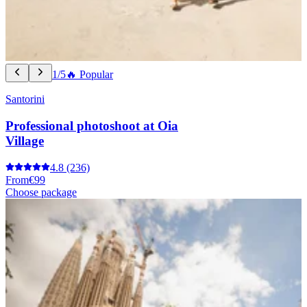
1/5
🔥 Popular
Santorini
Professional photoshoot at Oia
Village
4.8
(236)
From
€99
Choose package