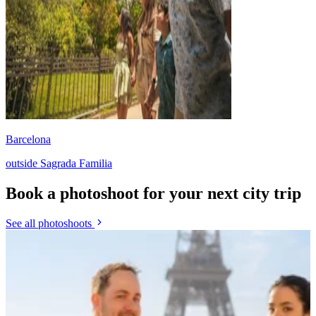
Barcelona
outside Sagrada Familia
Book a photoshoot for your next city trip
See all photoshoots