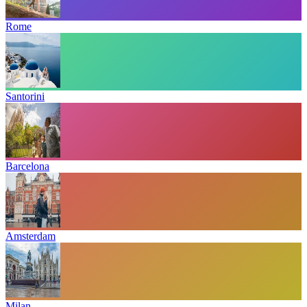
Rome
Santorini
Barcelona
Amsterdam
Milan