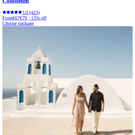
Colosseum
5.0
(423)
From
€67
€79
−15% off
Choose package