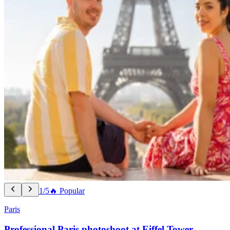
1/5
🔥 Popular
Paris
Professional Paris photoshoot at Eiffel Tower