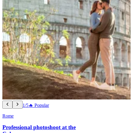
1/5
🔥 Popular
Rome
Professional photoshoot at the