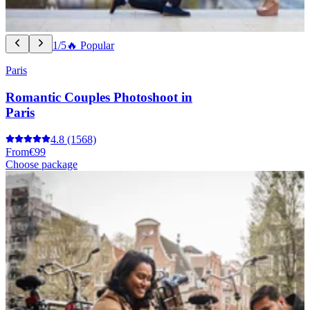
1/5
🔥 Popular
Paris
Romantic Couples Photoshoot in
Paris
4.8
(1568)
From
€99
Choose package