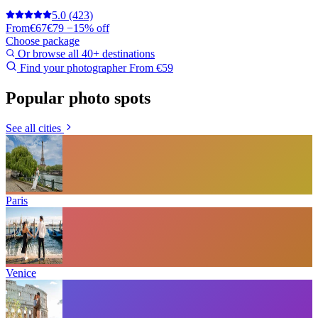
5.0
(423)
From
€67
€79
−15% off
Choose package
Or browse all 40+ destinations
Find your photographer
From €59
Popular photo spots
See all cities
Paris
Venice