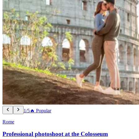
1/5
🔥 Popular
Rome
Professional photoshoot at the Colosseum