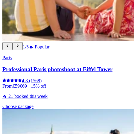
1/5
🔥 Popular
Paris
Professional Paris photoshoot at Eiffel Tower
4.8
(1568)
From
€59
€69
−15% off
🔥 21 booked this week
Choose package