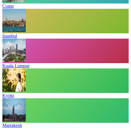
Como
Istanbul
Kuala Lumpur
Kyoto
Marrakesh