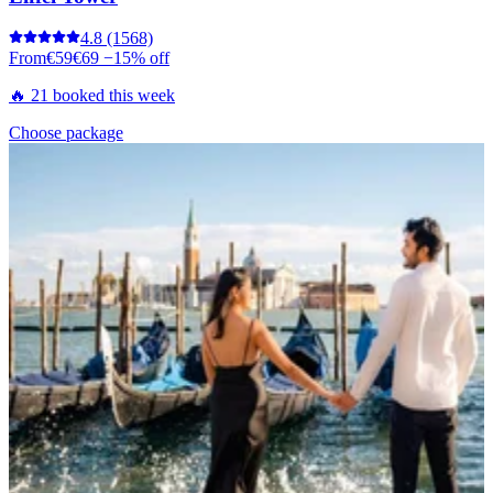
4.8
(1568)
From
€59
€69
−15% off
🔥 21 booked this week
Choose package