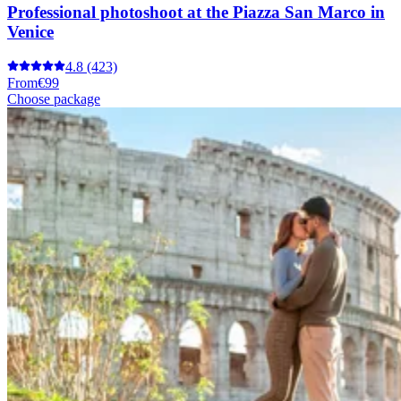
Professional photoshoot at the Piazza San Marco in
Venice
4.8
(423)
From
€99
Choose package