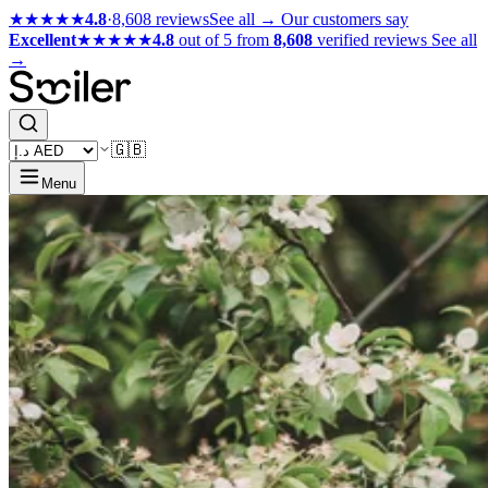
★★★★★
4.8
·
8,608 reviews
See all →
Our customers say
Excellent
★★★★★
4.8
out of 5 from
8,608
verified reviews
See all
→
🇬🇧
Menu