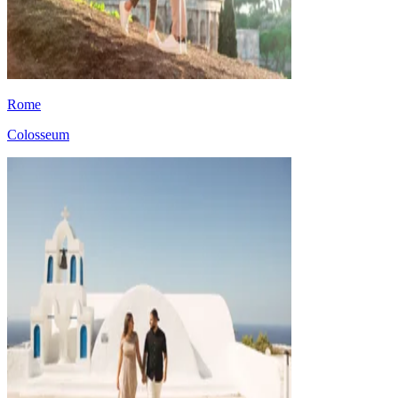
Rome
Colosseum