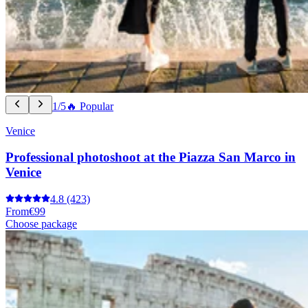
1/5
🔥 Popular
Venice
Professional photoshoot at the Piazza San Marco in
Venice
4.8
(423)
From
€99
Choose package