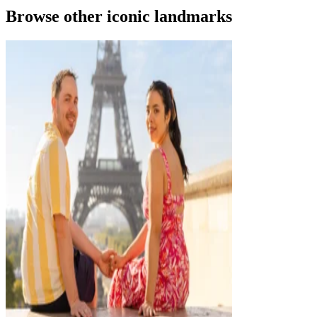
Browse other iconic landmarks