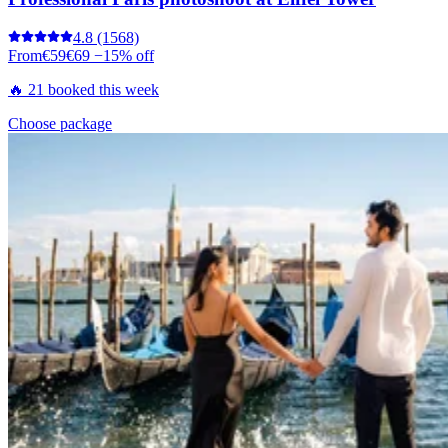
4.8
(1568)
From
€59
€69
−15% off
🔥 21 booked this week
Choose package