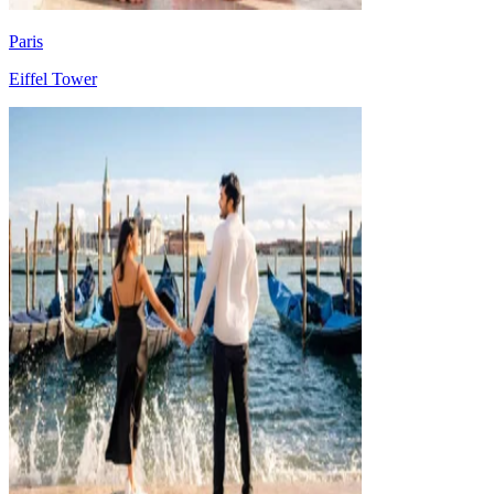
Paris
Eiffel Tower