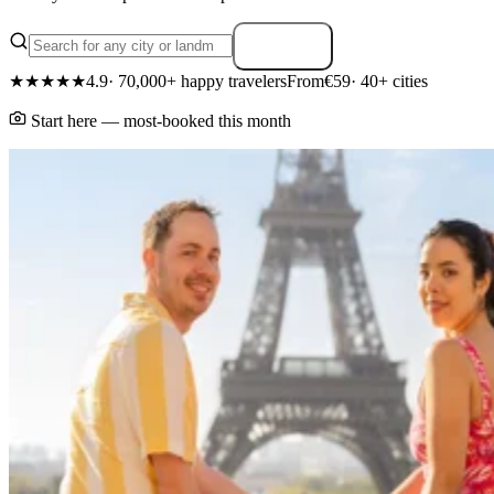
Search
★★★★★
4.9
· 70,000+ happy travelers
From
€59
· 40+ cities
Start here — most-booked this month