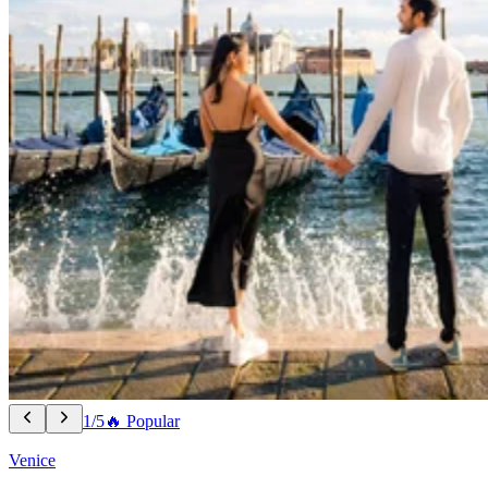
1/5
🔥 Popular
Venice