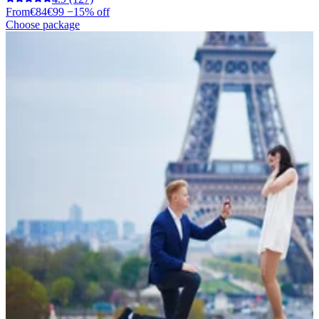
From
€84
€99
−15% off
Choose package