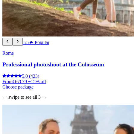
1/5
🔥 Popular
Rome
Professional photoshoot at the Colosseum
5.0
(423)
From
€67
€79
−15% off
Choose package
← swipe to see all 3 →