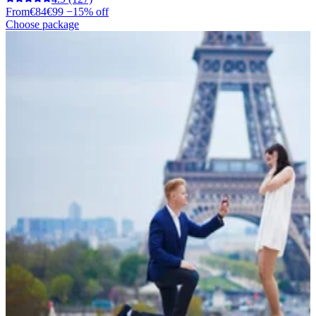
From
€84
€99
−15% off
Choose package