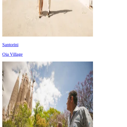
Santorini
Oia Village