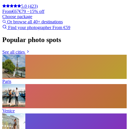
5.0
(423)
From
€67
€79
−15% off
Choose package
Or browse all 40+ destinations
Find your photographer
From €59
Popular photo spots
See all cities
Paris
Venice