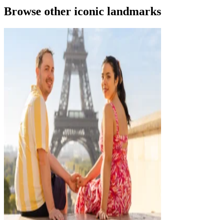
Browse other iconic landmarks