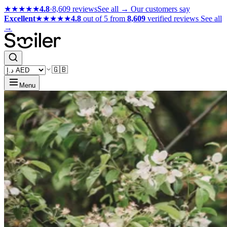
★★★★★
4.8
·
8,609 reviews
See all →
Our customers say
Excellent
★★★★★
4.8
out of 5 from
8,609
verified reviews
See all
→
🇬🇧
Menu