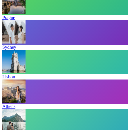
Prague
Sydney
Lisbon
Athens