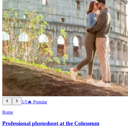
1/5
🔥 Popular
Rome
Professional photoshoot at the Colosseum