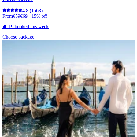
4.8
(1568)
From
€59
€69
−15% off
🔥 19 booked this week
Choose package