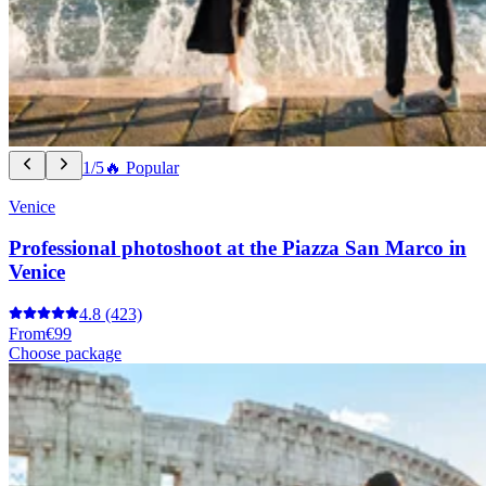
1/5
🔥 Popular
Venice
Professional photoshoot at the Piazza San Marco in
Venice
4.8
(423)
From
€99
Choose package