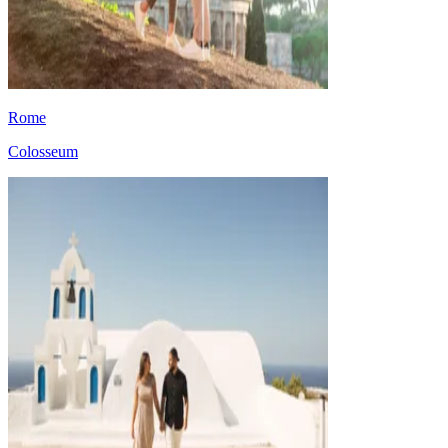
Rome
Colosseum