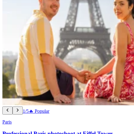
1/5
🔥 Popular
Paris
Professional Paris photoshoot at Eiffel Tower