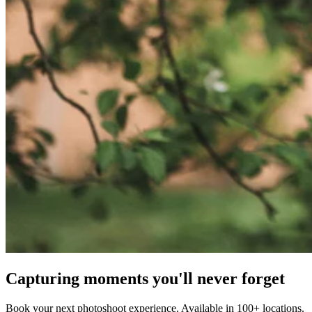
Capturing moments you'll never forget
Book your next photoshoot experience. Available in 100+ locations.