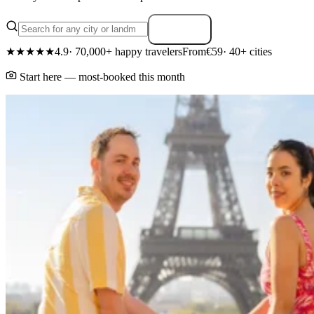
Search
★★★★★
4.9
· 70,000+ happy travelers
From
€59
· 40+ cities
Start here — most-booked this month