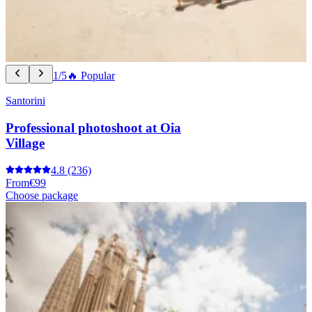
1/5
🔥 Popular
Santorini
Professional photoshoot at Oia
Village
4.8
(236)
From
€99
Choose package