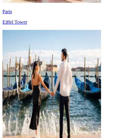
Paris
Eiffel Tower