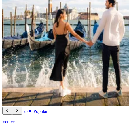
1/5
🔥 Popular
Venice