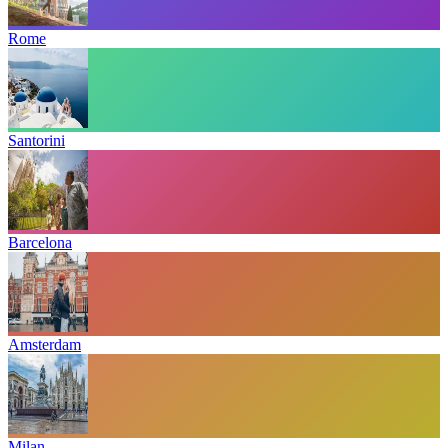
Rome
Santorini
Barcelona
Amsterdam
Milan