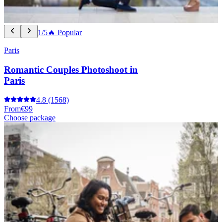
1/5
🔥 Popular
Paris
Romantic Couples Photoshoot in
Paris
4.8
(1568)
From
€99
Choose package