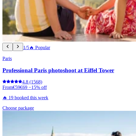
1/5
🔥 Popular
Paris
Professional Paris photoshoot at Eiffel Tower
4.8
(1568)
From
€59
€69
−15% off
🔥 19 booked this week
Choose package