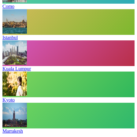
Como
Istanbul
Kuala Lumpur
Kyoto
Marrakesh