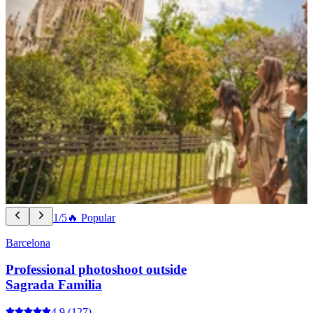
1/5
🔥 Popular
Barcelona
Professional photoshoot outside
Sagrada Familia
4.9
(127)