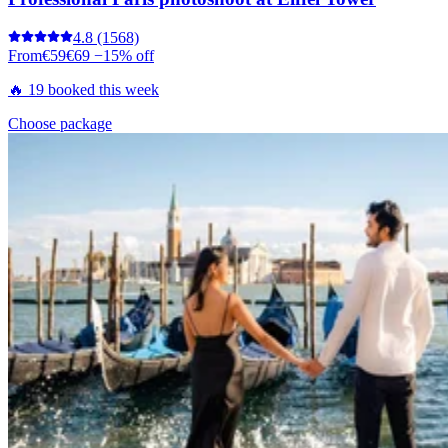
4.8
(1568)
From
€59
€69
−15% off
🔥 19 booked this week
Choose package