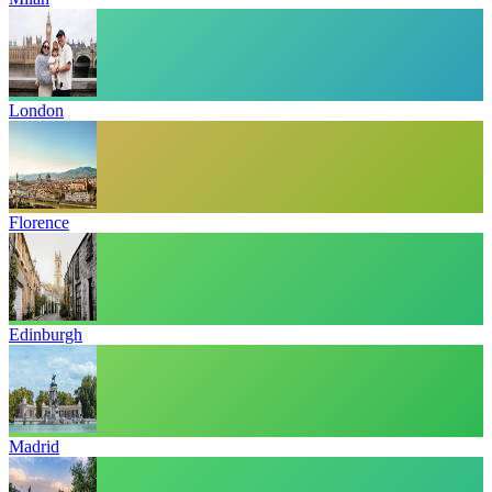
London
Florence
Edinburgh
Madrid