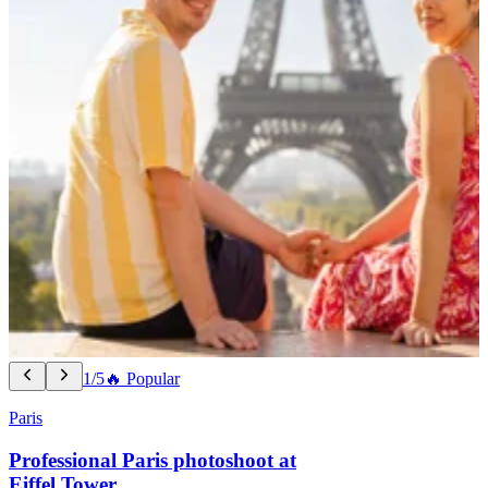
1/5
🔥 Popular
Paris
Professional Paris photoshoot at
Eiffel Tower