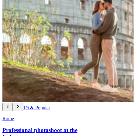
1/5
🔥 Popular
Rome
Professional photoshoot at the