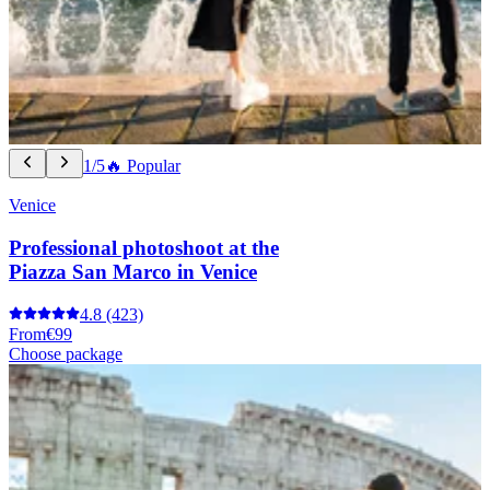
1/5
🔥 Popular
Venice
Professional photoshoot at the
Piazza San Marco in Venice
4.8
(423)
From
€99
Choose package