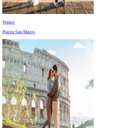
Venice
Piazza San Marco