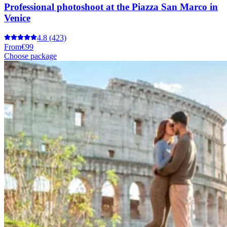
Professional photoshoot at the Piazza San Marco in
Venice
4.8
(423)
From
€99
Choose package