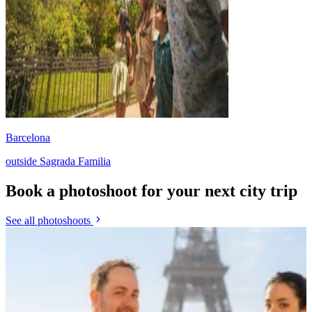
Barcelona
outside Sagrada Familia
Book a photoshoot for your next city trip
See all photoshoots