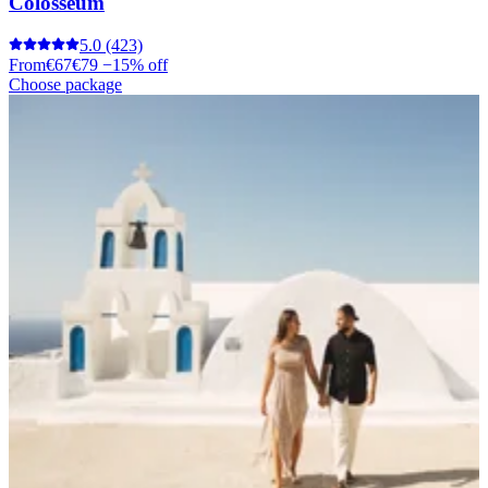
Colosseum
5.0
(423)
From
€67
€79
−15% off
Choose package