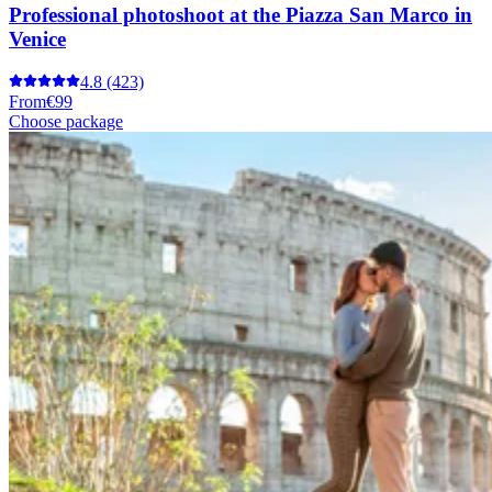
Professional photoshoot at the Piazza San Marco in
Venice
4.8
(423)
From
€99
Choose package