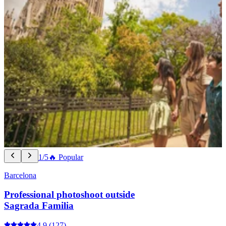
1/5
🔥 Popular
Barcelona
Professional photoshoot outside
Sagrada Familia
4.9
(127)