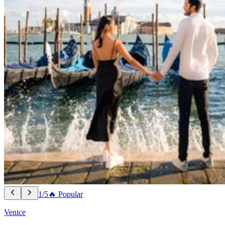
1/5
🔥 Popular
Venice