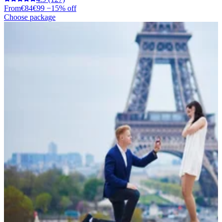
From
€84
€99
−15% off
Choose package