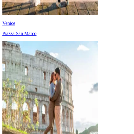
Venice
Piazza San Marco