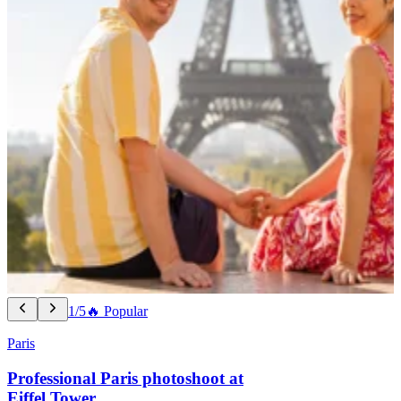
1/5
🔥 Popular
Paris
Professional Paris photoshoot at
Eiffel Tower