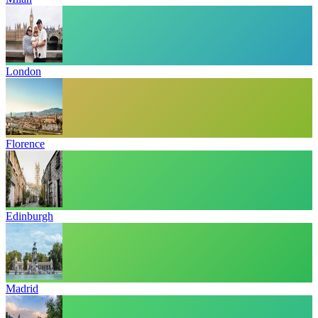
London
Florence
Edinburgh
Madrid