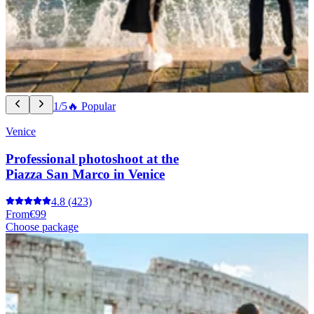
1/5
🔥 Popular
Venice
Professional photoshoot at the
Piazza San Marco in Venice
4.8
(423)
From
€99
Choose package