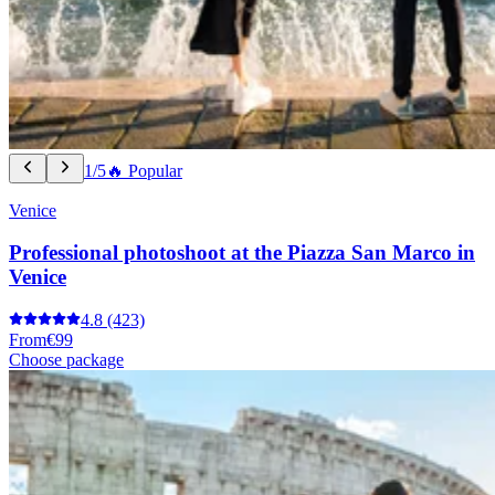
1/5
🔥 Popular
Venice
Professional photoshoot at the Piazza San Marco in
Venice
4.8
(423)
From
€99
Choose package