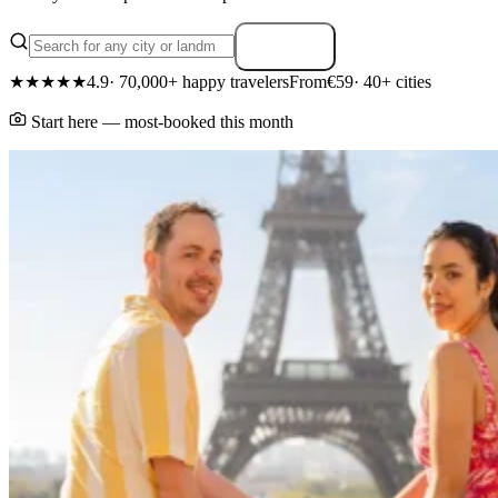
Search
★★★★★
4.9
· 70,000+ happy travelers
From
€59
· 40+ cities
Start here — most-booked this month