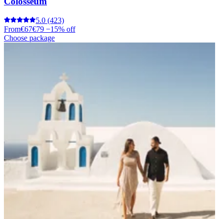
Colosseum
5.0
(423)
From
€67
€79
−15% off
Choose package