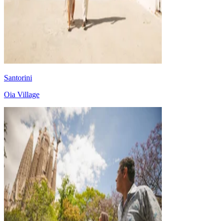
Santorini
Oia Village