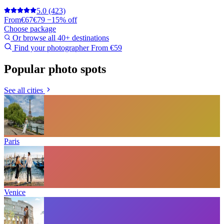
5.0
(423)
From
€67
€79
−15% off
Choose package
Or browse all 40+ destinations
Find your photographer
From €59
Popular photo spots
See all cities
Paris
Venice