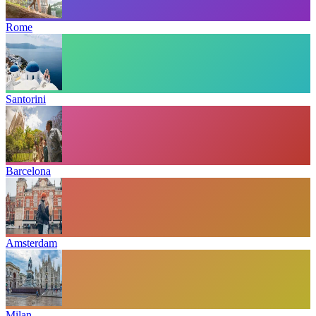
Rome
Santorini
Barcelona
Amsterdam
Milan