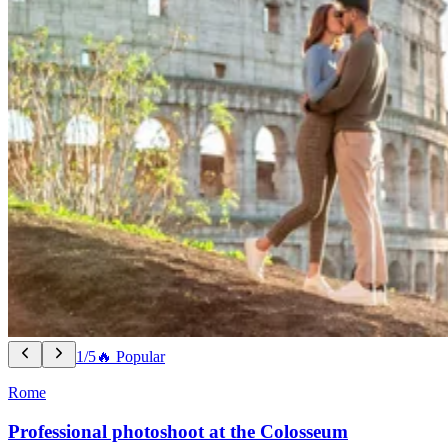
1/5
🔥 Popular
Rome
Professional photoshoot at the Colosseum