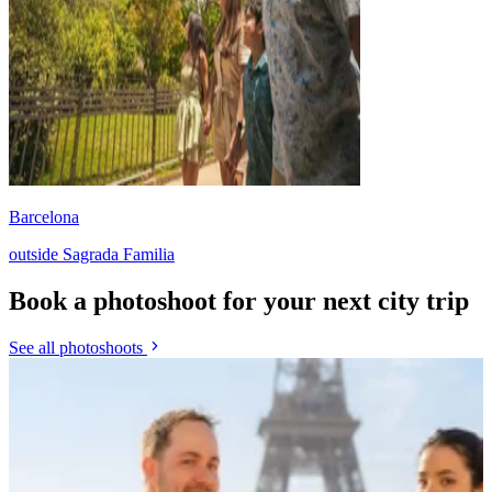
Barcelona
outside Sagrada Familia
Book a photoshoot for your next city trip
See all photoshoots