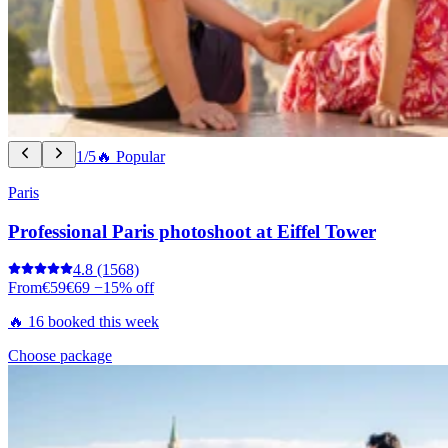
1/5
🔥 Popular
Paris
Professional Paris photoshoot at Eiffel Tower
4.8
(1568)
From
€59
€69
−15% off
🔥 16 booked this week
Choose package