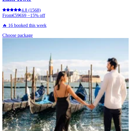
4.8
(1568)
From
€59
€69
−15% off
🔥 16 booked this week
Choose package