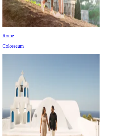
Rome
Colosseum