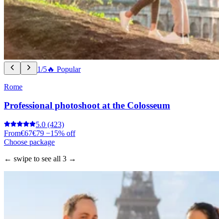
1/5
🔥 Popular
Rome
Professional photoshoot at the Colosseum
5.0
(423)
From
€67
€79
−15% off
Choose package
← swipe to see all 3 →