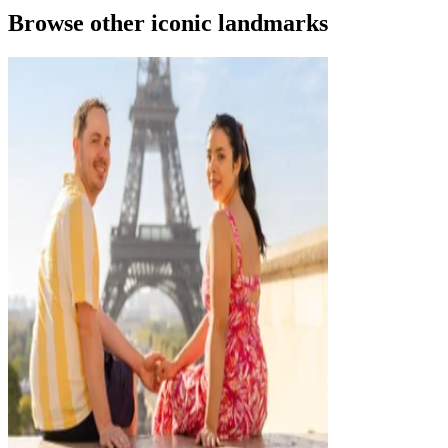
Browse other iconic landmarks