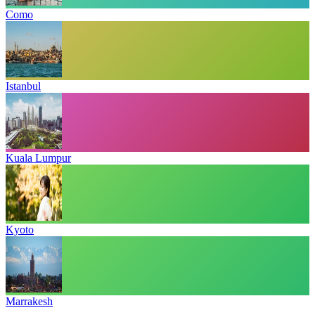
Como
Istanbul
Kuala Lumpur
Kyoto
Marrakesh