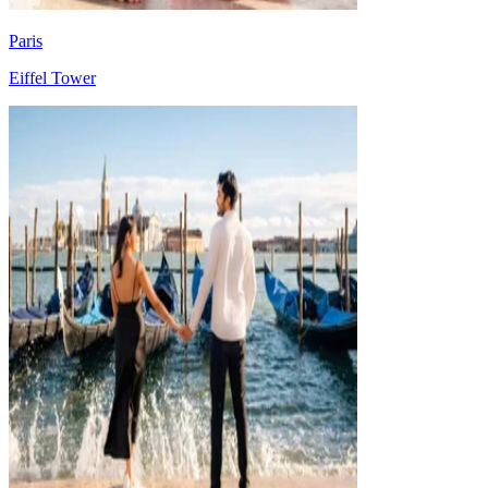
Paris
Eiffel Tower