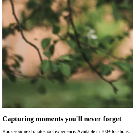
Capturing moments you'll never forget
Book your next photoshoot experience. Available in 100+ locations.