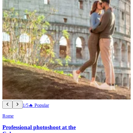
1/5
🔥 Popular
Rome
Professional photoshoot at the