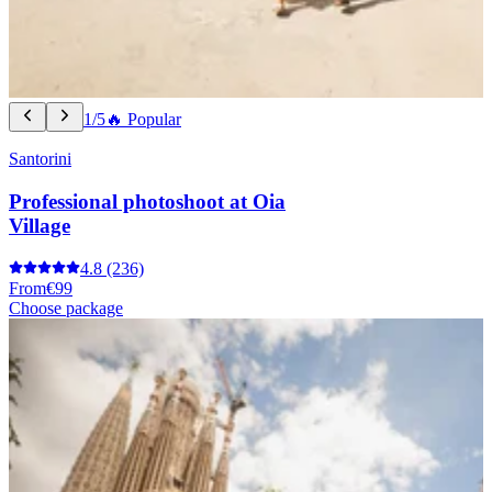
1/5
🔥 Popular
Santorini
Professional photoshoot at Oia
Village
4.8
(236)
From
€99
Choose package