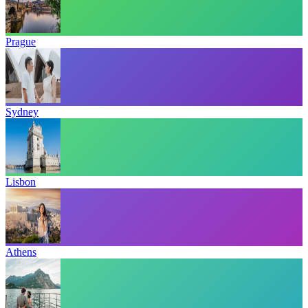
Prague
Sydney
Lisbon
Athens