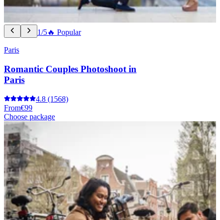
1/5
🔥 Popular
Paris
Romantic Couples Photoshoot in
Paris
4.8
(1568)
From
€99
Choose package