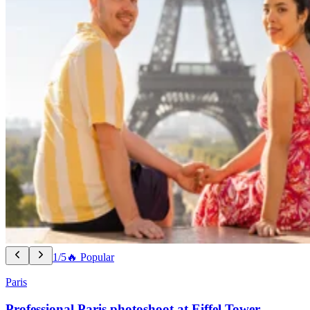
1/5
🔥 Popular
Paris
Professional Paris photoshoot at Eiffel Tower