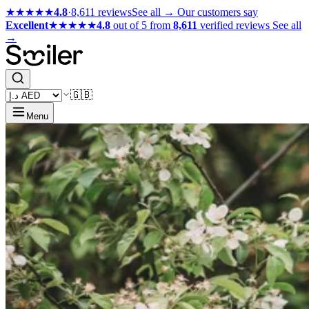
★★★★★
4.8
·
8,611 reviews
See all →
Our customers say
Excellent
★★★★★
4.8
out of 5 from
8,611
verified reviews
See all
→
🇬🇧
Menu