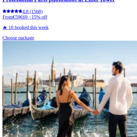
4.8
(1568)
From
€59
€69
−15% off
🔥 16 booked this week
Choose package