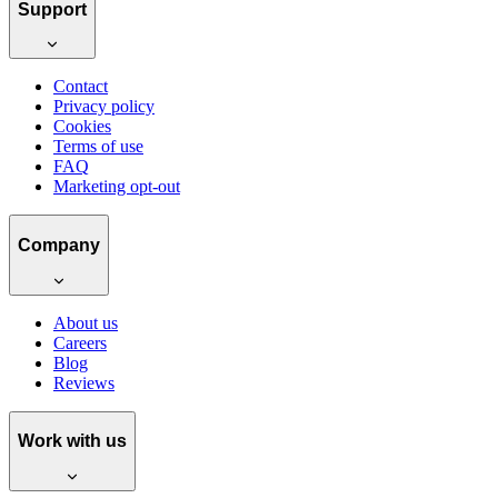
Support
Contact
Privacy policy
Cookies
Terms of use
FAQ
Marketing opt-out
Company
About us
Careers
Blog
Reviews
Work with us