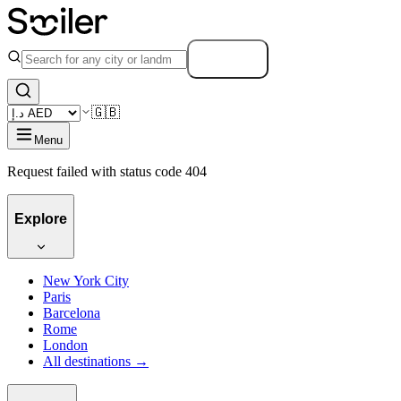
Search
🇬🇧
Menu
Request failed with status code 404
Explore
New York City
Paris
Barcelona
Rome
London
All destinations →