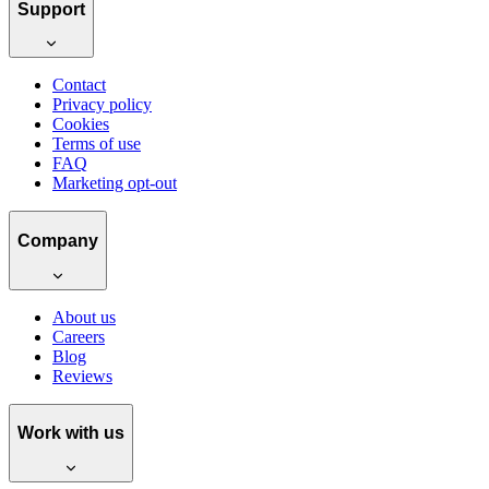
Support
Contact
Privacy policy
Cookies
Terms of use
FAQ
Marketing opt-out
Company
About us
Careers
Blog
Reviews
Work with us