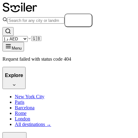
Search
🇬🇧
Menu
Request failed with status code 404
Explore
New York City
Paris
Barcelona
Rome
London
All destinations →