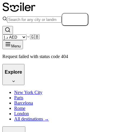
Search
🇬🇧
Menu
Request failed with status code 404
Explore
New York City
Paris
Barcelona
Rome
London
All destinations →