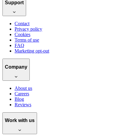
Support
Contact
Privacy policy
Cookies
Terms of use
FAQ
Marketing opt-out
Company
About us
Careers
Blog
Reviews
Work with us