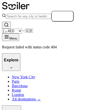
Search
🇬🇧
Menu
Request failed with status code 404
Explore
New York City
Paris
Barcelona
Rome
London
All destinations →