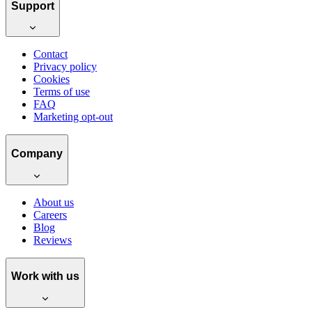
Support
Contact
Privacy policy
Cookies
Terms of use
FAQ
Marketing opt-out
Company
About us
Careers
Blog
Reviews
Work with us