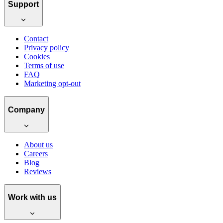
Support
Contact
Privacy policy
Cookies
Terms of use
FAQ
Marketing opt-out
Company
About us
Careers
Blog
Reviews
Work with us