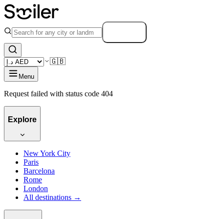
Search
🇬🇧
Menu
Request failed with status code 404
Explore
New York City
Paris
Barcelona
Rome
London
All destinations →