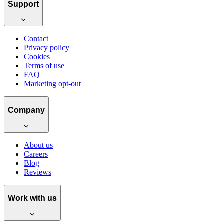
Support
Contact
Privacy policy
Cookies
Terms of use
FAQ
Marketing opt-out
Company
About us
Careers
Blog
Reviews
Work with us