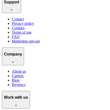
Support
Contact
Privacy policy
Cookies
Terms of use
FAQ
Marketing opt-out
Company
About us
Careers
Blog
Reviews
Work with us