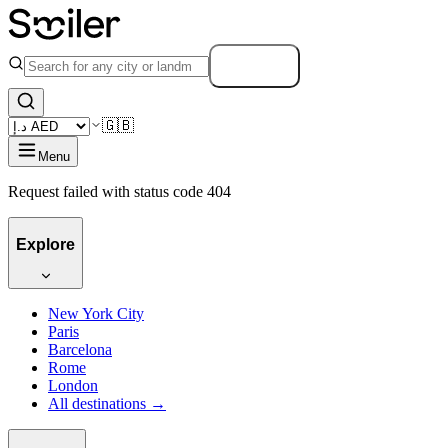
Search
🇬🇧
Menu
Request failed with status code 404
Explore
New York City
Paris
Barcelona
Rome
London
All destinations →