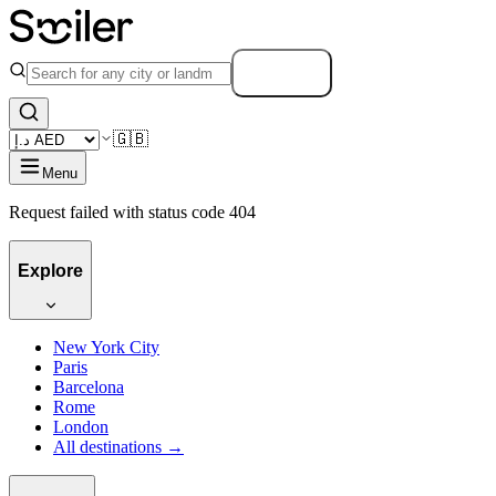
Search
🇬🇧
Menu
Request failed with status code 404
Explore
New York City
Paris
Barcelona
Rome
London
All destinations →