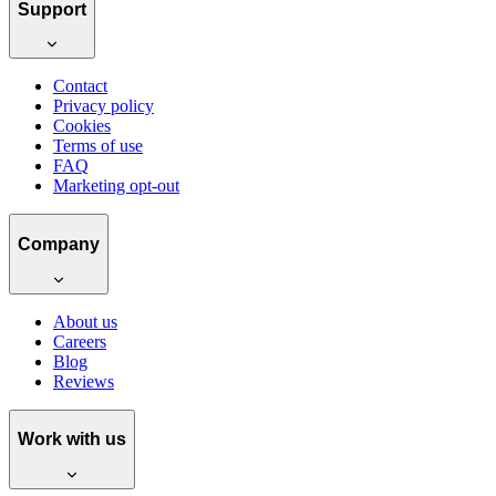
Support
Contact
Privacy policy
Cookies
Terms of use
FAQ
Marketing opt-out
Company
About us
Careers
Blog
Reviews
Work with us