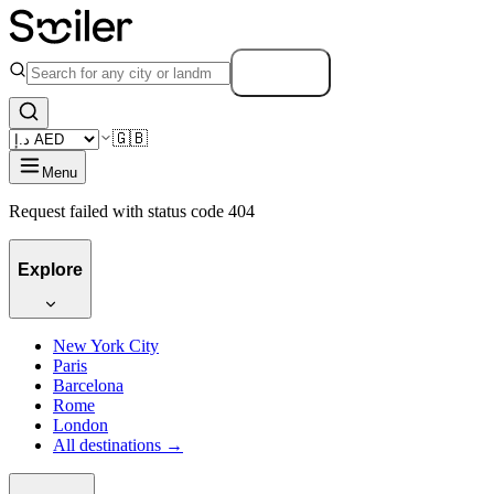
Search
🇬🇧
Menu
Request failed with status code 404
Explore
New York City
Paris
Barcelona
Rome
London
All destinations →