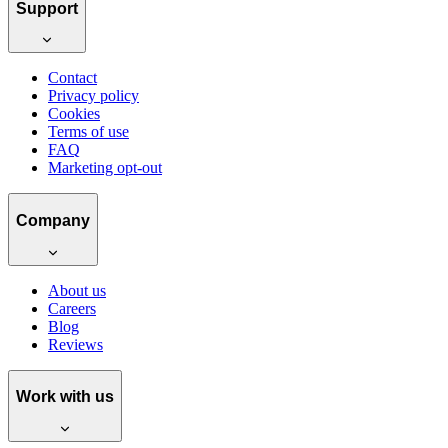
Support
Contact
Privacy policy
Cookies
Terms of use
FAQ
Marketing opt-out
Company
About us
Careers
Blog
Reviews
Work with us