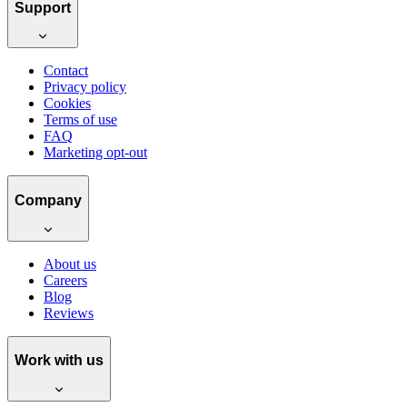
Support
Contact
Privacy policy
Cookies
Terms of use
FAQ
Marketing opt-out
Company
About us
Careers
Blog
Reviews
Work with us