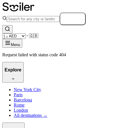
Search
🇬🇧
Menu
Request failed with status code 404
Explore
New York City
Paris
Barcelona
Rome
London
All destinations →