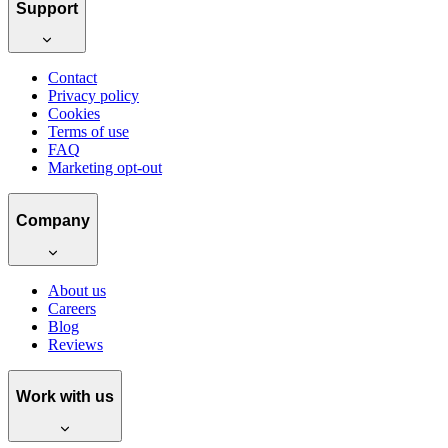
Support
Contact
Privacy policy
Cookies
Terms of use
FAQ
Marketing opt-out
Company
About us
Careers
Blog
Reviews
Work with us