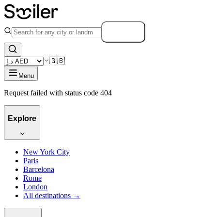
Search
🇬🇧
Menu
Request failed with status code 404
Explore
New York City
Paris
Barcelona
Rome
London
All destinations →