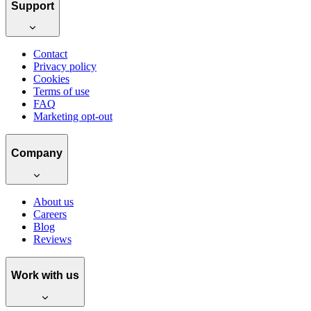
Support
Contact
Privacy policy
Cookies
Terms of use
FAQ
Marketing opt-out
Company
About us
Careers
Blog
Reviews
Work with us