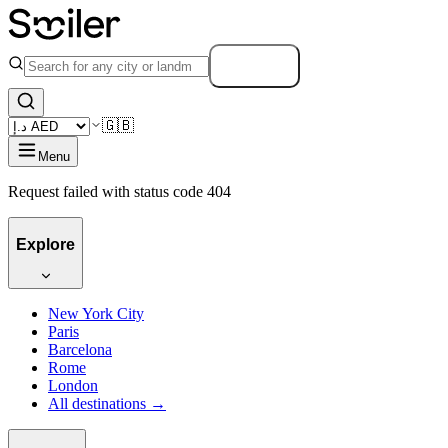
Search
🇬🇧
Menu
Request failed with status code 404
Explore
New York City
Paris
Barcelona
Rome
London
All destinations →