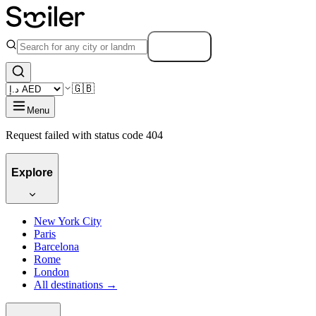
Search
🇬🇧
Menu
Request failed with status code 404
Explore
New York City
Paris
Barcelona
Rome
London
All destinations →