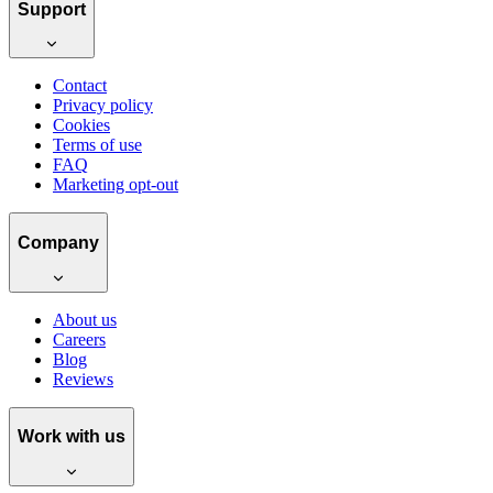
Support
Contact
Privacy policy
Cookies
Terms of use
FAQ
Marketing opt-out
Company
About us
Careers
Blog
Reviews
Work with us