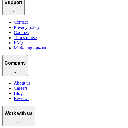
Support
Contact
Privacy policy
Cookies
Terms of use
FAQ
Marketing opt-out
Company
About us
Careers
Blog
Reviews
Work with us