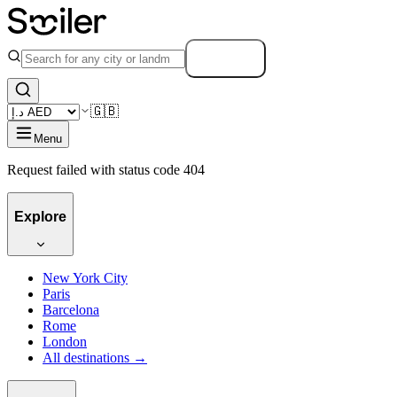
Search
🇬🇧
Menu
Request failed with status code 404
Explore
New York City
Paris
Barcelona
Rome
London
All destinations →