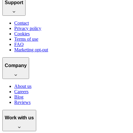
Support
Contact
Privacy policy
Cookies
Terms of use
FAQ
Marketing opt-out
Company
About us
Careers
Blog
Reviews
Work with us