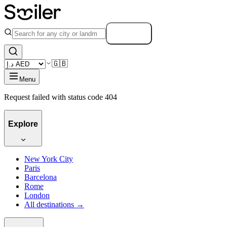
Search
🇬🇧
Menu
Request failed with status code 404
Explore
New York City
Paris
Barcelona
Rome
London
All destinations →