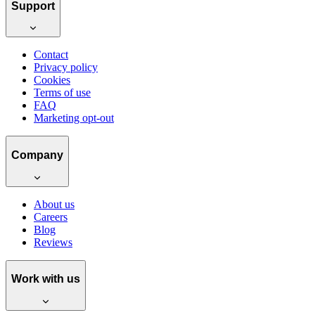
Support
Contact
Privacy policy
Cookies
Terms of use
FAQ
Marketing opt-out
Company
About us
Careers
Blog
Reviews
Work with us