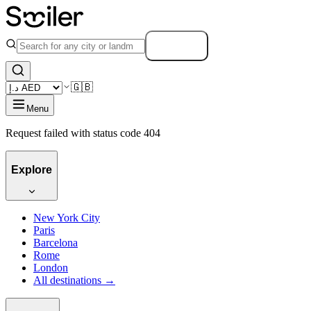
Search
🇬🇧
Menu
Request failed with status code 404
Explore
New York City
Paris
Barcelona
Rome
London
All destinations →