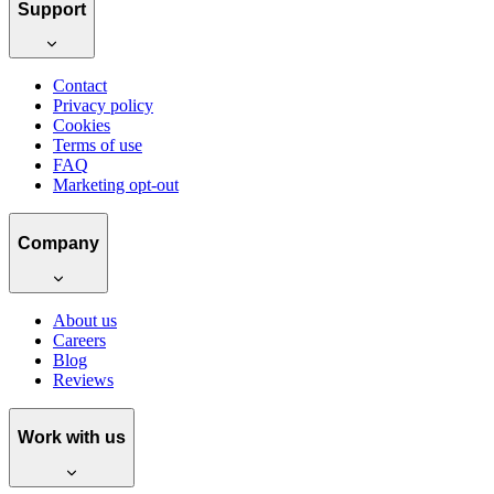
Support
Contact
Privacy policy
Cookies
Terms of use
FAQ
Marketing opt-out
Company
About us
Careers
Blog
Reviews
Work with us