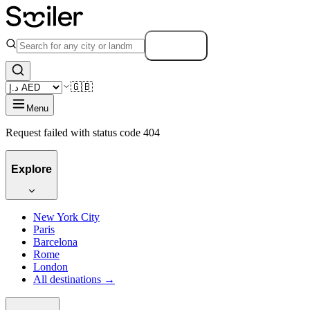
Search
🇬🇧
Menu
Request failed with status code 404
Explore
New York City
Paris
Barcelona
Rome
London
All destinations →