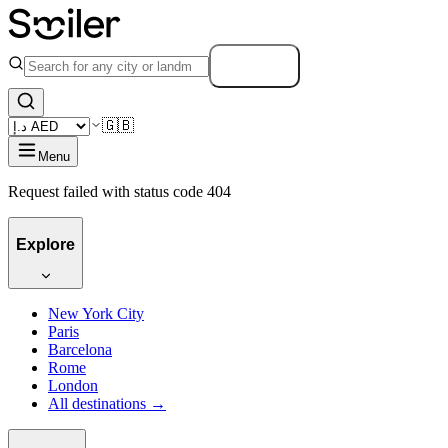
Search
🇬🇧
Menu
Request failed with status code 404
Explore
New York City
Paris
Barcelona
Rome
London
All destinations →