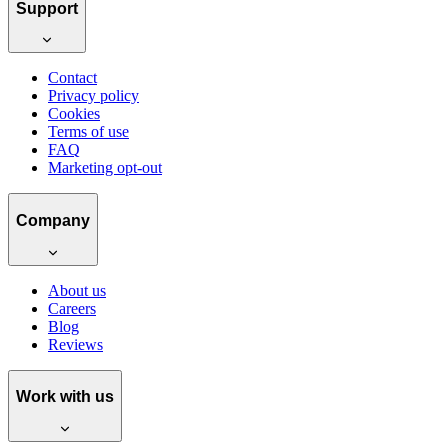
Support
Contact
Privacy policy
Cookies
Terms of use
FAQ
Marketing opt-out
Company
About us
Careers
Blog
Reviews
Work with us