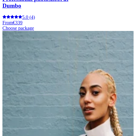
Dumbo
5.0
(4)
From
€339
Choose package