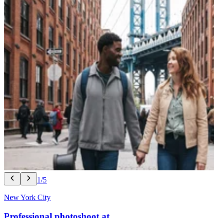
1/5
New York City
Professional photoshoot at