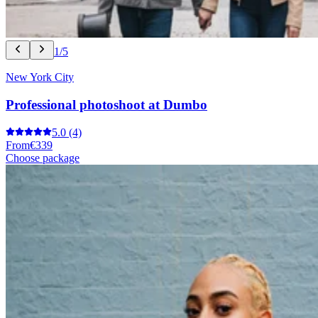
1/5
New York City
Professional photoshoot at Dumbo
5.0
(4)
From
€339
Choose package