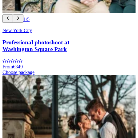
1/5
New York City
Professional photoshoot at
Washington Square Park
From
€349
Choose package