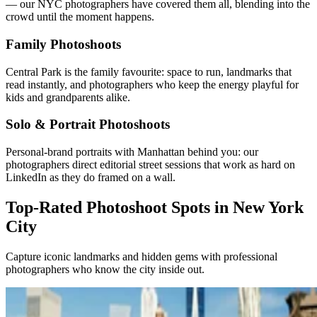
— our NYC photographers have covered them all, blending into the
crowd until the moment happens.
Family Photoshoots
Central Park is the family favourite: space to run, landmarks that
read instantly, and photographers who keep the energy playful for
kids and grandparents alike.
Solo & Portrait Photoshoots
Personal-brand portraits with Manhattan behind you: our
photographers direct editorial street sessions that work as hard on
LinkedIn as they do framed on a wall.
Top-Rated Photoshoot Spots in New York
City
Capture iconic landmarks and hidden gems with professional
photographers who know the city inside out.