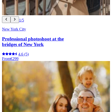
1/5
New York City
Professional photoshoot at the
bridges of New York
4.6
(5)
From
€299