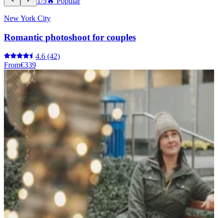
1/5
🔥 Popular
New York City
Romantic photoshoot for couples
4.6
(42)
From
€339