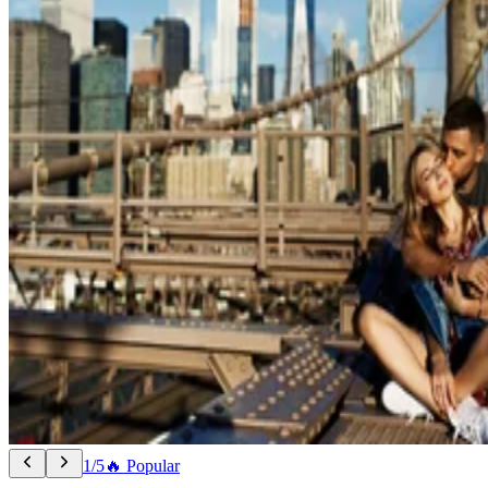
1/5
🔥 Popular