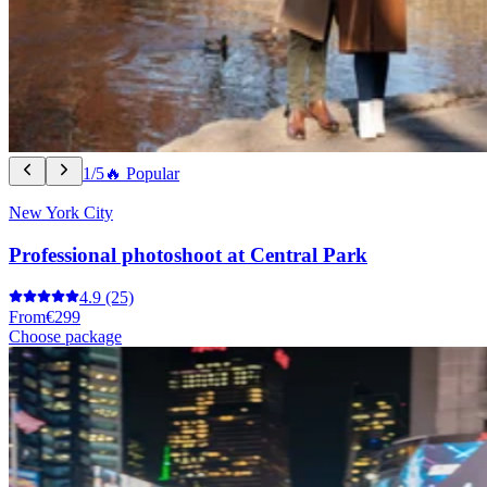
1/5
🔥 Popular
New York City
Professional photoshoot at Central Park
4.9
(25)
From
€299
Choose package