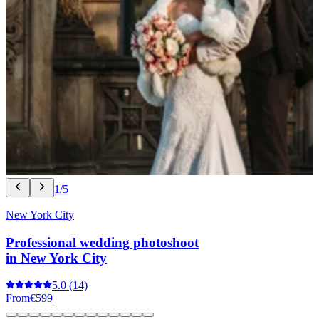
1/5
New York City
Professional wedding photoshoot
in New York City
5.0
(14)
From
€599