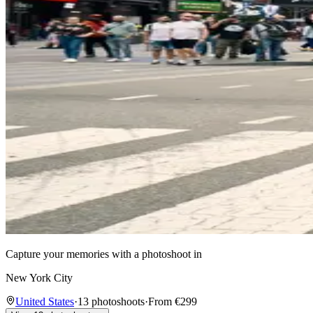
Capture your memories with a photoshoot in
New York City
United States
·
13 photoshoots
·
From €299