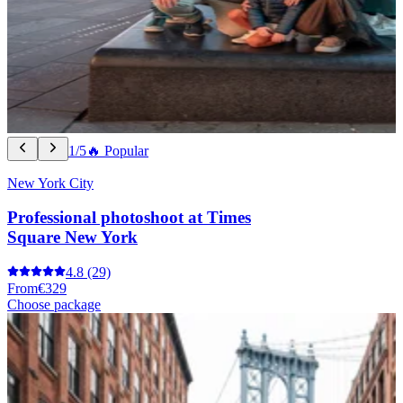
1/5
🔥 Popular
New York City
Professional photoshoot at Times
Square New York
4.8
(29)
From
€329
Choose package