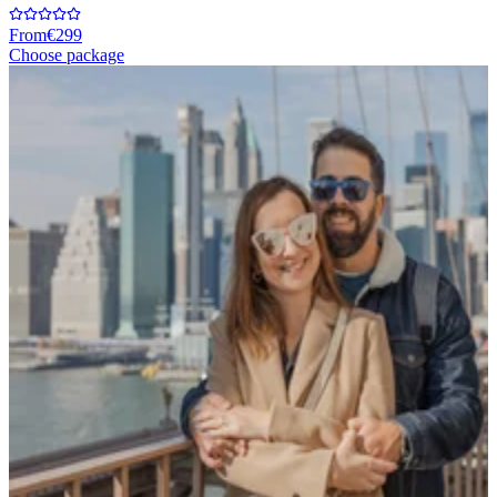
From
€299
Choose package