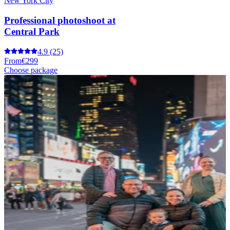
New York City
Professional photoshoot at
Central Park
4.9
(25)
From
€299
Choose package