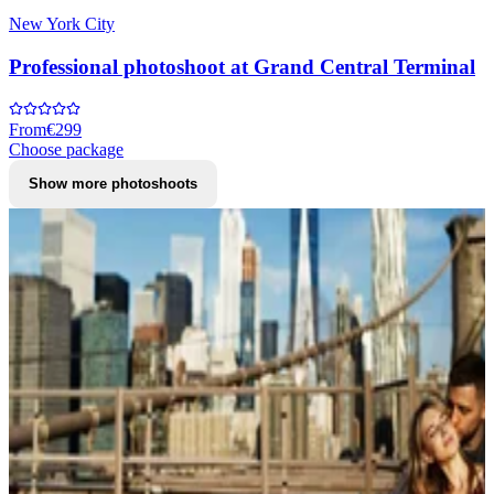
New York City
Professional photoshoot at Grand Central Terminal
From
€299
Choose package
Show more photoshoots