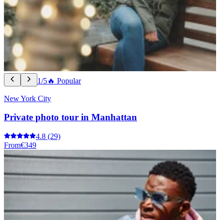
1/5
🔥 Popular
New York City
Private photo tour in Manhattan
4.8
(29)
From
€349