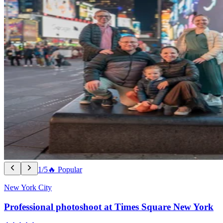
1/5
🔥 Popular
New York City
Professional photoshoot at Times Square New York