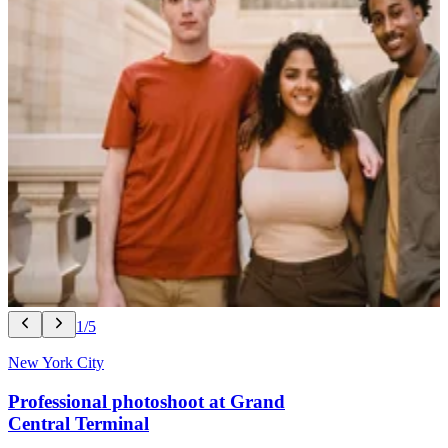
1/5
New York City
Professional photoshoot at Grand
Central Terminal