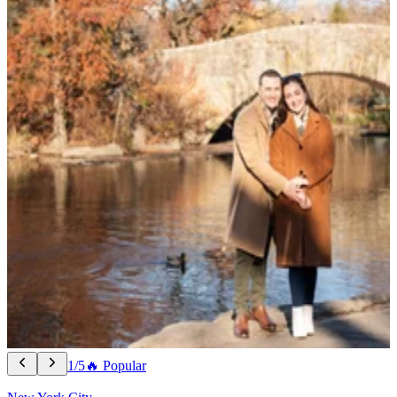
1/5
🔥 Popular