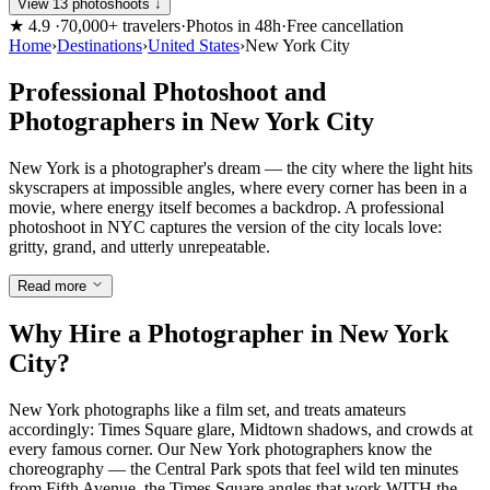
View 13 photoshoots ↓
★
4.9
·
70,000+ travelers
·
Photos in 48h
·
Free cancellation
Home
›
Destinations
›
United States
›
New York City
Professional Photoshoot and
Photographers in New York City
New York is a photographer's dream — the city where the light hits
skyscrapers at impossible angles, where every corner has been in a
movie, where energy itself becomes a backdrop. A professional
photoshoot in NYC captures the version of the city locals love:
gritty, grand, and utterly unrepeatable.
Read more
Why Hire a Photographer in New York
City?
New York photographs like a film set, and treats amateurs
accordingly: Times Square glare, Midtown shadows, and crowds at
every famous corner. Our New York photographers know the
choreography — the Central Park spots that feel wild ten minutes
from Fifth Avenue, the Times Square angles that work WITH the