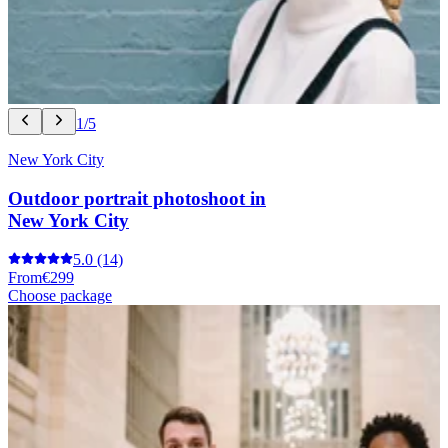
1/5
New York City
Outdoor portrait photoshoot in
New York City
5.0
(14)
From
€299
Choose package