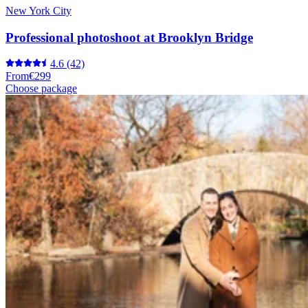
New York City
Professional photoshoot at Brooklyn Bridge
4.6
(42)
From
€299
Choose package