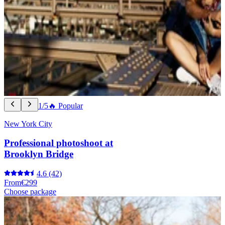
1/5
🔥 Popular
New York City
Professional photoshoot at
Brooklyn Bridge
4.6
(42)
From
€299
Choose package