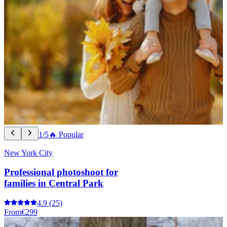
1/5
🔥 Popular
New York City
Professional photoshoot for
families in Central Park
4.9
(25)
From
€299