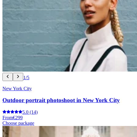
1/5
New York City
Outdoor portrait photoshoot in New York City
5.0
(14)
From
€299
Choose package