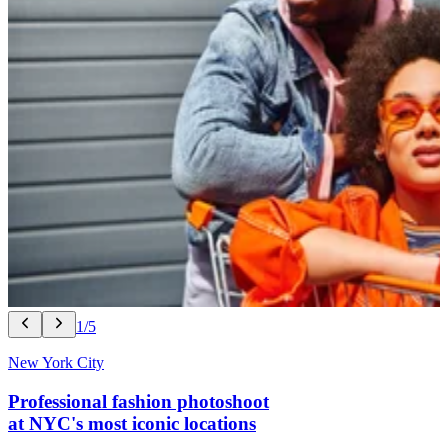
1/5
New York City
Professional fashion photoshoot
at NYC's most iconic locations