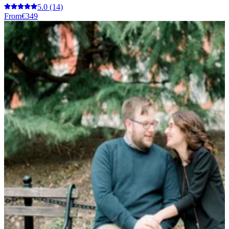
5.0
(14)
From
€349