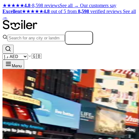
★★★★★
4.8
·
8,598 reviews
See all →
Our customers say
Excellent
★★★★★
4.8
out of 5 from
8,598
verified reviews
See all
→
Search
🇬🇧
Menu