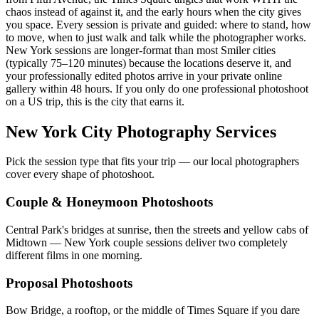
chaos instead of against it, and the early hours when the city gives
you space. Every session is private and guided: where to stand, how
to move, when to just walk and talk while the photographer works.
New York sessions are longer-format than most Smiler cities
(typically 75–120 minutes) because the locations deserve it, and
your professionally edited photos arrive in your private online
gallery within 48 hours. If you only do one professional photoshoot
on a US trip, this is the city that earns it.
New York City Photography Services
Pick the session type that fits your trip — our local photographers
cover every shape of photoshoot.
Couple & Honeymoon Photoshoots
Central Park's bridges at sunrise, then the streets and yellow cabs of
Midtown — New York couple sessions deliver two completely
different films in one morning.
Proposal Photoshoots
Bow Bridge, a rooftop, or the middle of Times Square if you dare