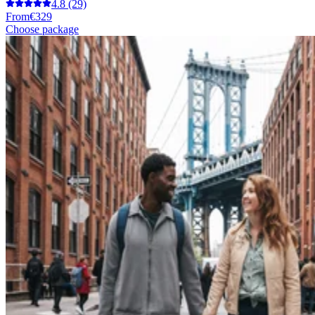
4.8
(29)
From
€329
Choose package